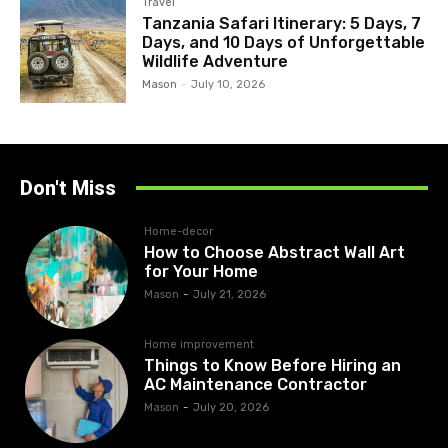
Travel
Tanzania Safari Itinerary: 5 Days, 7
Days, and 10 Days of Unforgettable
Wildlife Adventure
Mason
-
July 10, 2026
Don't Miss
Home-decor
How to Choose Abstract Wall Art
for Your Home
Mason
-
July 21, 2026
Home improvement
Things to Know Before Hiring an
AC Maintenance Contractor
Mason
-
July 20, 2026