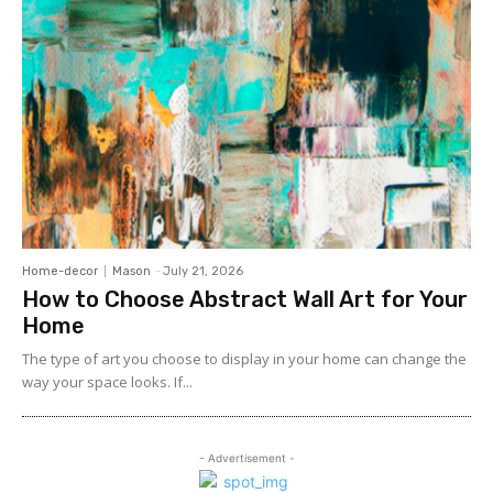
Home-decor
Mason
-
July 21, 2026
How to Choose Abstract Wall Art for Your
Home
The type of art you choose to display in your home can change the
way your space looks. If...
- Advertisement -