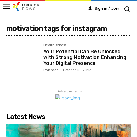
romania
news
Sign in / Join
motivation tags for instagram
Health-fitness
Your Potential Can Be Unlocked
with Strong Motivation Enhancing
Your Digital Presence
Robinson
-
October 18, 2023
- Advertisement -
Latest News