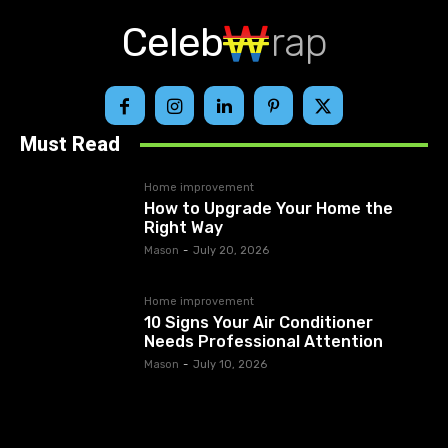
Celeb
rap
Must Read
Home improvement
How to Upgrade Your Home the
Right Way
Mason
-
July 20, 2026
Home improvement
10 Signs Your Air Conditioner
Needs Professional Attention
Mason
-
July 10, 2026