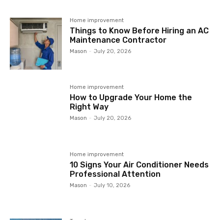
Home improvement
Things to Know Before Hiring an AC
Maintenance Contractor
Mason
-
July 20, 2026
Home improvement
How to Upgrade Your Home the
Right Way
Mason
-
July 20, 2026
Home improvement
10 Signs Your Air Conditioner Needs
Professional Attention
Mason
-
July 10, 2026