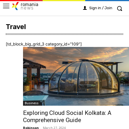
romania
news
Sign in / Join
Travel
[td_block_big_grid_3 category_id=”109″]
Business
Exploring Cloud Social Kolkata: A
Comprehensive Guide
Robinson
-
March 27, 2024