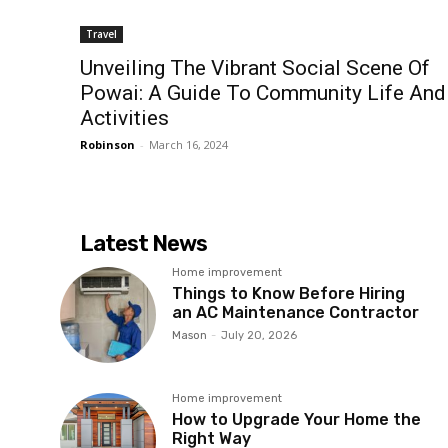
Travel
Unveiling The Vibrant Social Scene Of
Powai: A Guide To Community Life And
Activities
Robinson
-
March 16, 2024
Latest News
Home improvement
Things to Know Before Hiring
an AC Maintenance Contractor
Mason
-
July 20, 2026
Home improvement
How to Upgrade Your Home the
Right Way