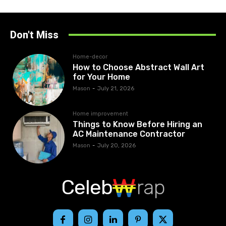
Don't Miss
Home-decor
How to Choose Abstract Wall Art
for Your Home
Mason
-
July 21, 2026
Home improvement
Things to Know Before Hiring an
AC Maintenance Contractor
Mason
-
July 20, 2026
Celeb
rap