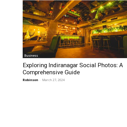
Business
Exploring Indiranagar Social Photos: A
Comprehensive Guide
Robinson
-
March 27, 2024