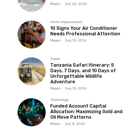
Mason
-
July 20, 2026
Home improvement
10 Signs Your Air Conditioner
Needs Professional Attention
Mason
-
July 10, 2026
Travel
Tanzania Safari Itinerary: 5
Days, 7 Days, and 10 Days of
Unforgettable Wildlife
Adventure
Mason
-
July 10, 2026
Technology
Funded Account Capital
Allocation: Maximizing Gold and
Oil Move Patterns
Mason
-
July 8, 2026