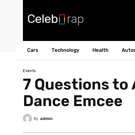
Celeb
rap
Cars
Technology
Health
Auto
Events
7 Questions to
Dance Emcee
By
admin