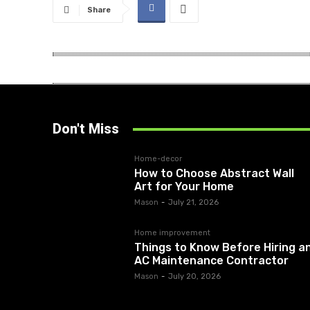
Share
Don't Miss
Home-decor
How to Choose Abstract Wall
Art for Your Home
Mason
-
July 21, 2026
Home improvement
Things to Know Before Hiring a
AC Maintenance Contractor
Mason
-
July 20, 2026