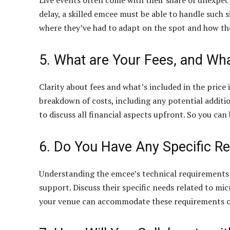
Live events often come with their share of unexpect
delay, a skilled emcee must be able to handle such s
where they’ve had to adapt on the spot and how th
5. What are Your Fees, and Wh
Clarity about fees and what’s included in the price i
breakdown of costs, including any potential additi
to discuss all financial aspects upfront. So you ca
6. Do You Have Any Specific R
Understanding the emcee’s technical requirements
support. Discuss their specific needs related to m
your venue can accommodate these requirements or 