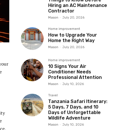
Hiring an AC Maintenance
Contractor
Mason
-
July 20, 2026
Home improvement
How to Upgrade Your
Home the Right Way
Mason
-
July 20, 2026
Home improvement
 your
10 Signs Your Air
e
Conditioner Needs
Professional Attention
Mason
-
July 10, 2026
Travel
Tanzania Safari Itinerary:
5 Days, 7 Days, and 10
Days of Unforgettable
ity
Wildlife Adventure
e
Mason
-
July 10, 2026
ce,