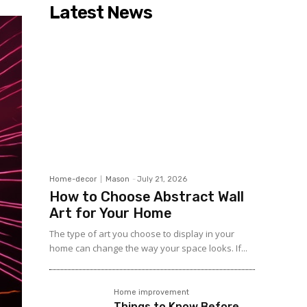
Latest News
Home-decor
Mason
-
July 21, 2026
How to Choose Abstract Wall
Art for Your Home
The type of art you choose to display in your
home can change the way your space looks. If...
Home improvement
Things to Know Before