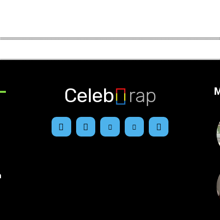
Celeb
rap
M
n