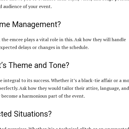
nd audience of your event.
Time Management?
he emcee plays a vital role in this. Ask how they will handle
pected delays or changes in the schedule.
nt’s Theme and Tone?
ntegral to its success. Whether it’s a black-tie affair or a m
erfectly. Ask how they would tailor their attire, language, and
y become a harmonious part of the event.
ted Situations?