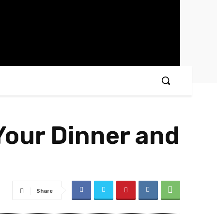
Your Dinner and
Share