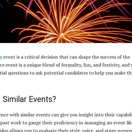
e
event is a critical decision that can shape the success of the
 event is a unique blend of formality, fun, and festivity, and
tial questions to ask potential candidates to help you make th
 Similar Events?
e with similar events can give you insight into their capabil
 past work to gauge their proficiency in managing an event lik
deo allows you to evaluate their style, voice, and stage presen