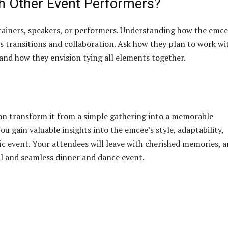
th Other Event Performers?
tainers, speakers, or performers. Understanding how the emc
ss transitions and collaboration. Ask how they plan to work wi
and how they envision tying all elements together.
an transform it from a simple gathering into a memorable
ou gain valuable insights into the emcee’s style, adaptability,
ic event. Your attendees will leave with cherished memories, 
ful and seamless dinner and dance event.