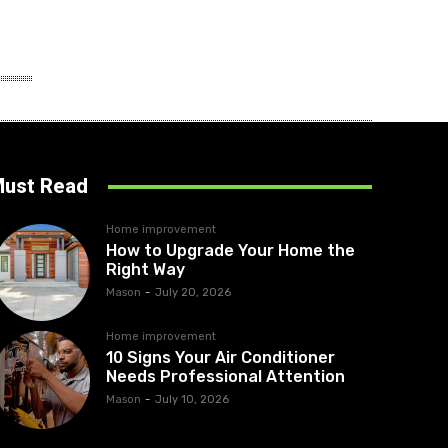
ust Read
Home improvement
How to Upgrade Your Home the
Right Way
Mason
-
July 20, 2026
Home improvement
10 Signs Your Air Conditioner
Needs Professional Attention
Mason
-
July 10, 2026