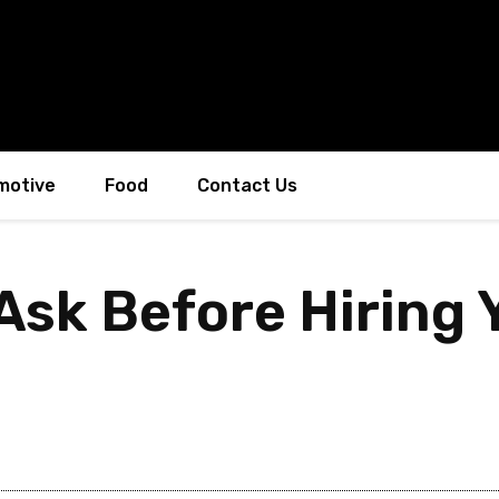
motive
Food
Contact Us
 Ask Before Hiring 