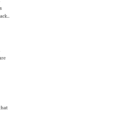
d
s
ack..
d
ure
that