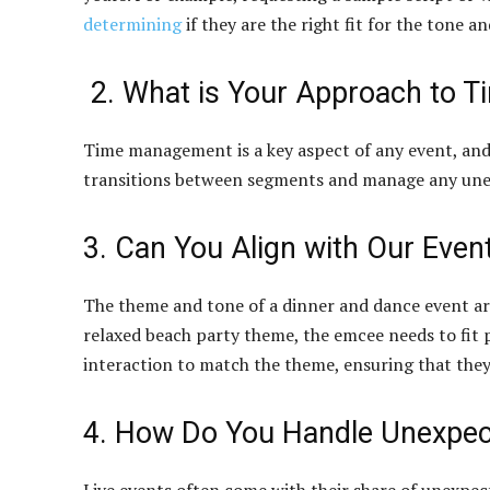
determining
if they are the right fit for the tone a
2. What is Your Approach to 
Time management is a key aspect of any event, and t
transitions between segments and manage any unex
3. Can You Align with Our Eve
The theme and tone of a dinner and dance event are i
relaxed beach party theme, the emcee needs to fit p
interaction to match the theme, ensuring that the
4. How Do You Handle Unexpec