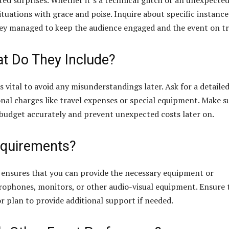
ed surprises. Whether it’s a technical glitch or an unexpecte
ituations with grace and poise. Inquire about specific instance
ey managed to keep the audience engaged and the event on tr
at Do They Include?
s vital to avoid any misunderstandings later. Ask for a detaile
onal charges like travel expenses or special equipment. Make s
n budget accurately and prevent unexpected costs later on.
equirements?
 ensures that you can provide the necessary equipment or
icrophones, monitors, or other audio-visual equipment. Ensure 
plan to provide additional support if needed.