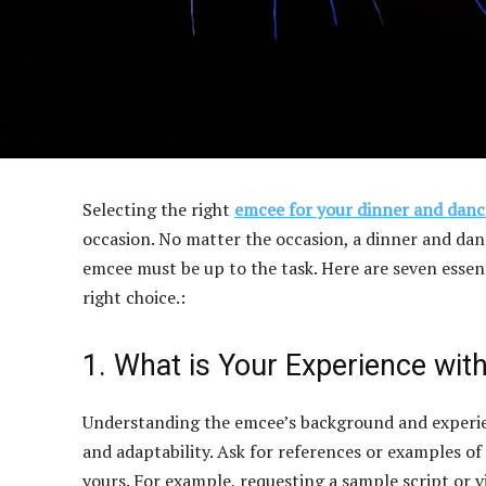
Selecting the right
emcee for your dinner and danc
occasion. No matter the occasion, a dinner and dance
emcee must be up to the task. Here are seven essen
right choice.:
1. What is Your Experience with
Understanding the emcee’s background and experienc
and adaptability. Ask for references or examples of
yours. For example, requesting a sample script or vi