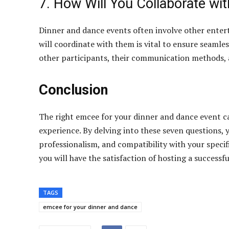
7. How Will You Collaborate wi
Dinner and dance events often involve other enter
will coordinate with them is vital to ensure seamle
other participants, their communication methods, 
Conclusion
The right emcee for your dinner and dance event c
experience. By delving into these seven questions, y
professionalism, and compatibility with your specif
you will have the satisfaction of hosting a success
TAGS
emcee for your dinner and dance