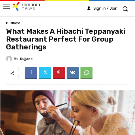
romania
news
Sign in / Join
Business
What Makes A Hibachi Teppanyaki
Restaurant Perfect For Group
Gatherings
By
Sujjane