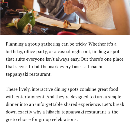
Planning a group gathering can be tricky. Whether it’s a
birthday, office party, or a casual night out, finding a spot
that suits everyone isn’t always easy. But there’s one place
that seems to hit the mark every time—a hibachi
teppanyaki restaurant.
These lively, interactive dining spots combine great food
with entertainment. And they’re designed to turn a simple
dinner into an unforgettable shared experience. Let’s break
down exactly why a hibachi teppanyaki restaurant is the
go-to choice for group celebrations.