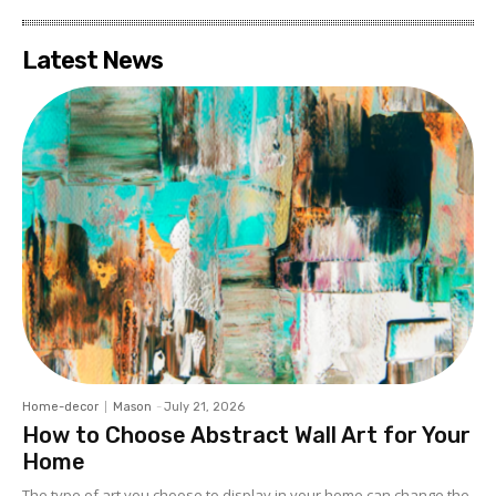
Latest News
Home-decor
Mason
-
July 21, 2026
How to Choose Abstract Wall Art for Your
Home
The type of art you choose to display in your home can change the