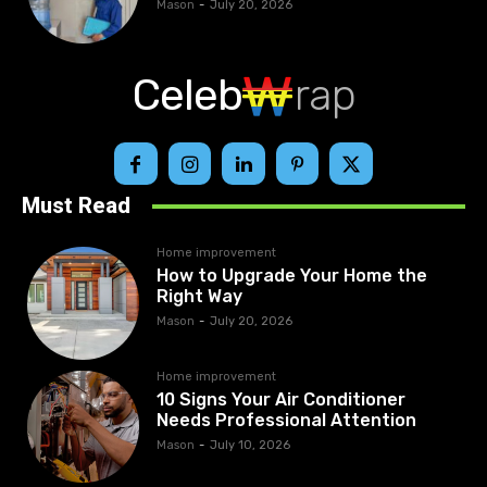
Mason
-
July 20, 2026
Celeb
rap
Must Read
Home improvement
How to Upgrade Your Home the
Right Way
Mason
-
July 20, 2026
Home improvement
10 Signs Your Air Conditioner
Needs Professional Attention
Mason
-
July 10, 2026