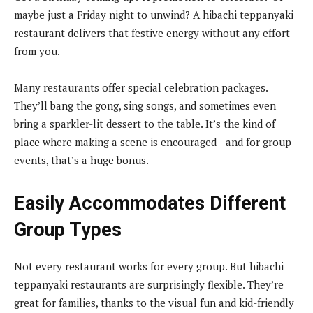
maybe just a Friday night to unwind? A hibachi teppanyaki
restaurant delivers that festive energy without any effort
from you.
Many restaurants offer special celebration packages.
They’ll bang the gong, sing songs, and sometimes even
bring a sparkler-lit dessert to the table. It’s the kind of
place where making a scene is encouraged—and for group
events, that’s a huge bonus.
Easily Accommodates Different
Group Types
Not every restaurant works for every group. But hibachi
teppanyaki restaurants are surprisingly flexible. They’re
great for families, thanks to the visual fun and kid-friendly