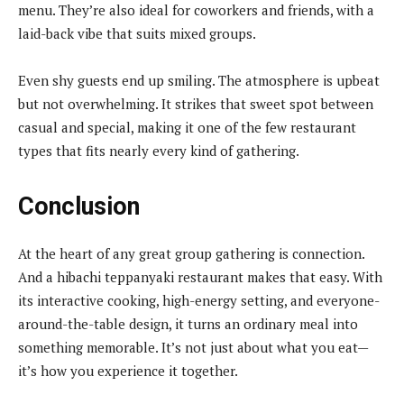
menu. They’re also ideal for coworkers and friends, with a
laid-back vibe that suits mixed groups.
Even shy guests end up smiling. The atmosphere is upbeat
but not overwhelming. It strikes that sweet spot between
casual and special, making it one of the few restaurant
types that fits nearly every kind of gathering.
Conclusion
At the heart of any great group gathering is connection.
And a hibachi teppanyaki restaurant makes that easy. With
its interactive cooking, high-energy setting, and everyone-
around-the-table design, it turns an ordinary meal into
something memorable. It’s not just about what you eat—
it’s how you experience it together.