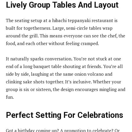
Lively Group Tables And Layout
The seating setup at a hibachi teppanyaki restaurant is
built for togetherness. Large, semi-circle tables wrap
around the grill. This means everyone can see the chef, the
food, and each other without feeling cramped.
It naturally sparks conversation. You’re not stuck at one
end of a long banquet table shouting at friends. You’re all
side by side, laughing at the same onion volcano and
clinking sake shots together. It’s inclusive. Whether your
group is six or sixteen, the design encourages mingling and
fun.
Perfect Setting For Celebrations
Got a birthday coming up? A promotion to celebrate? Or