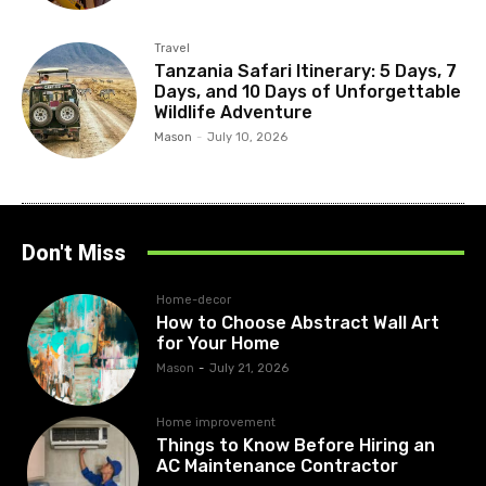
Travel
Tanzania Safari Itinerary: 5 Days, 7
Days, and 10 Days of Unforgettable
Wildlife Adventure
Mason
-
July 10, 2026
Don't Miss
Home-decor
How to Choose Abstract Wall Art
for Your Home
Mason
-
July 21, 2026
Home improvement
Things to Know Before Hiring an
AC Maintenance Contractor