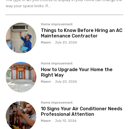
way your space looks. If...
Home improvement
Things to Know Before Hiring an AC
Maintenance Contractor
Mason
-
July 20, 2026
Home improvement
How to Upgrade Your Home the
Right Way
Mason
-
July 20, 2026
Home improvement
10 Signs Your Air Conditioner Needs
Professional Attention
Mason
-
July 10, 2026