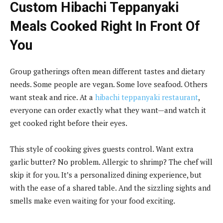
Custom Hibachi Teppanyaki
Meals Cooked Right In Front Of
You
Group gatherings often mean different tastes and dietary
needs. Some people are vegan. Some love seafood. Others
want steak and rice. At a
hibachi teppanyaki restaurant
,
everyone can order exactly what they want—and watch it
get cooked right before their eyes.
This style of cooking gives guests control. Want extra
garlic butter? No problem. Allergic to shrimp? The chef will
skip it for you. It’s a personalized dining experience, but
with the ease of a shared table. And the sizzling sights and
smells make even waiting for your food exciting.