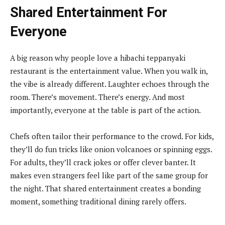
Shared Entertainment For
Everyone
A big reason why people love a hibachi teppanyaki
restaurant is the entertainment value. When you walk in,
the vibe is already different. Laughter echoes through the
room. There’s movement. There’s energy. And most
importantly, everyone at the table is part of the action.
Chefs often tailor their performance to the crowd. For kids,
they’ll do fun tricks like onion volcanoes or spinning eggs.
For adults, they’ll crack jokes or offer clever banter. It
makes even strangers feel like part of the same group for
the night. That shared entertainment creates a bonding
moment, something traditional dining rarely offers.