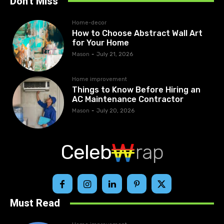
Don't Miss
Home-decor
How to Choose Abstract Wall Art
for Your Home
Mason
-
July 21, 2026
Home improvement
Things to Know Before Hiring an
AC Maintenance Contractor
Mason
-
July 20, 2026
Celeb
rap
Must Read