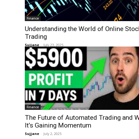
Finance
Understanding the World of Online Stoc
Trading
Sujjane
-
July 23, 2025
Finance
The Future of Automated Trading and 
It’s Gaining Momentum
Sujjane
-
July 2, 2025