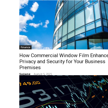
Finance
How Commercial Window Film Enhanc
Privacy and Security for Your Business
Premises
Sujjane
-
August 5, 2025