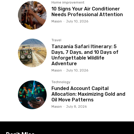
Home improvement
10 Signs Your Air Conditioner
Needs Professional Attention
Mason
-
July 10, 2026
Travel
Tanzania Safari Itinerary: 5
Days, 7 Days, and 10 Days of
Unforgettable Wildlife
Adventure
Mason
-
July 10, 2026
Technology
Funded Account Capital
Allocation: Maximizing Gold and
Oil Move Patterns
Mason
-
July 8, 2026