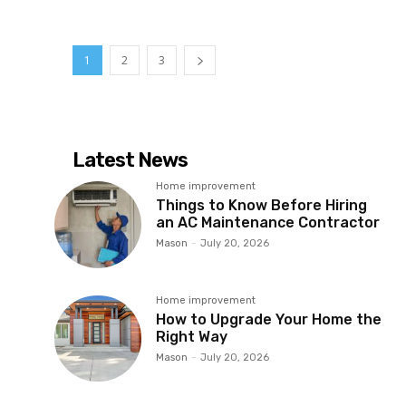
1
2
3
Latest News
Home improvement
Things to Know Before Hiring
an AC Maintenance Contractor
Mason
-
July 20, 2026
Home improvement
How to Upgrade Your Home the
Right Way
Mason
-
July 20, 2026