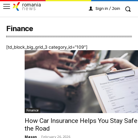
romania
news
Sign in / Join
Finance
[td_block_big_grid_3 category_id=”109″]
Finance
How Car Insurance Helps You Stay Safe
the Road
Mason
-
February 26, 2026