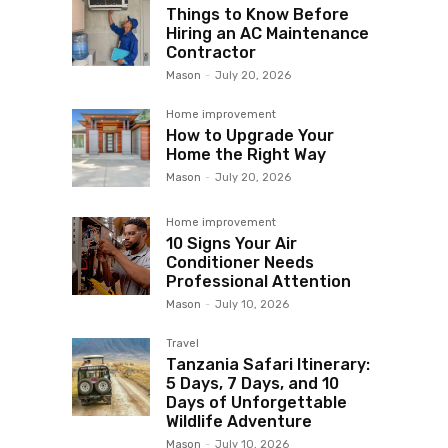
Things to Know Before
Hiring an AC Maintenance
Contractor
Mason
-
July 20, 2026
Home improvement
How to Upgrade Your
Home the Right Way
Mason
-
July 20, 2026
Home improvement
10 Signs Your Air
Conditioner Needs
Professional Attention
Mason
-
July 10, 2026
Travel
Tanzania Safari Itinerary:
5 Days, 7 Days, and 10
Days of Unforgettable
Wildlife Adventure
Mason
-
July 10, 2026