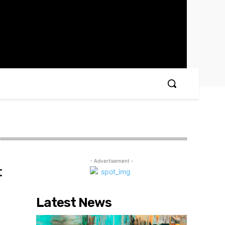
- Advertisement -
t
Latest News