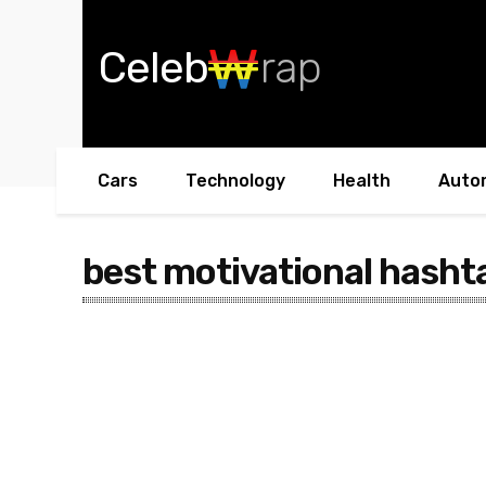
Celeb
rap
Cars
Technology
Health
Auto
best motivational hasht