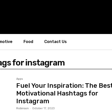
motive
Food
Contact Us
ags for instagram
Apps
Fuel Your Inspiration: The Bes
Motivational Hashtags for
Instagram
Robinson
-
October 17, 2023