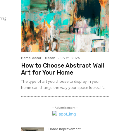
ring
e
Home-decor
Mason
-
July 21, 2026
How to Choose Abstract Wall
Art for Your Home
The type of art you choose to display in your
home can change the way your space looks. If...
- Advertisement -
Home improvement