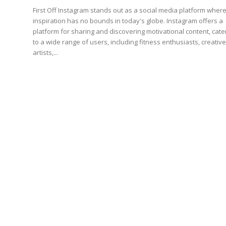
First Off Instagram stands out as a social media platform where
inspiration has no bounds in today's globe. Instagram offers a
platform for sharing and discovering motivational content, cate
to a wide range of users, including fitness enthusiasts, creativ
artists,...