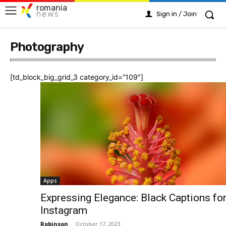
romania
news
Sign in / Join
Photography
[td_block_big_grid_3 category_id=”109″]
Apps
Expressing Elegance: Black Captions fo
Instagram
Robinson
-
October 17, 2023