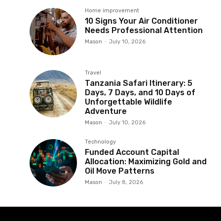
Home improvement
10 Signs Your Air Conditioner
Needs Professional Attention
Mason
-
July 10, 2026
Travel
Tanzania Safari Itinerary: 5
Days, 7 Days, and 10 Days of
Unforgettable Wildlife
Adventure
Mason
-
July 10, 2026
Technology
Funded Account Capital
Allocation: Maximizing Gold and
Oil Move Patterns
Mason
-
July 8, 2026