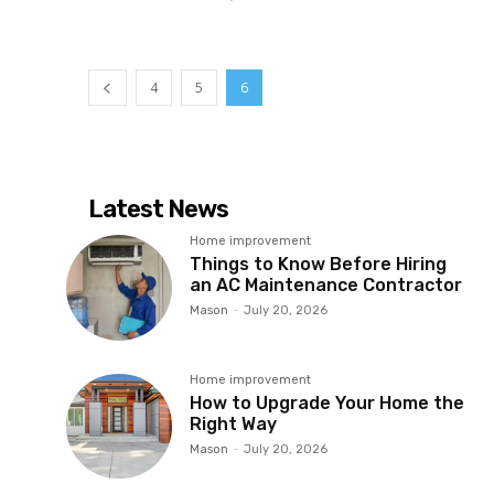
4
5
6
Latest News
Home improvement
Things to Know Before Hiring
an AC Maintenance Contractor
Mason
-
July 20, 2026
Home improvement
How to Upgrade Your Home the
Right Way
Mason
-
July 20, 2026