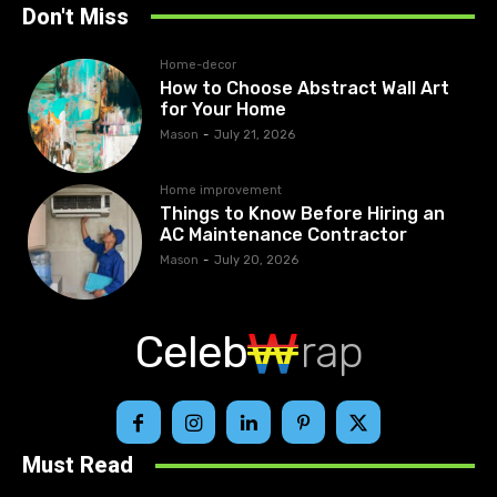
Don't Miss
Home-decor
How to Choose Abstract Wall Art
for Your Home
Mason
-
July 21, 2026
Home improvement
Things to Know Before Hiring an
AC Maintenance Contractor
Mason
-
July 20, 2026
Celeb
rap
Must Read