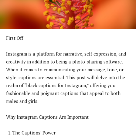
First Off
Instagram is a platform for narrative, self-expression, and
creativity in addition to being a photo-sharing software.
When it comes to communicating your message, tone, or
style, captions are essential. This post will delve into the
realm of “black captions for Instagram,” offering you
fashionable and poignant captions that appeal to both
males and girls.
Why Instagram Captions Are Important
The Captions’ Power