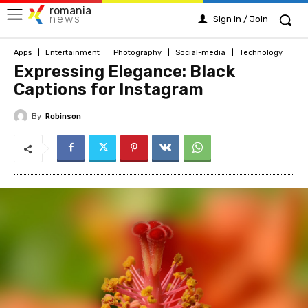
romania
news
Sign in / Join
Apps
Entertainment
Photography
Social-media
Technology
Expressing Elegance: Black
Captions for Instagram
By
Robinson