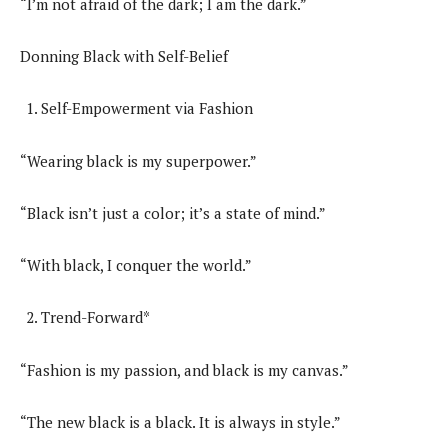
“I’m not afraid of the dark; I am the dark.”
Donning Black with Self-Belief
Self-Empowerment via Fashion
“Wearing black is my superpower.”
“Black isn’t just a color; it’s a state of mind.”
“With black, I conquer the world.”
Trend-Forward*
“Fashion is my passion, and black is my canvas.”
“The new black is a black. It is always in style.”