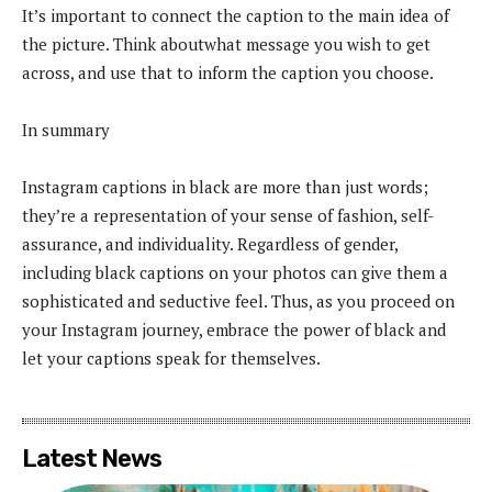
It’s important to connect the caption to the main idea of
the picture. Think aboutwhat message you wish to get
across, and use that to inform the caption you choose.
In summary
Instagram captions in black are more than just words;
they’re a representation of your sense of fashion, self-
assurance, and individuality. Regardless of gender,
including black captions on your photos can give them a
sophisticated and seductive feel. Thus, as you proceed on
your Instagram journey, embrace the power of black and
let your captions speak for themselves.
Latest News