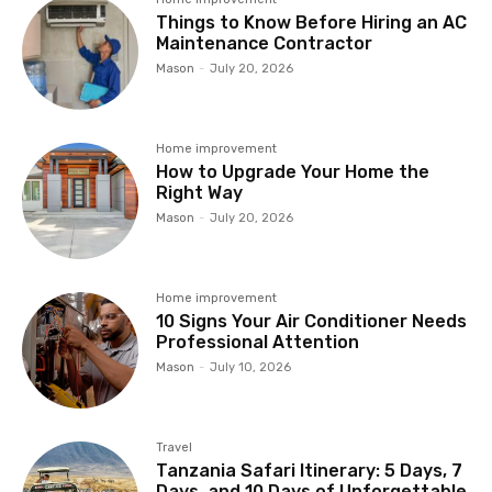
Things to Know Before Hiring an AC
Maintenance Contractor
Mason
-
July 20, 2026
Home improvement
How to Upgrade Your Home the
Right Way
Mason
-
July 20, 2026
Home improvement
10 Signs Your Air Conditioner Needs
Professional Attention
Mason
-
July 10, 2026
Travel
Tanzania Safari Itinerary: 5 Days, 7
Days, and 10 Days of Unforgettable