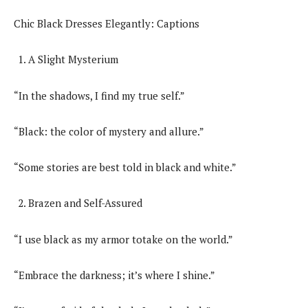
Chic Black Dresses Elegantly: Captions
A Slight Mysterium
“In the shadows, I find my true self.”
“Black: the color of mystery and allure.”
“Some stories are best told in black and white.”
Brazen and Self-Assured
“I use black as my armor totake on the world.”
“Embrace the darkness; it’s where I shine.”