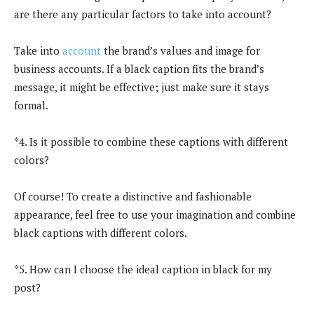
are there any particular factors to take into account?
Take into
account
the brand’s values and image for
business accounts. If a black caption fits the brand’s
message, it might be effective; just make sure it stays
formal.
*4. Is it possible to combine these captions with different
colors?
Of course! To create a distinctive and fashionable
appearance, feel free to use your imagination and combine
black captions with different colors.
*5. How can I choose the ideal caption in black for my
post?