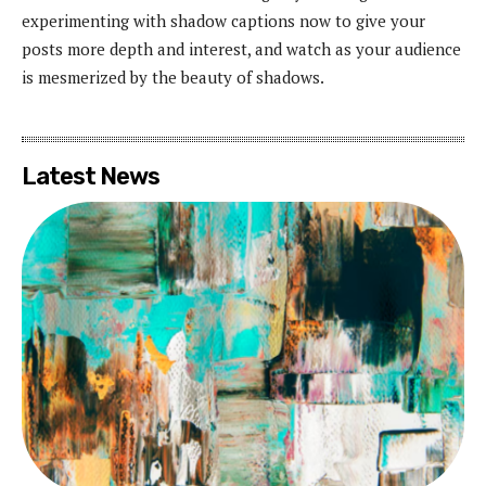
experimenting with shadow captions now to give your
posts more depth and interest, and watch as your audience
is mesmerized by the beauty of shadows.
Latest News