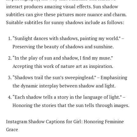
interact produces amazing visual effects. Sun shadow
subtitles can give these pictures more nuance and charm.
Suitable subtitles for sunny shadows include as follows:
“Sunlight dances with shadows, painting my world.” –
Preserving the beauty of shadows and sunshine.
“In the play of sun and shadow, I find my muse.”
Accepting this work of nature art as inspiration.
“Shadows trail the sun’s sweepinglead.” – Emphasizing
the dynamic interplay between shadow and light.
“Each shadow tells a story in the language of light.” –
Honoring the stories that the sun tells through images.
Instagram Shadow Captions for Girl: Honoring Feminine
Grace