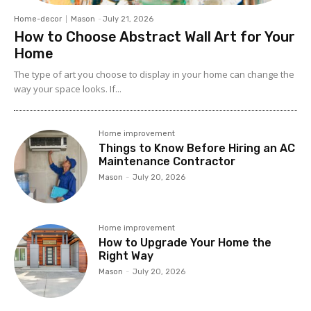
Home-decor
Mason
-
July 21, 2026
How to Choose Abstract Wall Art for Your
Home
The type of art you choose to display in your home can change the
way your space looks. If...
Home improvement
Things to Know Before Hiring an AC
Maintenance Contractor
Mason
-
July 20, 2026
Home improvement
How to Upgrade Your Home the
Right Way
Mason
-
July 20, 2026