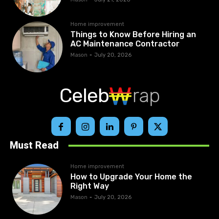
Home improvement
Things to Know Before Hiring an
AC Maintenance Contractor
Mason
-
July 20, 2026
Celeb
rap
Must Read
Home improvement
How to Upgrade Your Home the
Right Way
Mason
-
July 20, 2026