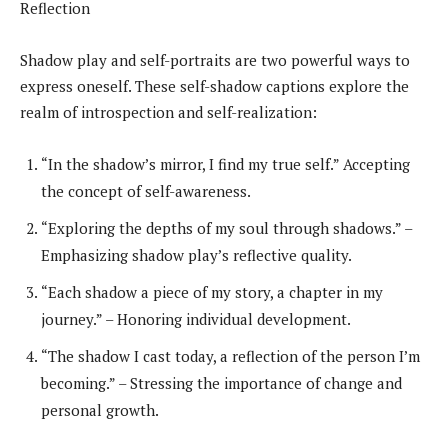
Reflection
Shadow play and self-portraits are two powerful ways to
express oneself. These self-shadow captions explore the
realm of introspection and self-realization:
“In the shadow’s mirror, I find my true self.” Accepting
the concept of self-awareness.
“Exploring the depths of my soul through shadows.” –
Emphasizing shadow play’s reflective quality.
“Each shadow a piece of my story, a chapter in my
journey.” – Honoring individual development.
“The shadow I cast today, a reflection of the person I’m
becoming.” – Stressing the importance of change and
personal growth.