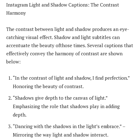
Instagram Light and Shadow Captions: The Contrast
Harmony
The contrast between light and shadow produces an eye-
catching visual effect. Shadow and light subtitles can
accentuate the beauty ofthose times. Several captions that
effectively convey the harmony of contrast are shown
below:
“In the contrast of light and shadow, I find perfection.”
Honoring the beauty of contrast.
“Shadows give depth to the canvas of light.”
Emphasizing the role that shadows play in adding
depth.
“Dancing with the shadows in the light’s embrace.” –
Mirroring the way light and shadow interact.