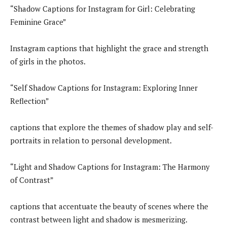
“Shadow Captions for Instagram for Girl: Celebrating
Feminine Grace”
Instagram captions that highlight the grace and strength
of girls in the photos.
“Self Shadow Captions for Instagram: Exploring Inner
Reflection”
captions that explore the themes of shadow play and self-
portraits in relation to personal development.
“Light and Shadow Captions for Instagram: The Harmony
of Contrast”
captions that accentuate the beauty of scenes where the
contrast between light and shadow is mesmerizing.