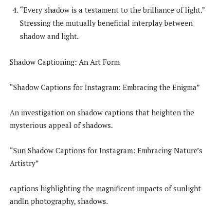
“Every shadow is a testament to the brilliance of light.”
Stressing the mutually beneficial interplay between
shadow and light.
Shadow Captioning: An Art Form
“Shadow Captions for Instagram: Embracing the Enigma”
An investigation on shadow captions that heighten the
mysterious appeal of shadows.
“Sun Shadow Captions for Instagram: Embracing Nature’s
Artistry”
captions highlighting the magnificent impacts of sunlight
andIn photography, shadows.