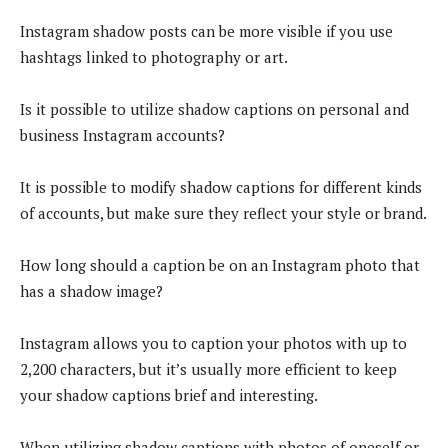
Instagram shadow posts can be more visible if you use
hashtags linked to photography or art.
Is it possible to utilize shadow captions on personal and
business Instagram accounts?
It is possible to modify shadow captions for different kinds
of accounts, but make sure they reflect your style or brand.
How long should a caption be on an Instagram photo that
has a shadow image?
Instagram allows you to caption your photos with up to
2,200 characters, but it’s usually more efficient to keep
your shadow captions brief and interesting.
When utilizing shadow captions with photos of oneself or