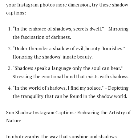
your Instagram photos more dimension, try these shadow
captions:
“In the embrace of shadows, secrets dwell.” – Mirroring
the fascination of darkness.
“Under theunder a shadow of evil, beauty flourishes.” –
Honoring the shadows’ innate beauty.
“Shadows speak a language only the soul can hear.”
Stressing the emotional bond that exists with shadows.
“In the world of shadows, I find my solace.” – Depicting
the tranquility that can be found in the shadow world.
Sun Shadow Instagram Captions: Embracing the Artistry of
Nature
In photography, the way that sunshine and shadows