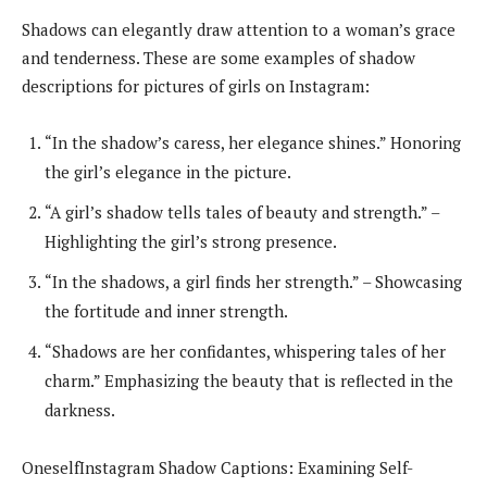
Shadows can elegantly draw attention to a woman’s grace
and tenderness. These are some examples of shadow
descriptions for pictures of girls on Instagram:
“In the shadow’s caress, her elegance shines.” Honoring
the girl’s elegance in the picture.
“A girl’s shadow tells tales of beauty and strength.” –
Highlighting the girl’s strong presence.
“In the shadows, a girl finds her strength.” – Showcasing
the fortitude and inner strength.
“Shadows are her confidantes, whispering tales of her
charm.” Emphasizing the beauty that is reflected in the
darkness.
OneselfInstagram Shadow Captions: Examining Self-