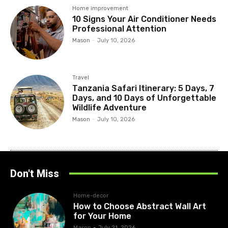
Home improvement
10 Signs Your Air Conditioner Needs
Professional Attention
Mason
-
July 10, 2026
Travel
Tanzania Safari Itinerary: 5 Days, 7
Days, and 10 Days of Unforgettable
Wildlife Adventure
Mason
-
July 10, 2026
Don't Miss
Home-decor
How to Choose Abstract Wall Art
for Your Home
Mason
-
July 21, 2026