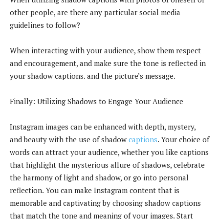
other people, are there any particular social media
guidelines to follow?
When interacting with your audience, show them respect
and encouragement, and make sure the tone is reflected in
your shadow captions. and the picture’s message.
Finally: Utilizing Shadows to Engage Your Audience
Instagram images can be enhanced with depth, mystery,
and beauty with the use of shadow
captions
. Your choice of
words can attract your audience, whether you like captions
that highlight the mysterious allure of shadows, celebrate
the harmony of light and shadow, or go into personal
reflection. You can make Instagram content that is
memorable and captivating by choosing shadow captions
that match the tone and meaning of your images. Start