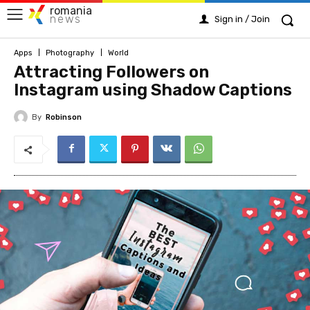
romania
news
Sign in / Join
Apps
Photography
World
Attracting Followers on
Instagram using Shadow Captions
By
Robinson