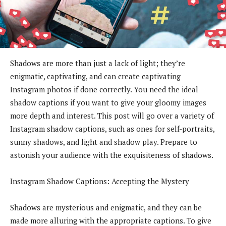
Shadows are more than just a lack of light; they’re
enigmatic, captivating, and can create captivating
Instagram photos if done correctly. You need the ideal
shadow captions if you want to give your gloomy images
more depth and interest. This post will go over a variety of
Instagram shadow captions, such as ones for self-portraits,
sunny shadows, and light and shadow play. Prepare to
astonish your audience with the exquisiteness of shadows.
Instagram Shadow Captions: Accepting the Mystery
Shadows are mysterious and enigmatic, and they can be
made more alluring with the appropriate captions. To give