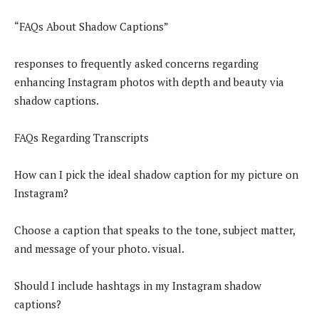
“FAQs About Shadow Captions”
responses to frequently asked concerns regarding
enhancing Instagram photos with depth and beauty via
shadow captions.
FAQs Regarding Transcripts
How can I pick the ideal shadow caption for my picture on
Instagram?
Choose a caption that speaks to the tone, subject matter,
and message of your photo. visual.
Should I include hashtags in my Instagram shadow
captions?