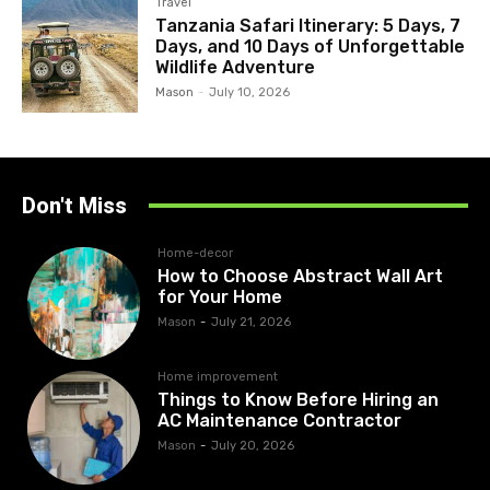
Travel
Tanzania Safari Itinerary: 5 Days, 7
Days, and 10 Days of Unforgettable
Wildlife Adventure
Mason
-
July 10, 2026
Don't Miss
Home-decor
How to Choose Abstract Wall Art
for Your Home
Mason
-
July 21, 2026
Home improvement
Things to Know Before Hiring an
AC Maintenance Contractor
Mason
-
July 20, 2026