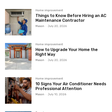
Home improvement
Things to Know Before Hiring an AC
Maintenance Contractor
Mason
-
July 20, 2026
Home improvement
How to Upgrade Your Home the
Right Way
Mason
-
July 20, 2026
Home improvement
10 Signs Your Air Conditioner Needs
Professional Attention
Mason
-
July 10, 2026