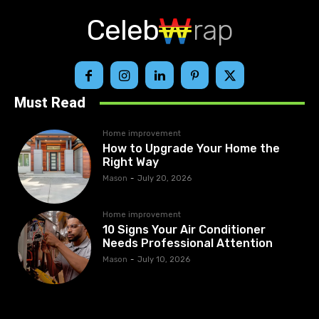
Celeb
rap
Must Read
Home improvement
How to Upgrade Your Home the
Right Way
Mason
-
July 20, 2026
Home improvement
10 Signs Your Air Conditioner
Needs Professional Attention
Mason
-
July 10, 2026