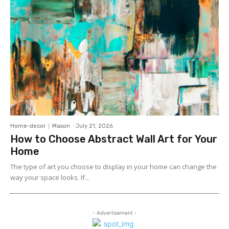
Home-decor
Mason
-
July 21, 2026
How to Choose Abstract Wall Art for Your
Home
The type of art you choose to display in your home can change the
way your space looks. If...
- Advertisement -