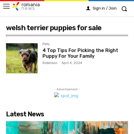
romania
news
Sign in / Join
welsh terrier puppies for sale
Pets
4 Top Tips For Picking the Right
Puppy For Your Family
Robinson
-
April 4, 2024
- Advertisement -
Latest News