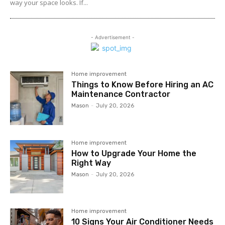
way your space looks. If...
- Advertisement -
Home improvement
Things to Know Before Hiring an AC
Maintenance Contractor
Mason
-
July 20, 2026
Home improvement
How to Upgrade Your Home the
Right Way
Mason
-
July 20, 2026
Home improvement
10 Signs Your Air Conditioner Needs