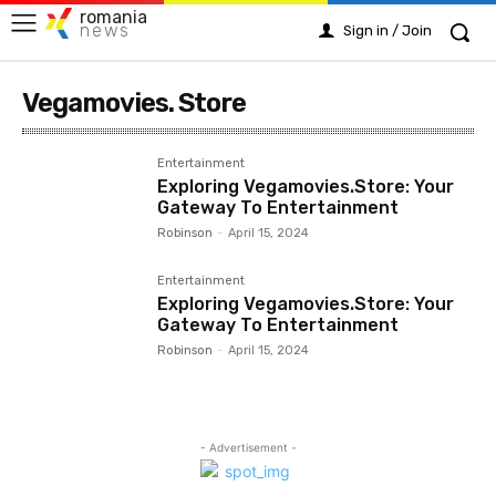
romania
news
Sign in / Join
Vegamovies. Store
Entertainment
Exploring Vegamovies.Store: Your
Gateway To Entertainment
Robinson
-
April 15, 2024
Entertainment
Exploring Vegamovies.Store: Your
Gateway To Entertainment
Robinson
-
April 15, 2024
- Advertisement -