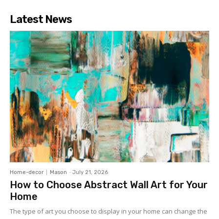
Latest News
Home-decor
Mason
-
July 21, 2026
How to Choose Abstract Wall Art for Your
Home
The type of art you choose to display in your home can change the