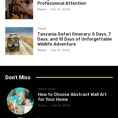
Professional Attention
Mason
-
July 10, 2026
Travel
Tanzania Safari Itinerary: 5 Days, 7
Days, and 10 Days of Unforgettable
Wildlife Adventure
Mason
-
July 10, 2026
Don't Miss
Home-decor
How to Choose Abstract Wall Art
for Your Home
Mason
-
July 21, 2026