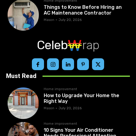
Home improvement
Things to Know Before Hiring an
AC Maintenance Contractor
Mason
-
July 20, 2026
Celeb
rap
Must Read
Home improvement
How to Upgrade Your Home the
Right Way
Mason
-
July 20, 2026
Home improvement
10 Signs Your Air Conditioner
Needs Professional Attention