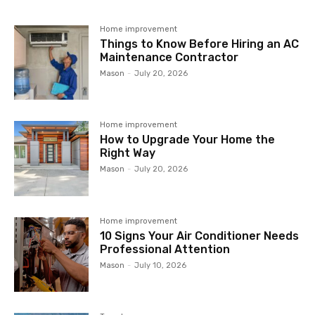
Home improvement
Things to Know Before Hiring an AC
Maintenance Contractor
Mason
-
July 20, 2026
Home improvement
How to Upgrade Your Home the
Right Way
Mason
-
July 20, 2026
Home improvement
10 Signs Your Air Conditioner Needs
Professional Attention
Mason
-
July 10, 2026