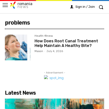
romania
news
Sign in / Join
problems
Health-fitness
How Does Root Canal Treatment
Help Maintain A Healthy Bite?
Mason
-
July 4, 2026
- Advertisement -
Latest News