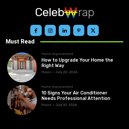
Celeb
rap
Must Read
Home improvement
How to Upgrade Your Home the
Right Way
Mason
-
July 20, 2026
Home improvement
10 Signs Your Air Conditioner
Needs Professional Attention
Mason
-
July 10, 2026