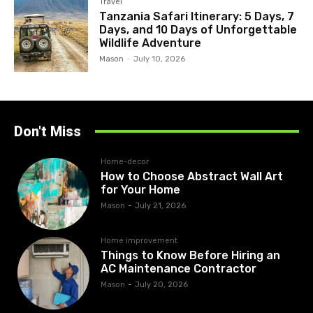
Travel
Tanzania Safari Itinerary: 5 Days, 7
Days, and 10 Days of Unforgettable
Wildlife Adventure
Mason
-
July 10, 2026
Don't Miss
Home-decor
How to Choose Abstract Wall Art
for Your Home
Mason
-
July 21, 2026
Home improvement
Things to Know Before Hiring an
AC Maintenance Contractor
Mason
-
July 20, 2026