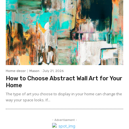
Home-decor
Mason
-
July 21, 2026
How to Choose Abstract Wall Art for Your
Home
The type of art you choose to display in your home can change the
way your space looks. If...
- Advertisement -