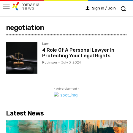
romania
news
Sign in / Join
negotiation
Law
4 Role Of A Personal Lawyer In
Protecting Your Legal Rights
Robinson
-
July 3, 2024
- Advertisement -
Latest News