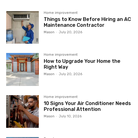
Home improvement
Things to Know Before Hiring an AC
Maintenance Contractor
Mason
-
July 20, 2026
Home improvement
How to Upgrade Your Home the
Right Way
Mason
-
July 20, 2026
Home improvement
10 Signs Your Air Conditioner Needs
Professional Attention
Mason
-
July 10, 2026