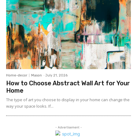
Home-decor
Mason
-
July 21, 2026
How to Choose Abstract Wall Art for Your
Home
The type of art you choose to display in your home can change the
way your space looks. If...
- Advertisement -