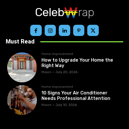
Celeb
rap
Must Read
Home improvement
How to Upgrade Your Home the
Right Way
Mason
-
July 20, 2026
Home improvement
10 Signs Your Air Conditioner
Needs Professional Attention
Mason
-
July 10, 2026