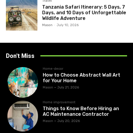
Travel
Tanzania Safari Itinerary: 5 Days, 7
Days, and 10 Days of Unforgettable
Wildlife Adventure
Mason
-
July 10, 2026
Don't Miss
Home-decor
How to Choose Abstract Wall Art
for Your Home
Mason
-
July 21, 2026
Home improvement
Things to Know Before Hiring an
AC Maintenance Contractor
Mason
-
July 20, 2026