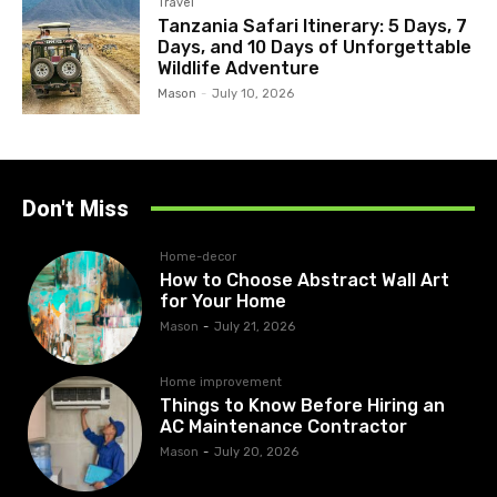
Travel
Tanzania Safari Itinerary: 5 Days, 7
Days, and 10 Days of Unforgettable
Wildlife Adventure
Mason
-
July 10, 2026
Don't Miss
Home-decor
How to Choose Abstract Wall Art
for Your Home
Mason
-
July 21, 2026
Home improvement
Things to Know Before Hiring an
AC Maintenance Contractor
Mason
-
July 20, 2026