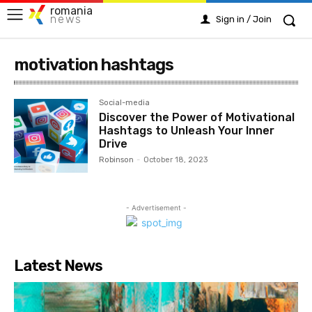
romania
news
Sign in / Join
motivation hashtags
Social-media
Discover the Power of Motivational
Hashtags to Unleash Your Inner
Drive
Robinson
-
October 18, 2023
- Advertisement -
Latest News