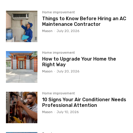
Home improvement
Things to Know Before Hiring an AC
Maintenance Contractor
Mason
-
July 20, 2026
Home improvement
How to Upgrade Your Home the
Right Way
Mason
-
July 20, 2026
Home improvement
10 Signs Your Air Conditioner Needs
Professional Attention
Mason
-
July 10, 2026