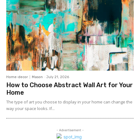
Home-decor
Mason
-
July 21, 2026
How to Choose Abstract Wall Art for Your
Home
The type of art you choose to display in your home can change the
way your space looks. If...
- Advertisement -