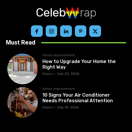
Celeb
rap
Must Read
Home improvement
How to Upgrade Your Home the
Right Way
Mason
-
July 20, 2026
Home improvement
10 Signs Your Air Conditioner
Needs Professional Attention
Mason
-
July 10, 2026