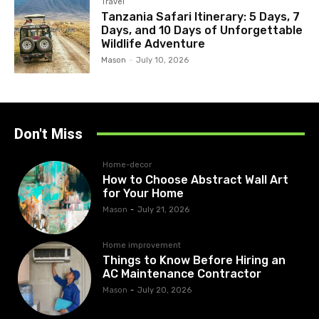
Travel
Tanzania Safari Itinerary: 5 Days, 7
Days, and 10 Days of Unforgettable
Wildlife Adventure
Mason
-
July 10, 2026
Don't Miss
Home-decor
How to Choose Abstract Wall Art
for Your Home
Mason
-
July 21, 2026
Home improvement
Things to Know Before Hiring an
AC Maintenance Contractor
Mason
-
July 20, 2026