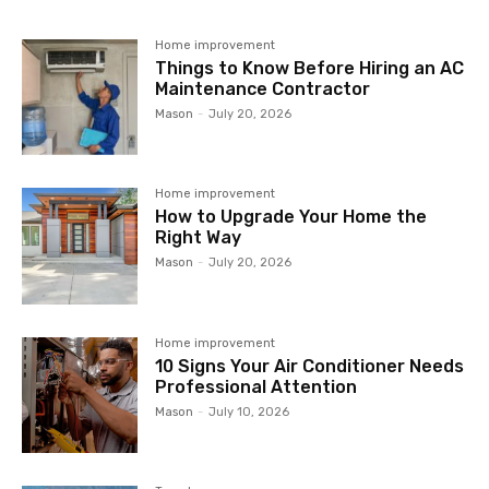
Home improvement
Things to Know Before Hiring an AC
Maintenance Contractor
Mason
-
July 20, 2026
Home improvement
How to Upgrade Your Home the
Right Way
Mason
-
July 20, 2026
Home improvement
10 Signs Your Air Conditioner Needs
Professional Attention
Mason
-
July 10, 2026