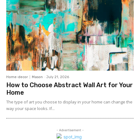
Home-decor
Mason
-
July 21, 2026
How to Choose Abstract Wall Art for Your
Home
The type of art you choose to display in your home can change the
way your space looks. If...
- Advertisement -