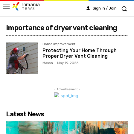
romania
news
Sign in / Join
importance of dryer vent cleaning
Home improvement
Protecting Your Home Through
Proper Dryer Vent Cleaning
Mason
-
May 19, 2026
- Advertisement -
Latest News