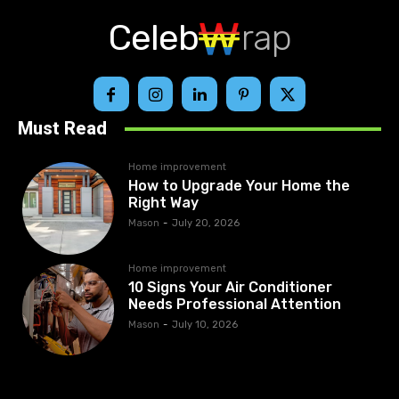
Celeb
rap
Must Read
Home improvement
How to Upgrade Your Home the
Right Way
Mason
-
July 20, 2026
Home improvement
10 Signs Your Air Conditioner
Needs Professional Attention
Mason
-
July 10, 2026