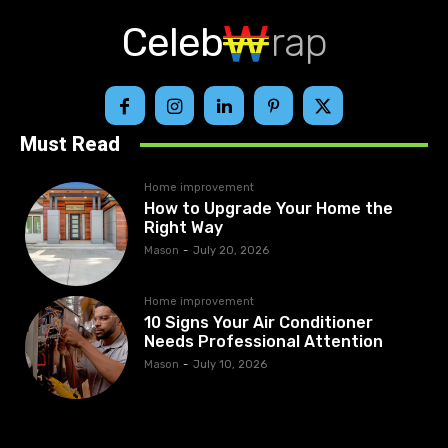
Celeb
rap
Must Read
Home improvement
How to Upgrade Your Home the
Right Way
Mason
-
July 20, 2026
Home improvement
10 Signs Your Air Conditioner
Needs Professional Attention
Mason
-
July 10, 2026