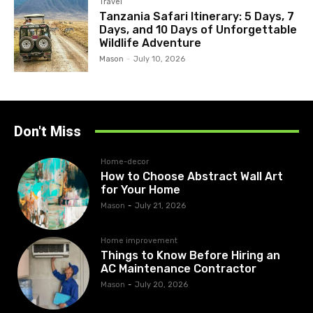
Travel
Tanzania Safari Itinerary: 5 Days, 7
Days, and 10 Days of Unforgettable
Wildlife Adventure
Mason
-
July 10, 2026
Don't Miss
Home-decor
How to Choose Abstract Wall Art
for Your Home
Mason
-
July 21, 2026
Home improvement
Things to Know Before Hiring an
AC Maintenance Contractor
Mason
-
July 20, 2026