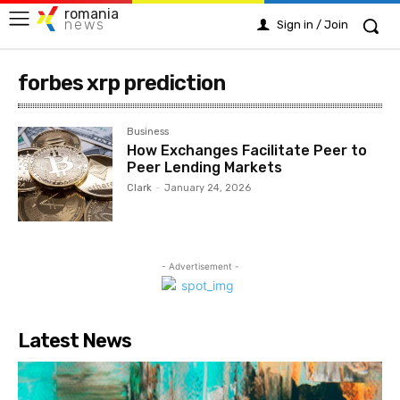
romania
news
Sign in / Join
forbes xrp prediction
Business
How Exchanges Facilitate Peer to
Peer Lending Markets
Clark
-
January 24, 2026
- Advertisement -
Latest News