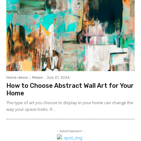
Home-decor
Mason
-
July 21, 2026
How to Choose Abstract Wall Art for Your
Home
The type of art you choose to display in your home can change the
way your space looks. If...
- Advertisement -