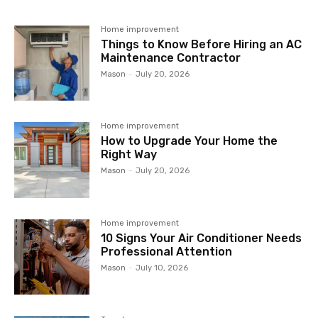
Home improvement
Things to Know Before Hiring an AC
Maintenance Contractor
Mason
-
July 20, 2026
Home improvement
How to Upgrade Your Home the
Right Way
Mason
-
July 20, 2026
Home improvement
10 Signs Your Air Conditioner Needs
Professional Attention
Mason
-
July 10, 2026