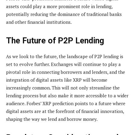
assets could play a more prominent role in lending,
potentially reducing the dominance of traditional banks
and other financial institutions.
The Future of P2P Lending
As we look to the future, the landscape of P2P lending is
set to evolve further. Exchanges will continue to play a
pivotal role in connecting borrowers and lenders, and the
integration of digital assets like XRP will become
increasingly common. This will not only streamline the
lending process but also make it more accessible to a wider
audience. Forbes’ XRP prediction points to a future where
digital assets are at the forefront of financial innovation,
shaping the way we lend and borrow money.