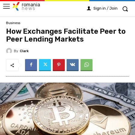
romania
news
Sign in / Join
Business
How Exchanges Facilitate Peer to
Peer Lending Markets
By
Clark