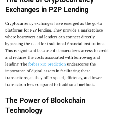
Exchanges in P2P Lending
Cryptocurrency exchanges have emerged as the go-to
platforms for P2P lending. They provide a marketplace
where borrowers and lenders can connect directly,
bypassing the need for traditional financial institutions.
This is significant because it democratizes access to credit
and reduces the costs associated with borrowing and
lending. The
forbes xrp prediction
underscores the
importance of digital assets in facilitating these
transactions, as they offer speed, efficiency, and lower
transaction fees compared to traditional methods.
The Power of Blockchain
Technology