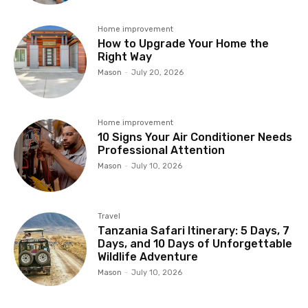
Home improvement
How to Upgrade Your Home the
Right Way
Mason
-
July 20, 2026
Home improvement
10 Signs Your Air Conditioner Needs
Professional Attention
Mason
-
July 10, 2026
Travel
Tanzania Safari Itinerary: 5 Days, 7
Days, and 10 Days of Unforgettable
Wildlife Adventure
Mason
-
July 10, 2026