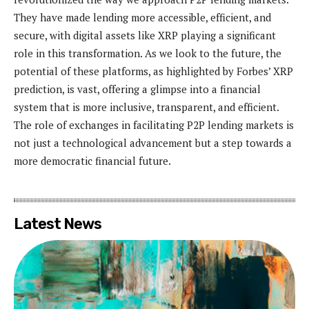
They have made lending more accessible, efficient, and
secure, with digital assets like XRP playing a significant
role in this transformation. As we look to the future, the
potential of these platforms, as highlighted by Forbes’ XRP
prediction, is vast, offering a glimpse into a financial
system that is more inclusive, transparent, and efficient.
The role of exchanges in facilitating P2P lending markets is
not just a technological advancement but a step towards a
more democratic financial future.
Latest News