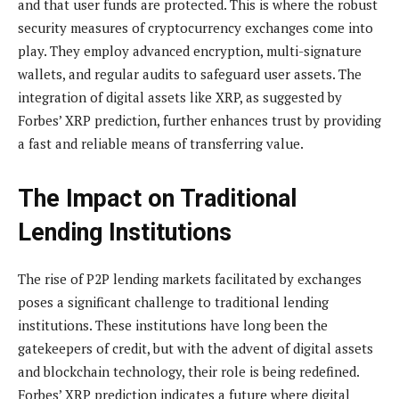
and that user funds are protected. This is where the robust
security measures of cryptocurrency exchanges come into
play. They employ advanced encryption, multi-signature
wallets, and regular audits to safeguard user assets. The
integration of digital assets like XRP, as suggested by
Forbes’ XRP prediction, further enhances trust by providing
a fast and reliable means of transferring value.
The Impact on Traditional
Lending Institutions
The rise of P2P lending markets facilitated by exchanges
poses a significant challenge to traditional lending
institutions. These institutions have long been the
gatekeepers of credit, but with the advent of digital assets
and blockchain technology, their role is being redefined.
Forbes’ XRP prediction indicates a future where digital