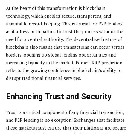
At the heart of this transformation is blockchain
technology, which enables secure, transparent, and
immutable record-keeping. This is crucial for P2P lending
as it allows both parties to trust the process without the
need for a central authority. The decentralized nature of
blockchain also means that transactions can occur across
borders, opening up global lending opportunities and
increasing liquidity in the market. Forbes’ XRP prediction
reflects the growing confidence in blockchain’s ability to
disrupt traditional financial services.
Enhancing Trust and Security
Trust is a critical component of any financial transaction,
and P2P lending is no exception. Exchanges that facilitate
these markets must ensure that their platforms are secure