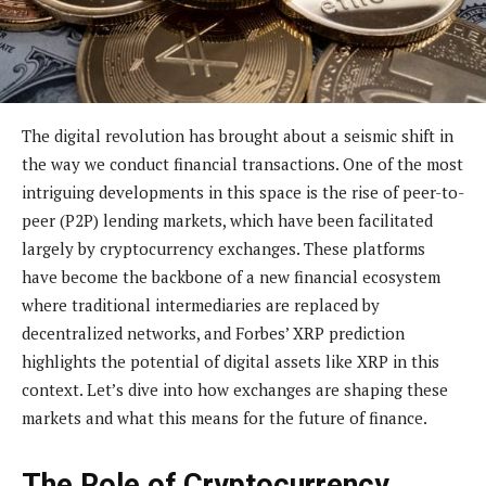
The digital revolution has brought about a seismic shift in
the way we conduct financial transactions. One of the most
intriguing developments in this space is the rise of peer-to-
peer (P2P) lending markets, which have been facilitated
largely by cryptocurrency exchanges. These platforms
have become the backbone of a new financial ecosystem
where traditional intermediaries are replaced by
decentralized networks, and Forbes’ XRP prediction
highlights the potential of digital assets like XRP in this
context. Let’s dive into how exchanges are shaping these
markets and what this means for the future of finance.
The Role of Cryptocurrency