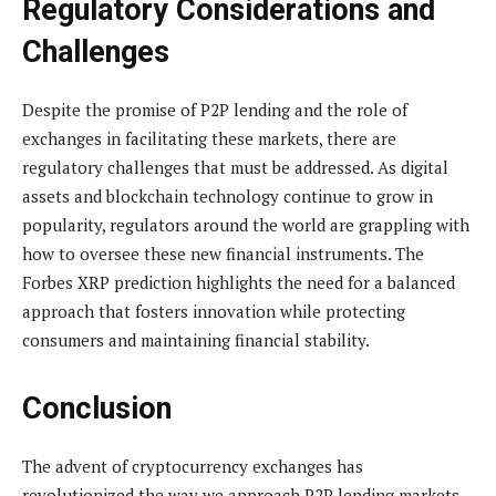
Regulatory Considerations and
Challenges
Despite the promise of P2P lending and the role of
exchanges in facilitating these markets, there are
regulatory challenges that must be addressed. As digital
assets and blockchain technology continue to grow in
popularity, regulators around the world are grappling with
how to oversee these new financial instruments. The
Forbes XRP prediction highlights the need for a balanced
approach that fosters innovation while protecting
consumers and maintaining financial stability.
Conclusion
The advent of cryptocurrency exchanges has
revolutionized the way we approach P2P lending markets.