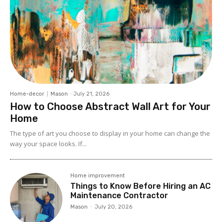
Home-decor
Mason
-
July 21, 2026
How to Choose Abstract Wall Art for Your
Home
The type of art you choose to display in your home can change the
way your space looks. If...
Home improvement
Things to Know Before Hiring an AC
Maintenance Contractor
Mason
-
July 20, 2026