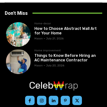
Don't Miss
Home-decor
How to Choose Abstract Wall Art
for Your Home
Mason
-
July 21, 2026
Home improvement
Things to Know Before Hiring an
AC Maintenance Contractor
Mason
-
July 20, 2026
Celeb
rap