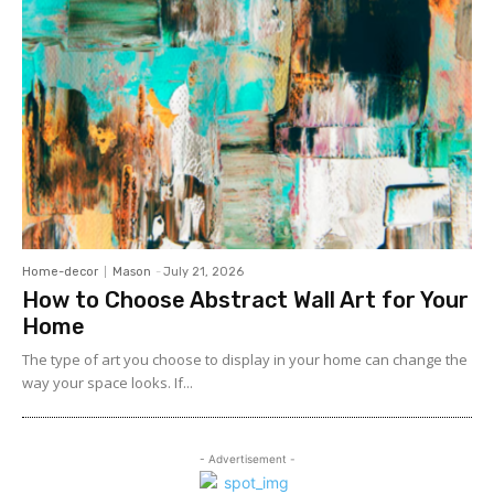
Home-decor
Mason
-
July 21, 2026
How to Choose Abstract Wall Art for Your
Home
The type of art you choose to display in your home can change the
way your space looks. If...
- Advertisement -