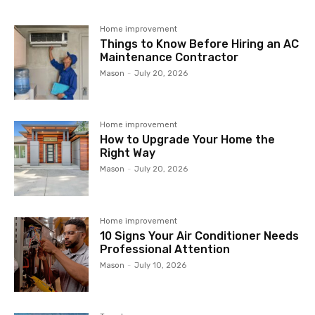
Home improvement
Things to Know Before Hiring an AC
Maintenance Contractor
Mason
-
July 20, 2026
Home improvement
How to Upgrade Your Home the
Right Way
Mason
-
July 20, 2026
Home improvement
10 Signs Your Air Conditioner Needs
Professional Attention
Mason
-
July 10, 2026