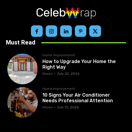
Celeb
rap
Must Read
Home improvement
How to Upgrade Your Home the
Right Way
Mason
-
July 20, 2026
Home improvement
10 Signs Your Air Conditioner
Needs Professional Attention
Mason
-
July 10, 2026