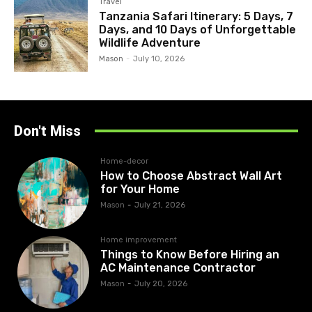
Travel
Tanzania Safari Itinerary: 5 Days, 7
Days, and 10 Days of Unforgettable
Wildlife Adventure
Mason
-
July 10, 2026
Don't Miss
Home-decor
How to Choose Abstract Wall Art
for Your Home
Mason
-
July 21, 2026
Home improvement
Things to Know Before Hiring an
AC Maintenance Contractor
Mason
-
July 20, 2026