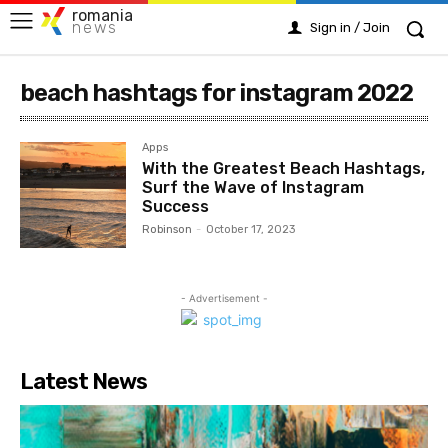
romania
news
Sign in / Join
beach hashtags for instagram 2022
Apps
With the Greatest Beach Hashtags,
Surf the Wave of Instagram
Success
Robinson
-
October 17, 2023
- Advertisement -
Latest News