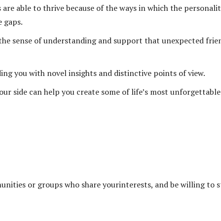
re able to thrive because of the ways in which the personalit
e gaps.
the sense of understanding and support that unexpected frie
g you with novel insights and distinctive points of view.
ur side can help you create some of life’s most unforgettable
ities or groups who share yourinterests, and be willing to s