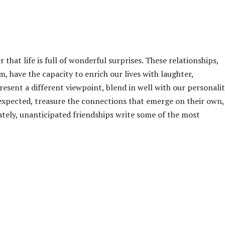
that life is full of wonderful surprises. These relationships,
 have the capacity to enrich our lives with laughter,
sent a different viewpoint, blend in well with our personalit
expected, treasure the connections that emerge on their own,
ately, unanticipated friendships write some of the most