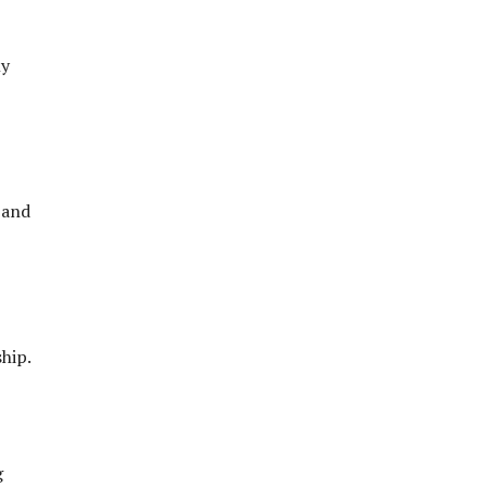
ly
 and
hip.
g