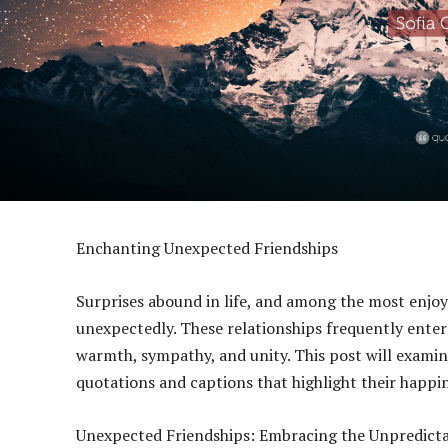
Enchanting Unexpected Friendships
Surprises abound in life, and among the most enjo
unexpectedly. These relationships frequently enter o
warmth, sympathy, and unity. This post will exami
quotations and captions that highlight their happin
Unexpected Friendships: Embracing the Unpredict