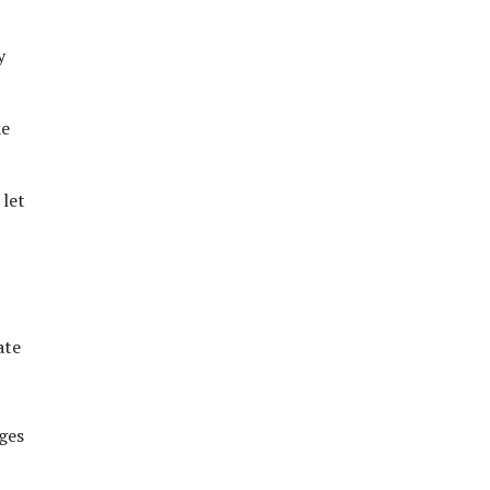
y
ke
 let
ate
ges