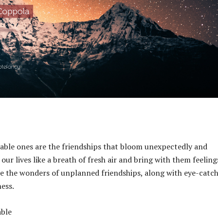
yable ones are the friendships that bloom unexpectedly and
ur lives like a breath of fresh air and bring with them feeling
ne the wonders of unplanned friendships, along with eye-catc
ess.
able