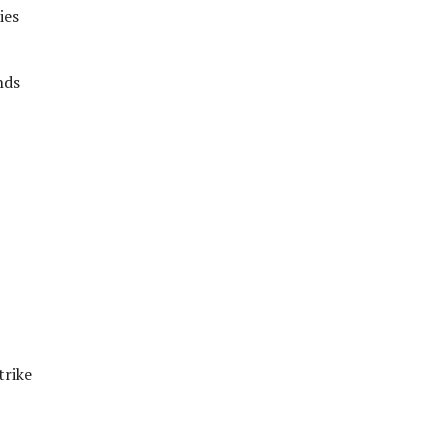
ies
nds
trike