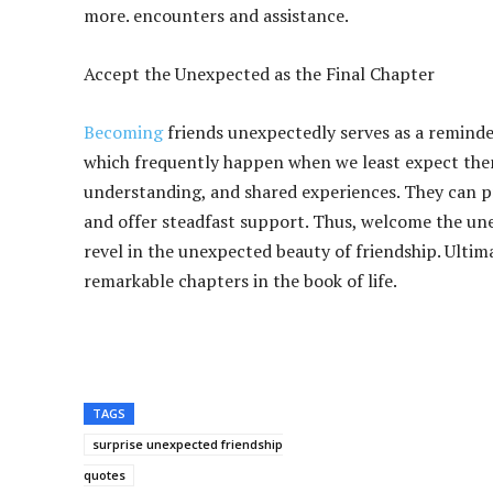
more. encounters and assistance.
Accept the Unexpected as the Final Chapter
Becoming
friends unexpectedly serves as a reminder 
which frequently happen when we least expect them,
understanding, and shared experiences. They can pre
and offer steadfast support. Thus, welcome the un
revel in the unexpected beauty of friendship. Ultim
remarkable chapters in the book of life.
TAGS
surprise unexpected friendship
quotes