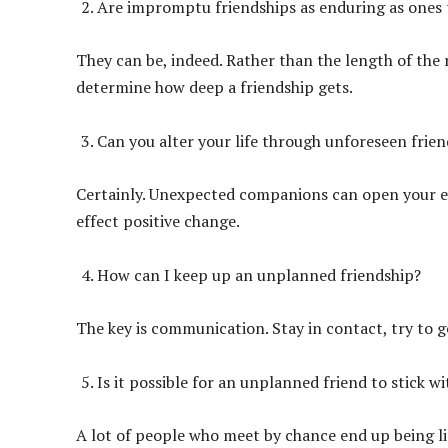
Are impromptu friendships as enduring as ones 
They can be, indeed. Rather than the length of the
determine how deep a friendship gets.
Can you alter your life through unforeseen frien
Certainly. Unexpected companions can open your ey
effect positive change.
How can I keep up an unplanned friendship?
The key is communication. Stay in contact, try to g
Is it possible for an unplanned friend to stick w
A lot of people who meet by chance end up being li