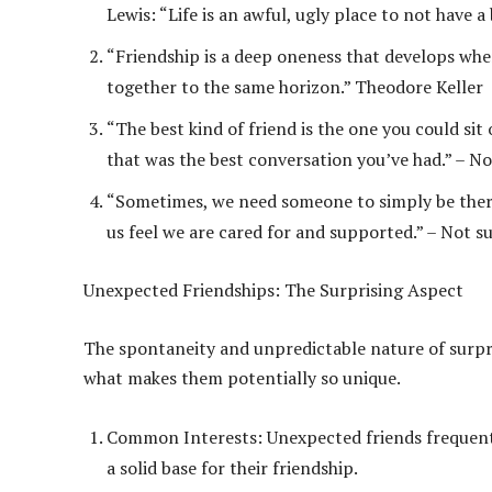
Lewis: “Life is an awful, ugly place to not have a
“Friendship is a deep oneness that develops when
together to the same horizon.” Theodore Keller
“The best kind of friend is the one you could sit
that was the best conversation you’ve had.” – No
“Sometimes, we need someone to simply be there, 
us feel we are cared for and supported.” – Not s
Unexpected Friendships: The Surprising Aspect
The spontaneity and unpredictable nature of surpri
what makes them potentially so unique.
Common Interests: Unexpected friends frequent
a solid base for their friendship.