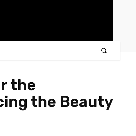
r the
ing the Beauty