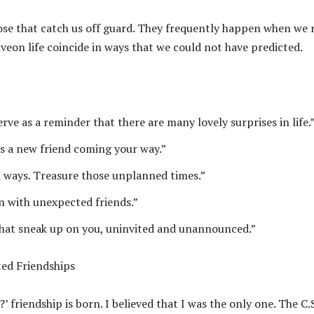
hose that catch us off guard. They frequently happen when we 
veon life coincide in ways that we could not have predicted.
rve as a reminder that there are many lovely surprises in life.
’s a new friend coming your way.”
d ways. Treasure those unplanned times.”
en with unexpected friends.”
that sneak up on you, uninvited and unannounced.”
ed Friendships
riendship is born. I believed that I was the only one. The C.S