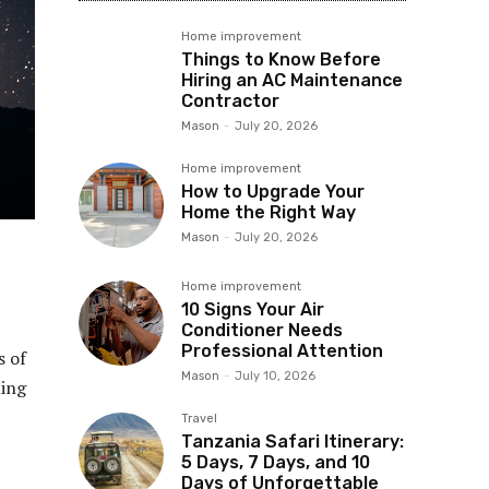
Home improvement
Things to Know Before
Hiring an AC Maintenance
Contractor
Mason
-
July 20, 2026
Home improvement
How to Upgrade Your
Home the Right Way
Mason
-
July 20, 2026
Home improvement
10 Signs Your Air
Conditioner Needs
Professional Attention
s of
Mason
-
July 10, 2026
hing
Travel
Tanzania Safari Itinerary:
5 Days, 7 Days, and 10
Days of Unforgettable