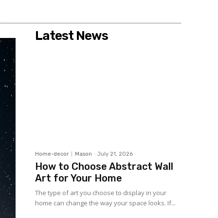
Share
Latest News
Home-decor
Mason
-
July 21, 2026
How to Choose Abstract Wall
Art for Your Home
The type of art you choose to display in your
home can change the way your space looks. If...