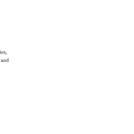
ies,
 and