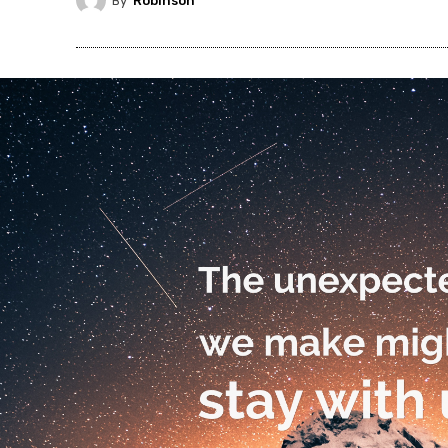
By
Robinson