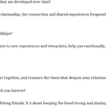
that are developed over time?
 relationship, the connection and shared experiences frequent
dships?
es to new experiences and viewpoints, help you emotionally,
et together, and treasure the times that deepen your relations
ith you forever?
felong friends. It’s about keeping the bond strong and sharin