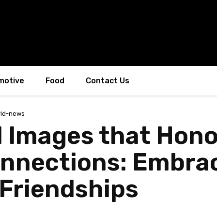
motive
Food
Contact Us
ld-news
 Images that Hono
nnections: Embrac
Friendships