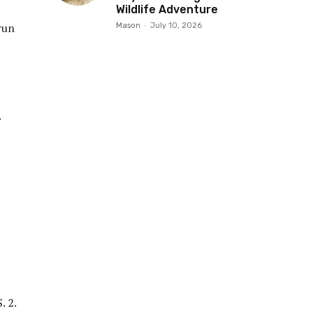
Wildlife Adventure
run
Mason
-
July 10, 2026
”
. 2.