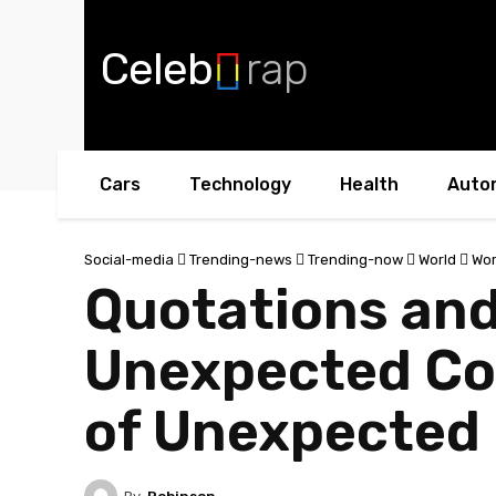
Celeb
rap
Cars
Technology
Health
Auto
Social-media
Trending-news
Trending-now
World
Wor
Quotations and
Unexpected Co
of Unexpected 