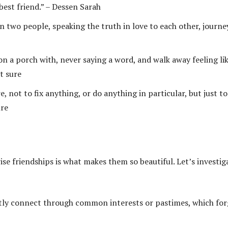
 best friend.” – Dessen Sarah
 two people, speaking the truth in love to each other, journe
 on a porch with, never saying a word, and walk away feeling li
t sure
not to fix anything, or do anything in particular, but just to
ure
se friendships is what makes them so beautiful. Let’s investig
ly connect through common interests or pastimes, which for