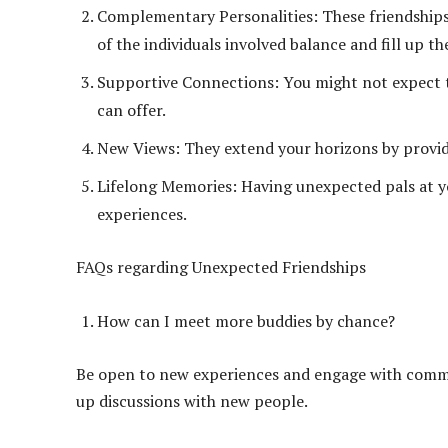
Complementary Personalities: These friendships a
of the individuals involved balance and fill up th
Supportive Connections: You might not expect 
can offer.
New Views: They extend your horizons by providin
Lifelong Memories: Having unexpected pals at yo
experiences.
FAQs regarding Unexpected Friendships
How can I meet more buddies by chance?
Be open to new experiences and engage with commun
up discussions with new people.