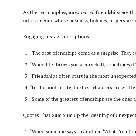
As the term implies, unexpected friendships are t
into someone whose business, hobbies, or perspecti
Engaging Instagram Captions
“The best friendships come as a surprise. They se
“When life throws you a curveball, sometimes it
“Friendships often start in the most unexpecte
“In the book of life, the best chapters are writt
“Some of the greatest friendships are the ones 
Quotes That Sum Sum Up the Meaning of Unexpect
“When someone says to another, ‘What! You too?’ f