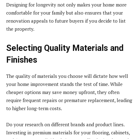
Designing for longevity not only makes your home more
comfortable for your family but also ensures that your
renovation appeals to future buyers if you decide to list
the property.
Selecting Quality Materials and
Finishes
The quality of materials you choose will dictate how well
your home improvement stands the test of time. While
cheaper options may save money upfront, they often
require frequent repairs or premature replacement, leading
to higher long-term costs.
Do your research on different brands and product lines.
Investing in premium materials for your flooring, cabinets,