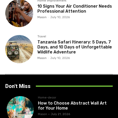
Home improvement
10 Signs Your Air Conditioner Needs
Professional Attention
Mason
-
July 10, 2026
Travel
Tanzania Safari Itinerary: 5 Days, 7
Days, and 10 Days of Unforgettable
Wildlife Adventure
Mason
-
July 10, 2026
Don't Miss
Home-decor
How to Choose Abstract Wall Art
for Your Home
Mason
-
July 21, 2026