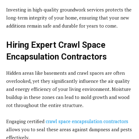
Investing in high-quality groundwork services protects the
long-term integrity of your home, ensuring that your new
additions remain safe and durable for years to come.
Hiring Expert Crawl Space
Encapsulation Contractors
Hidden areas like basements and crawl spaces are often
overlooked, yet they significantly influence the air quality
and energy efficiency of your living environment. Moisture
buildup in these zones can lead to mold growth and wood
rot throughout the entire structure.
Engaging certified
crawl space encapsulation contractors
allows you to seal these areas against dampness and pests
effectively.