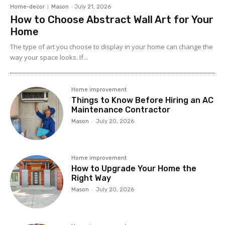
Home-decor
Mason
-
July 21, 2026
How to Choose Abstract Wall Art for Your
Home
The type of art you choose to display in your home can change the
way your space looks. If...
Home improvement
Things to Know Before Hiring an AC
Maintenance Contractor
Mason
-
July 20, 2026
Home improvement
How to Upgrade Your Home the
Right Way
Mason
-
July 20, 2026