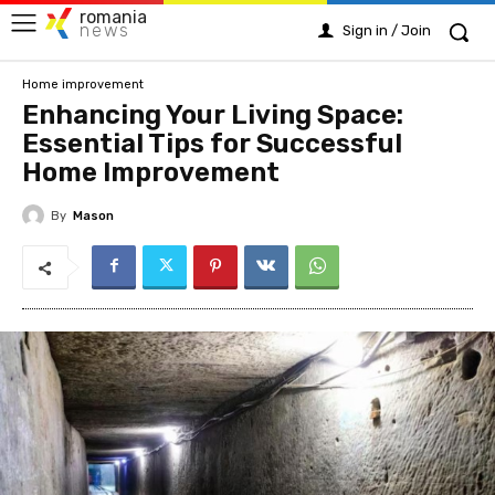
romania
news
Sign in / Join
Home improvement
Enhancing Your Living Space:
Essential Tips for Successful
Home Improvement
By
Mason