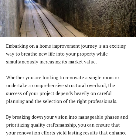
Embarking on a home improvement journey is an exciting
way to breathe new life into your property while
simultaneously increasing its market value.
Whether you are looking to renovate a single room or
undertake a comprehensive structural overhaul, the
success of your project depends heavily on careful
planning and the selection of the right professionals.
By breaking down your vision into manageable phases and
prioritizing quality craftsmanship, you can ensure that
your renovation efforts yield lasting results that enhance