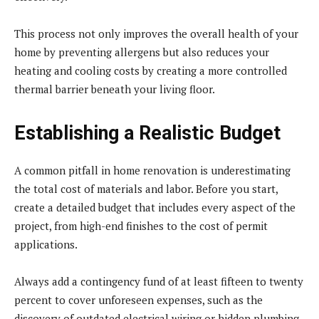
This process not only improves the overall health of your
home by preventing allergens but also reduces your
heating and cooling costs by creating a more controlled
thermal barrier beneath your living floor.
Establishing a Realistic Budget
A common pitfall in home renovation is underestimating
the total cost of materials and labor. Before you start,
create a detailed budget that includes every aspect of the
project, from high-end finishes to the cost of permit
applications.
Always add a contingency fund of at least fifteen to twenty
percent to cover unforeseen expenses, such as the
discovery of outdated electrical wiring or hidden plumbing