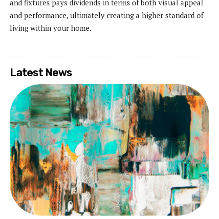
and fixtures pays dividends in terms of both visual appeal
and performance, ultimately creating a higher standard of
living within your home.
Latest News