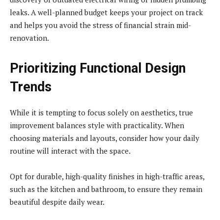
leaks. A well-planned budget keeps your project on track
and helps you avoid the stress of financial strain mid-
renovation.
Prioritizing Functional Design
Trends
While it is tempting to focus solely on aesthetics, true
improvement balances style with practicality. When
choosing materials and layouts, consider how your daily
routine will interact with the space.
Opt for durable, high-quality finishes in high-traffic areas,
such as the kitchen and bathroom, to ensure they remain
beautiful despite daily wear.