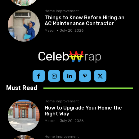
Home improvement
Things to Know Before Hiring an
AC Maintenance Contractor
Mason
-
July 20, 2026
Celeb
rap
Must Read
Home improvement
How to Upgrade Your Home the
Right Way
Mason
-
July 20, 2026
Home improvement