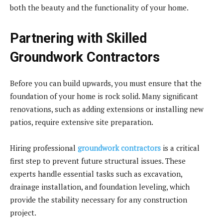
both the beauty and the functionality of your home.
Partnering with Skilled
Groundwork Contractors
Before you can build upwards, you must ensure that the
foundation of your home is rock solid. Many significant
renovations, such as adding extensions or installing new
patios, require extensive site preparation.
Hiring professional
groundwork contractors
is a critical
first step to prevent future structural issues. These
experts handle essential tasks such as excavation,
drainage installation, and foundation leveling, which
provide the stability necessary for any construction
project.