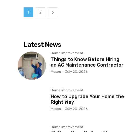
1
2
Latest News
Home improvement
Things to Know Before Hiring
an AC Maintenance Contractor
Mason
-
July 20, 2026
Home improvement
How to Upgrade Your Home the
Right Way
Mason
-
July 20, 2026
Home improvement