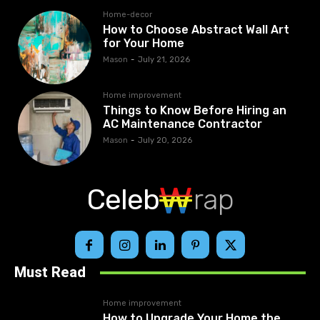
Home-decor
How to Choose Abstract Wall Art
for Your Home
Mason
-
July 21, 2026
Home improvement
Things to Know Before Hiring an
AC Maintenance Contractor
Mason
-
July 20, 2026
Celeb
rap
Must Read
Home improvement
How to Upgrade Your Home the