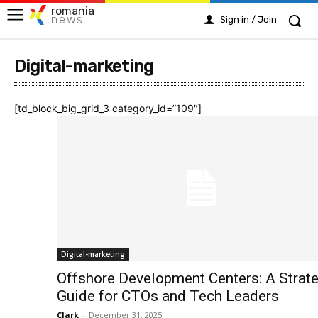
romania
news
Sign in / Join
Digital-marketing
[td_block_big_grid_3 category_id=”109″]
Digital-marketing
Offshore Development Centers: A Strate
Guide for CTOs and Tech Leaders
Clark
-
December 31, 2025