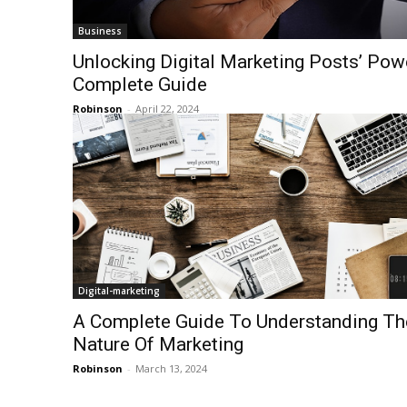
Business
Unlocking Digital Marketing Posts’ Pow
Complete Guide
Robinson
-
April 22, 2024
Digital-marketing
A Complete Guide To Understanding Th
Nature Of Marketing
Robinson
-
March 13, 2024