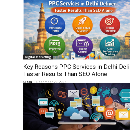
Digital-marketing
Key Reasons PPC Services in Delhi Deli
Faster Results Than SEO Alone
Clark
-
December 22, 2025