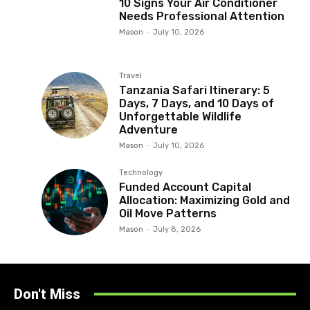
10 Signs Your Air Conditioner
Needs Professional Attention
Mason
-
July 10, 2026
Travel
Tanzania Safari Itinerary: 5
Days, 7 Days, and 10 Days of
Unforgettable Wildlife
Adventure
Mason
-
July 10, 2026
Technology
Funded Account Capital
Allocation: Maximizing Gold and
Oil Move Patterns
Mason
-
July 8, 2026
Don't Miss