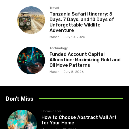
Travel
Tanzania Safari Itinerary: 5
Days, 7 Days, and 10 Days of
Unforgettable Wildlife
Adventure
Mason
-
July 10, 2026
Technology
Funded Account Capital
Allocation: Maximizing Gold and
Oil Move Patterns
Mason
-
July 8, 2026
Don't Miss
Home-decor
How to Choose Abstract Wall Art
for Your Home