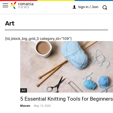
romania
news
Sign in / Join
Art
[td_block_big_grid_3 category_id=”109″]
Art
5 Essential Knitting Tools for Beginners
Mason
-
May 15, 2026