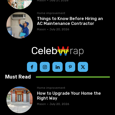
Mason
-
July 21, 2026
Home improvement
Things to Know Before Hiring an
AC Maintenance Contractor
Mason
-
July 20, 2026
Celeb
rap
Must Read
Home improvement
How to Upgrade Your Home the
Right Way
Mason
-
July 20, 2026