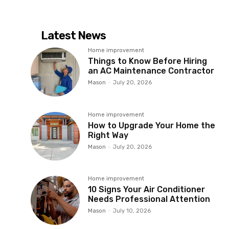
Latest News
Home improvement
Things to Know Before Hiring
an AC Maintenance Contractor
Mason
-
July 20, 2026
Home improvement
How to Upgrade Your Home the
Right Way
Mason
-
July 20, 2026
Home improvement
10 Signs Your Air Conditioner
Needs Professional Attention
Mason
-
July 10, 2026