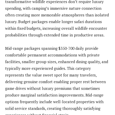
transformative wildlife experiences don’t require luxury
spending, with camping’s immersive nature connection
often creating more memorable atmospheres than isolated
luxury. Budget packages enable longer safari durations
within fixed budgets, increasing overall wildlife encounter
probabilities through extended time in productive areas.
Mid-range packages spanning $350-700 daily provide
comfortable permanent accommodations with private
facilities, smaller group sizes, enhanced dining quality, and
typically more experienced guides. This category
represents the value sweet spot for many travelers,
delivering genuine comfort enabling proper rest between
game drives without luxury premiums that sometimes
produce marginal satisfaction improvements. Mid-range
options frequently include well-located properties with
solid service standards, creating thoroughly satisfying
experiences without financial strain.