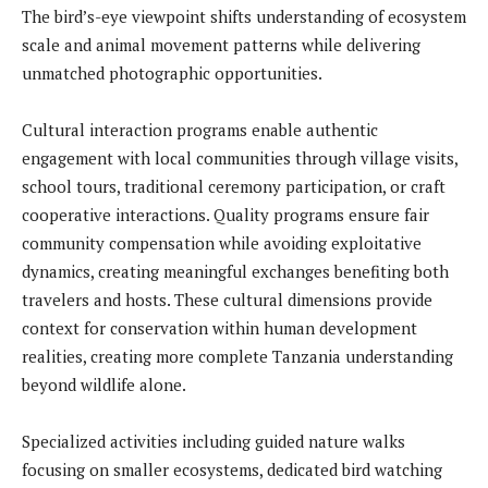
The bird’s-eye viewpoint shifts understanding of ecosystem
scale and animal movement patterns while delivering
unmatched photographic opportunities.
Cultural interaction programs enable authentic
engagement with local communities through village visits,
school tours, traditional ceremony participation, or craft
cooperative interactions. Quality programs ensure fair
community compensation while avoiding exploitative
dynamics, creating meaningful exchanges benefiting both
travelers and hosts. These cultural dimensions provide
context for conservation within human development
realities, creating more complete Tanzania understanding
beyond wildlife alone.
Specialized activities including guided nature walks
focusing on smaller ecosystems, dedicated bird watching