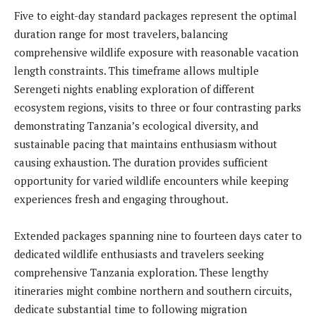
Five to eight-day standard packages represent the optimal
duration range for most travelers, balancing
comprehensive wildlife exposure with reasonable vacation
length constraints. This timeframe allows multiple
Serengeti nights enabling exploration of different
ecosystem regions, visits to three or four contrasting parks
demonstrating Tanzania’s ecological diversity, and
sustainable pacing that maintains enthusiasm without
causing exhaustion. The duration provides sufficient
opportunity for varied wildlife encounters while keeping
experiences fresh and engaging throughout.
Extended packages spanning nine to fourteen days cater to
dedicated wildlife enthusiasts and travelers seeking
comprehensive Tanzania exploration. These lengthy
itineraries might combine northern and southern circuits,
dedicate substantial time to following migration