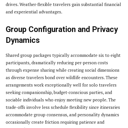
drives. Weather-flexible travelers gain substantial financial
and experiential advantages.
Group Configuration and Privacy
Dynamics
Shared group packages typically accommodate six to eight
participants, dramatically reducing per-person costs
through expense sharing while creating social dimensions
as diverse travelers bond over wildlife encounters. These
arrangements work exceptionally well for solo travelers
seeking companionship, budget-conscious parties, and
sociable individuals who enjoy meeting new people. The
trade-offs involve less schedule flexibility since itineraries
accommodate group consensus, and personality dynamics
occasionally create friction requiring patience and