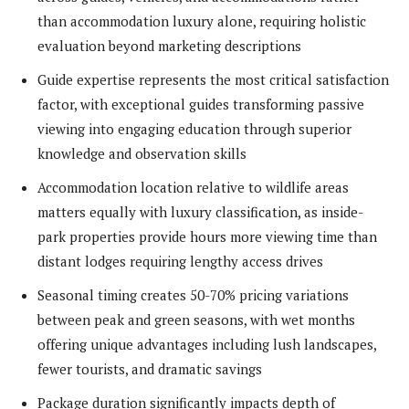
than accommodation luxury alone, requiring holistic
evaluation beyond marketing descriptions
Guide expertise represents the most critical satisfaction
factor, with exceptional guides transforming passive
viewing into engaging education through superior
knowledge and observation skills
Accommodation location relative to wildlife areas
matters equally with luxury classification, as inside-
park properties provide hours more viewing time than
distant lodges requiring lengthy access drives
Seasonal timing creates 50-70% pricing variations
between peak and green seasons, with wet months
offering unique advantages including lush landscapes,
fewer tourists, and dramatic savings
Package duration significantly impacts depth of