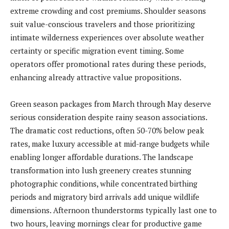
extreme crowding and cost premiums. Shoulder seasons
suit value-conscious travelers and those prioritizing
intimate wilderness experiences over absolute weather
certainty or specific migration event timing. Some
operators offer promotional rates during these periods,
enhancing already attractive value propositions.
Green season packages from March through May deserve
serious consideration despite rainy season associations.
The dramatic cost reductions, often 50-70% below peak
rates, make luxury accessible at mid-range budgets while
enabling longer affordable durations. The landscape
transformation into lush greenery creates stunning
photographic conditions, while concentrated birthing
periods and migratory bird arrivals add unique wildlife
dimensions. Afternoon thunderstorms typically last one to
two hours, leaving mornings clear for productive game