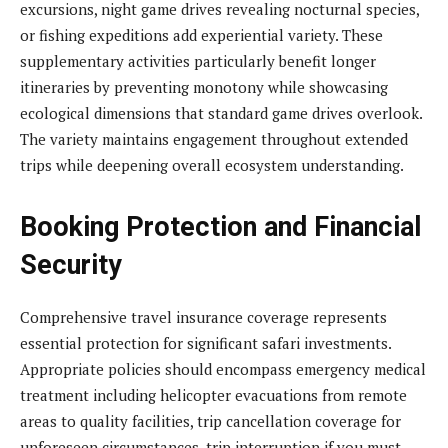
excursions, night game drives revealing nocturnal species,
or fishing expeditions add experiential variety. These
supplementary activities particularly benefit longer
itineraries by preventing monotony while showcasing
ecological dimensions that standard game drives overlook.
The variety maintains engagement throughout extended
trips while deepening overall ecosystem understanding.
Booking Protection and Financial
Security
Comprehensive travel insurance coverage represents
essential protection for significant safari investments.
Appropriate policies should encompass emergency medical
treatment including helicopter evacuations from remote
areas to quality facilities, trip cancellation coverage for
unforeseen circumstances, trip interruption if you must