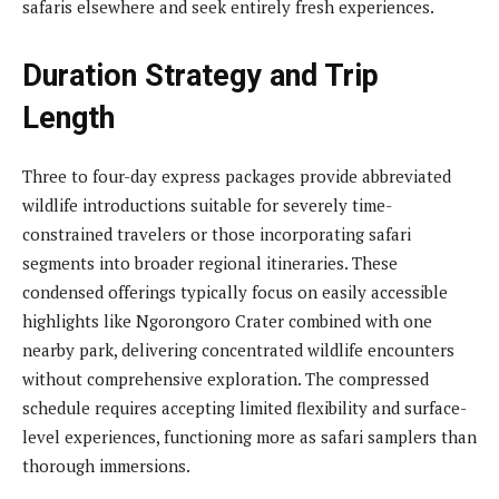
safaris elsewhere and seek entirely fresh experiences.
Duration Strategy and Trip
Length
Three to four-day express packages provide abbreviated
wildlife introductions suitable for severely time-
constrained travelers or those incorporating safari
segments into broader regional itineraries. These
condensed offerings typically focus on easily accessible
highlights like Ngorongoro Crater combined with one
nearby park, delivering concentrated wildlife encounters
without comprehensive exploration. The compressed
schedule requires accepting limited flexibility and surface-
level experiences, functioning more as safari samplers than
thorough immersions.