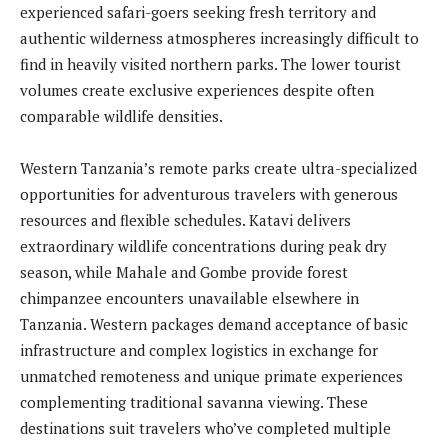
experienced safari-goers seeking fresh territory and
authentic wilderness atmospheres increasingly difficult to
find in heavily visited northern parks. The lower tourist
volumes create exclusive experiences despite often
comparable wildlife densities.
Western Tanzania’s remote parks create ultra-specialized
opportunities for adventurous travelers with generous
resources and flexible schedules. Katavi delivers
extraordinary wildlife concentrations during peak dry
season, while Mahale and Gombe provide forest
chimpanzee encounters unavailable elsewhere in
Tanzania. Western packages demand acceptance of basic
infrastructure and complex logistics in exchange for
unmatched remoteness and unique primate experiences
complementing traditional savanna viewing. These
destinations suit travelers who’ve completed multiple