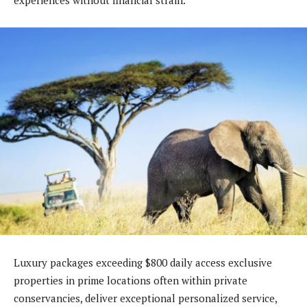
Luxury packages exceeding $800 daily access exclusive
properties in prime locations often within private
conservancies, deliver exceptional personalized service,