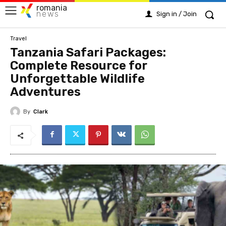
romania
news
Sign in / Join
Travel
Tanzania Safari Packages:
Complete Resource for
Unforgettable Wildlife
Adventures
By
Clark