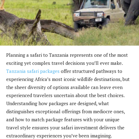
Planning a safari to Tanzania represents one of the most
exciting yet complex travel decisions you’ll ever make.
Tanzania safari packages
offer structured pathways to
experiencing Africa’s most iconic wildlife destinations, but
the sheer diversity of options available can leave even
experienced travelers uncertain about the best choices.
Understanding how packages are designed, what
distinguishes exceptional offerings from mediocre ones,
and how to match package features with your unique
travel style ensures your safari investment delivers the
extraordinary experiences you’ve been imagining.