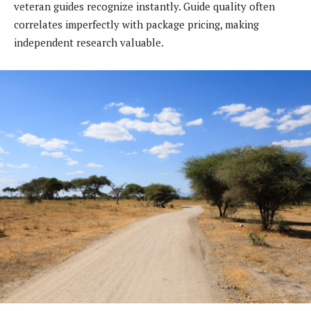
veteran guides recognize instantly. Guide quality often
correlates imperfectly with package pricing, making
independent research valuable.