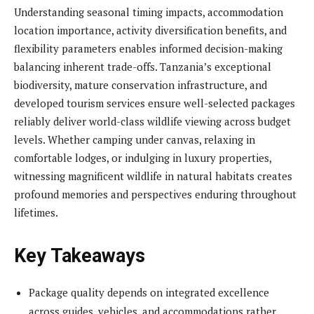
Understanding seasonal timing impacts, accommodation
location importance, activity diversification benefits, and
flexibility parameters enables informed decision-making
balancing inherent trade-offs. Tanzania’s exceptional
biodiversity, mature conservation infrastructure, and
developed tourism services ensure well-selected packages
reliably deliver world-class wildlife viewing across budget
levels. Whether camping under canvas, relaxing in
comfortable lodges, or indulging in luxury properties,
witnessing magnificent wildlife in natural habitats creates
profound memories and perspectives enduring throughout
lifetimes.
Key Takeaways
Package quality depends on integrated excellence
across guides, vehicles, and accommodations rather