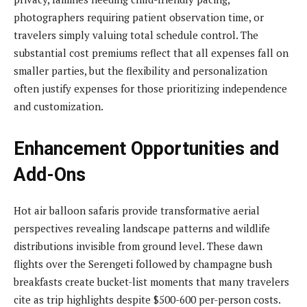
photographers requiring patient observation time, or
travelers simply valuing total schedule control. The
substantial cost premiums reflect that all expenses fall on
smaller parties, but the flexibility and personalization
often justify expenses for those prioritizing independence
and customization.
Enhancement Opportunities and
Add-Ons
Hot air balloon safaris provide transformative aerial
perspectives revealing landscape patterns and wildlife
distributions invisible from ground level. These dawn
flights over the Serengeti followed by champagne bush
breakfasts create bucket-list moments that many travelers
cite as trip highlights despite $500-600 per-person costs.