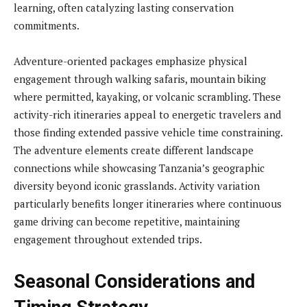
learning, often catalyzing lasting conservation
commitments.
Adventure-oriented packages emphasize physical
engagement through walking safaris, mountain biking
where permitted, kayaking, or volcanic scrambling. These
activity-rich itineraries appeal to energetic travelers and
those finding extended passive vehicle time constraining.
The adventure elements create different landscape
connections while showcasing Tanzania’s geographic
diversity beyond iconic grasslands. Activity variation
particularly benefits longer itineraries where continuous
game driving can become repetitive, maintaining
engagement throughout extended trips.
Seasonal Considerations and