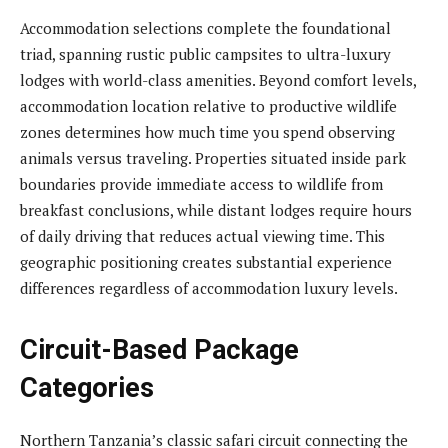
Accommodation selections complete the foundational
triad, spanning rustic public campsites to ultra-luxury
lodges with world-class amenities. Beyond comfort levels,
accommodation location relative to productive wildlife
zones determines how much time you spend observing
animals versus traveling. Properties situated inside park
boundaries provide immediate access to wildlife from
breakfast conclusions, while distant lodges require hours
of daily driving that reduces actual viewing time. This
geographic positioning creates substantial experience
differences regardless of accommodation luxury levels.
Circuit-Based Package
Categories
Northern Tanzania’s classic safari circuit connecting the