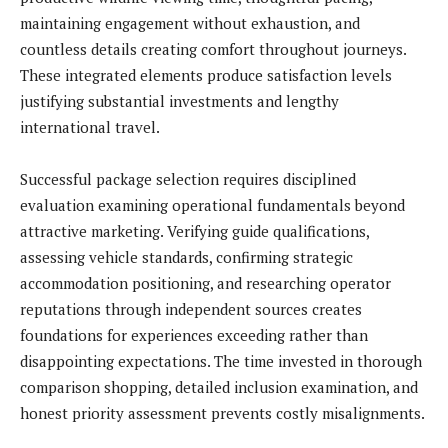
maintaining engagement without exhaustion, and
countless details creating comfort throughout journeys.
These integrated elements produce satisfaction levels
justifying substantial investments and lengthy
international travel.
Successful package selection requires disciplined
evaluation examining operational fundamentals beyond
attractive marketing. Verifying guide qualifications,
assessing vehicle standards, confirming strategic
accommodation positioning, and researching operator
reputations through independent sources creates
foundations for experiences exceeding rather than
disappointing expectations. The time invested in thorough
comparison shopping, detailed inclusion examination, and
honest priority assessment prevents costly misalignments.