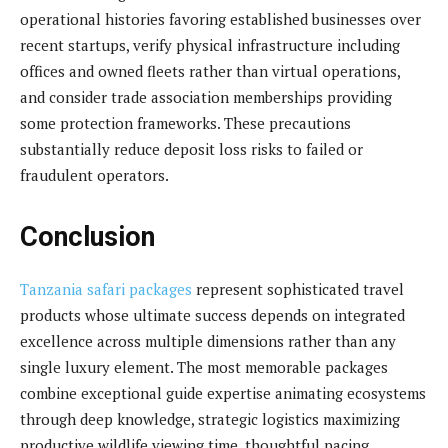
operational histories favoring established businesses over
recent startups, verify physical infrastructure including
offices and owned fleets rather than virtual operations,
and consider trade association memberships providing
some protection frameworks. These precautions
substantially reduce deposit loss risks to failed or
fraudulent operators.
Conclusion
Tanzania safari packages
represent sophisticated travel
products whose ultimate success depends on integrated
excellence across multiple dimensions rather than any
single luxury element. The most memorable packages
combine exceptional guide expertise animating ecosystems
through deep knowledge, strategic logistics maximizing
productive wildlife viewing time, thoughtful pacing,