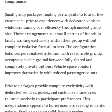
compromise.
Small group packages limiting participants to four or five
create semi-private experiences with dedicated vehicles
while maintaining cost efficiency through modest group
size. These arrangements suit small parties of friends or
family wanting exclusivity within their group without
complete isolation from all others. The configuration
balances personalized attention with reasonable pricing,
occupying middle ground between fully shared and
completely private options. Vehicle space comfort
improves dramatically with reduced passenger counts.
Private packages provide complete exclusivity with
dedicated vehicles, guides, and customized itineraries
tailored precisely to participant preferences. This
independence appeals to honeymooners seeking romantic
privacy, families needing child-friendly pacing,