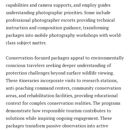
capabilities and camera supports, and employ guides
understanding photographic priorities. Some include
professional photographer escorts providing technical
instruction and composition guidance, transforming
packages into mobile photography workshops with world-
class subject matter.
Conservation-focused packages appeal to environmentally
conscious travelers seeking deeper understanding of
protection challenges beyond surface wildlife viewing.
These itineraries incorporate visits to research stations,
anti-poaching command centers, community conservation
areas, and rehabilitation facilities, providing educational
context for complex conservation realities. The programs
demonstrate how responsible tourism contributes to
solutions while inspiring ongoing engagement. These
packages transform passive observation into active