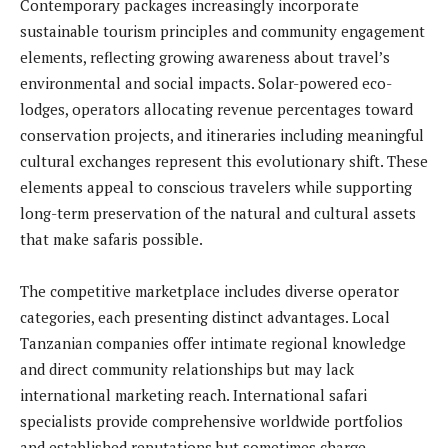
Contemporary packages increasingly incorporate
sustainable tourism principles and community engagement
elements, reflecting growing awareness about travel’s
environmental and social impacts. Solar-powered eco-
lodges, operators allocating revenue percentages toward
conservation projects, and itineraries including meaningful
cultural exchanges represent this evolutionary shift. These
elements appeal to conscious travelers while supporting
long-term preservation of the natural and cultural assets
that make safaris possible.
The competitive marketplace includes diverse operator
categories, each presenting distinct advantages. Local
Tanzanian companies offer intimate regional knowledge
and direct community relationships but may lack
international marketing reach. International safari
specialists provide comprehensive worldwide portfolios
and established reputations but sometimes charge