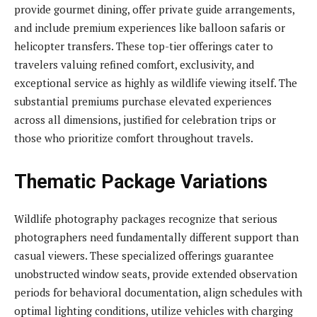
provide gourmet dining, offer private guide arrangements,
and include premium experiences like balloon safaris or
helicopter transfers. These top-tier offerings cater to
travelers valuing refined comfort, exclusivity, and
exceptional service as highly as wildlife viewing itself. The
substantial premiums purchase elevated experiences
across all dimensions, justified for celebration trips or
those who prioritize comfort throughout travels.
Thematic Package Variations
Wildlife photography packages recognize that serious
photographers need fundamentally different support than
casual viewers. These specialized offerings guarantee
unobstructed window seats, provide extended observation
periods for behavioral documentation, align schedules with
optimal lighting conditions, utilize vehicles with charging