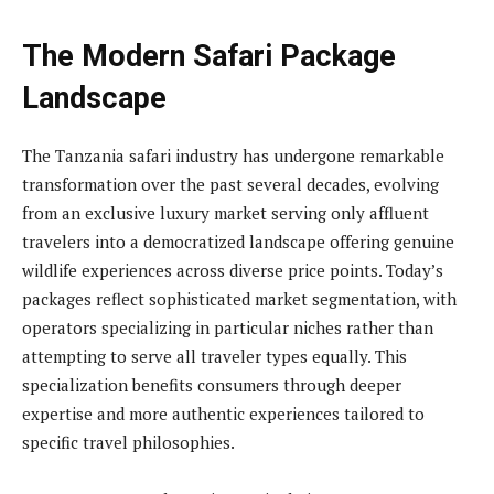
The Modern Safari Package
Landscape
The Tanzania safari industry has undergone remarkable
transformation over the past several decades, evolving
from an exclusive luxury market serving only affluent
travelers into a democratized landscape offering genuine
wildlife experiences across diverse price points. Today’s
packages reflect sophisticated market segmentation, with
operators specializing in particular niches rather than
attempting to serve all traveler types equally. This
specialization benefits consumers through deeper
expertise and more authentic experiences tailored to
specific travel philosophies.