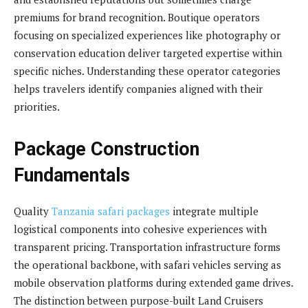
premiums for brand recognition. Boutique operators
focusing on specialized experiences like photography or
conservation education deliver targeted expertise within
specific niches. Understanding these operator categories
helps travelers identify companies aligned with their
priorities.
Package Construction
Fundamentals
Quality
Tanzania safari packages
integrate multiple
logistical components into cohesive experiences with
transparent pricing. Transportation infrastructure forms
the operational backbone, with safari vehicles serving as
mobile observation platforms during extended game drives.
The distinction between purpose-built Land Cruisers