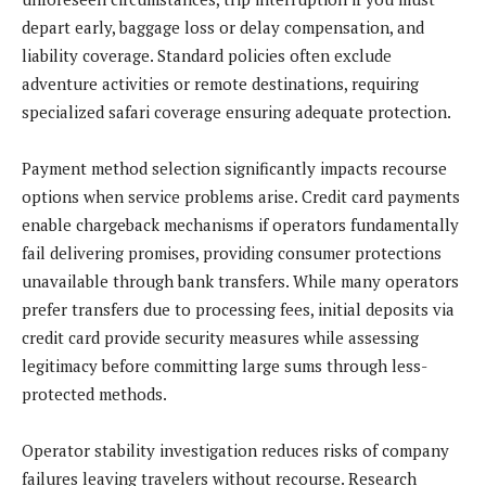
depart early, baggage loss or delay compensation, and
liability coverage. Standard policies often exclude
adventure activities or remote destinations, requiring
specialized safari coverage ensuring adequate protection.
Payment method selection significantly impacts recourse
options when service problems arise. Credit card payments
enable chargeback mechanisms if operators fundamentally
fail delivering promises, providing consumer protections
unavailable through bank transfers. While many operators
prefer transfers due to processing fees, initial deposits via
credit card provide security measures while assessing
legitimacy before committing large sums through less-
protected methods.
Operator stability investigation reduces risks of company
failures leaving travelers without recourse. Research