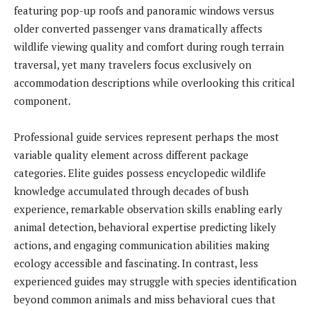
featuring pop-up roofs and panoramic windows versus
older converted passenger vans dramatically affects
wildlife viewing quality and comfort during rough terrain
traversal, yet many travelers focus exclusively on
accommodation descriptions while overlooking this critical
component.
Professional guide services represent perhaps the most
variable quality element across different package
categories. Elite guides possess encyclopedic wildlife
knowledge accumulated through decades of bush
experience, remarkable observation skills enabling early
animal detection, behavioral expertise predicting likely
actions, and engaging communication abilities making
ecology accessible and fascinating. In contrast, less
experienced guides may struggle with species identification
beyond common animals and miss behavioral cues that