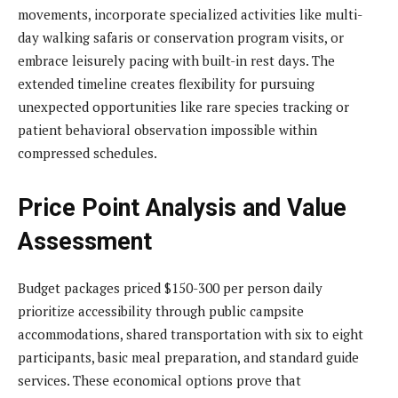
movements, incorporate specialized activities like multi-
day walking safaris or conservation program visits, or
embrace leisurely pacing with built-in rest days. The
extended timeline creates flexibility for pursuing
unexpected opportunities like rare species tracking or
patient behavioral observation impossible within
compressed schedules.
Price Point Analysis and Value
Assessment
Budget packages priced $150-300 per person daily
prioritize accessibility through public campsite
accommodations, shared transportation with six to eight
participants, basic meal preparation, and standard guide
services. These economical options prove that