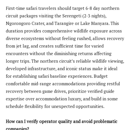
First-time safari travelers should target 6-8 day northern
circuit packages visiting the Serengeti (2-3 nights),
Ngorongoro Crater, and Tarangire or Lake Manyara. This
duration provides comprehensive wildlife exposure across
diverse ecosystems without feeling rushed, allows recovery
from jet lag, and creates sufficient time for varied
encounters without the diminishing returns affecting
longer trips. The northern circuit’s reliable wildlife viewing,
developed infrastructure, and iconic status make it ideal
for establishing safari baseline experiences. Budget
comfortable mid-range accommodations providing restful
recovery between game drives, prioritize verified guide
expertise over accommodation luxury, and build in some
schedule flexibility for unexpected opportunities.
How can I verify operator quality and avoid problematic
companies?