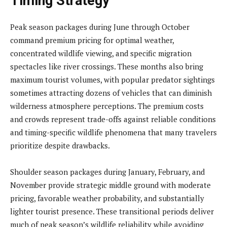
Timing Strategy
Peak season packages during June through October
command premium pricing for optimal weather,
concentrated wildlife viewing, and specific migration
spectacles like river crossings. These months also bring
maximum tourist volumes, with popular predator sightings
sometimes attracting dozens of vehicles that can diminish
wilderness atmosphere perceptions. The premium costs
and crowds represent trade-offs against reliable conditions
and timing-specific wildlife phenomena that many travelers
prioritize despite drawbacks.
Shoulder season packages during January, February, and
November provide strategic middle ground with moderate
pricing, favorable weather probability, and substantially
lighter tourist presence. These transitional periods deliver
much of peak season’s wildlife reliability while avoiding