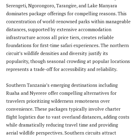
Serengeti, Ngorongoro, Tarangire, and Lake Manyara
dominates package offerings for compelling reasons. This
concentration of world-renowned parks within manageable
distances, supported by extensive accommodation
infrastructure across all price tiers, creates reliable
foundations for first-time safari experiences. The northern
circuit’s wildlife densities and diversity justify its
popularity, though seasonal crowding at popular locations
represents a trade-off for accessibility and reliability.
Southern Tanzania’s emerging destinations including
Ruaha and Nyerere offer compelling alternatives for
travelers prioritizing wilderness remoteness over
convenience. These packages typically involve charter
flight logistics due to vast overland distances, adding costs
while dramatically reducing travel time and providing
aerial wildlife perspectives. Southern circuits attract