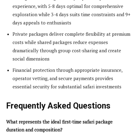
experience, with 5-8 days optimal for comprehensive
exploration while 3-4 days suits time constraints and 9+
days appeals to enthusiasts
Private packages deliver complete flexibility at premium
costs while shared packages reduce expenses
dramatically through group cost-sharing and create
social dimensions
Financial protection through appropriate insurance,
operator vetting, and secure payments provides
essential security for substantial safari investments
Frequently Asked Questions
What represents the ideal first-time safari package
duration and composition?