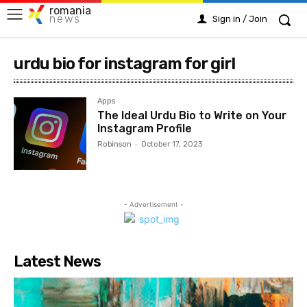
romania
news
Sign in / Join
urdu bio for instagram for girl
Apps
The Ideal Urdu Bio to Write on Your
Instagram Profile
Robinson
-
October 17, 2023
- Advertisement -
Latest News