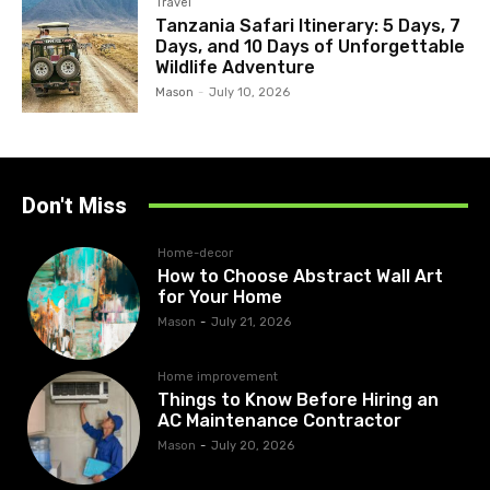
Travel
Tanzania Safari Itinerary: 5 Days, 7
Days, and 10 Days of Unforgettable
Wildlife Adventure
Mason
-
July 10, 2026
Don't Miss
Home-decor
How to Choose Abstract Wall Art
for Your Home
Mason
-
July 21, 2026
Home improvement
Things to Know Before Hiring an
AC Maintenance Contractor
Mason
-
July 20, 2026