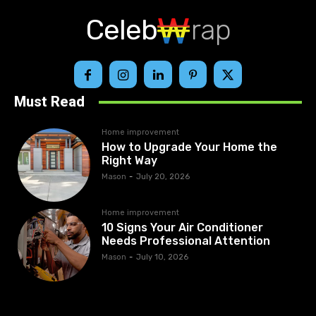
Celeb
rap
Must Read
Home improvement
How to Upgrade Your Home the
Right Way
Mason
-
July 20, 2026
Home improvement
10 Signs Your Air Conditioner
Needs Professional Attention
Mason
-
July 10, 2026