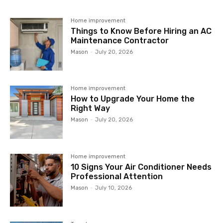
Home improvement
Things to Know Before Hiring an AC
Maintenance Contractor
Mason
-
July 20, 2026
Home improvement
How to Upgrade Your Home the
Right Way
Mason
-
July 20, 2026
Home improvement
10 Signs Your Air Conditioner Needs
Professional Attention
Mason
-
July 10, 2026