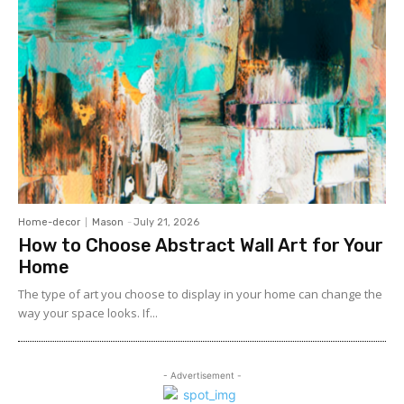
Home-decor
Mason
-
July 21, 2026
How to Choose Abstract Wall Art for Your
Home
The type of art you choose to display in your home can change the
way your space looks. If...
- Advertisement -