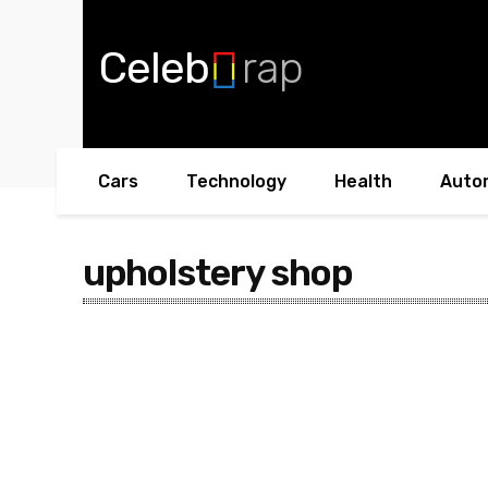
Celeb
rap
Cars
Technology
Health
Auto
upholstery shop