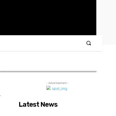
- Advertisement -
r
Latest News