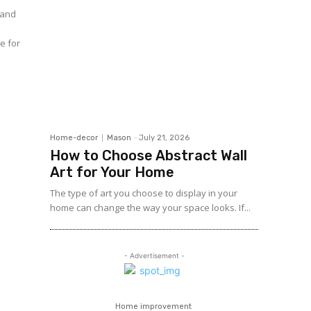
 and
ce for
Home-decor
Mason
-
July 21, 2026
How to Choose Abstract Wall
Art for Your Home
The type of art you choose to display in your
home can change the way your space looks. If...
- Advertisement -
Home improvement