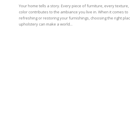
Your home tells a story. Every piece of furniture, every texture,
color contributes to the ambiance you live in. When it comes to
refreshing or restoring your furnishings, choosing the right pla
upholstery can make a world...