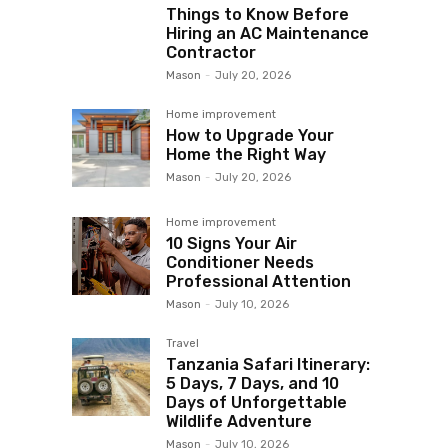
Things to Know Before
Hiring an AC Maintenance
Contractor
Mason
-
July 20, 2026
Home improvement
How to Upgrade Your
Home the Right Way
Mason
-
July 20, 2026
Home improvement
10 Signs Your Air
Conditioner Needs
Professional Attention
Mason
-
July 10, 2026
Travel
Tanzania Safari Itinerary:
5 Days, 7 Days, and 10
Days of Unforgettable
Wildlife Adventure
Mason
-
July 10, 2026