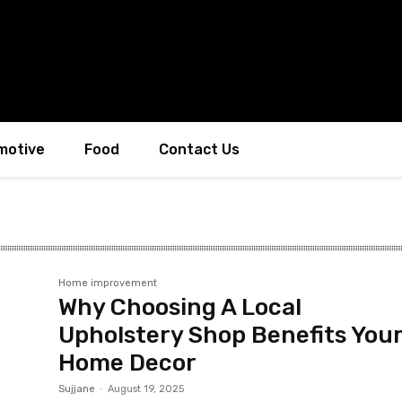
motive
Food
Contact Us
Home improvement
Why Choosing A Local
Upholstery Shop Benefits You
Home Decor
Sujjane
-
August 19, 2025