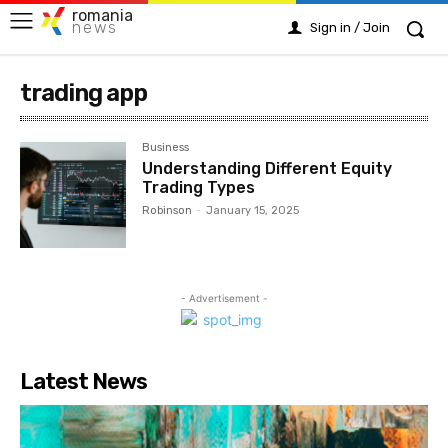
romania
news
Sign in / Join
trading app
Business
Understanding Different Equity
Trading Types
Robinson
-
January 15, 2025
- Advertisement -
Latest News