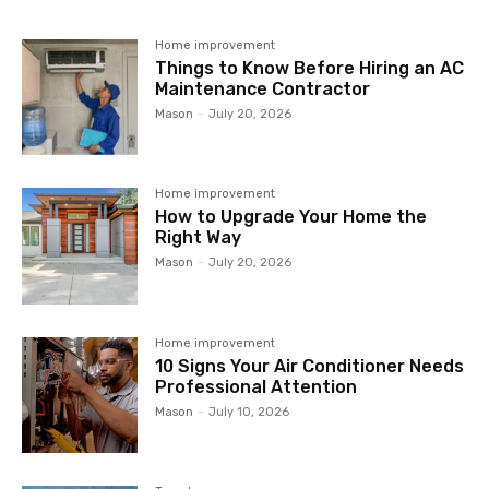
Home improvement
Things to Know Before Hiring an AC
Maintenance Contractor
Mason
-
July 20, 2026
Home improvement
How to Upgrade Your Home the
Right Way
Mason
-
July 20, 2026
Home improvement
10 Signs Your Air Conditioner Needs
Professional Attention
Mason
-
July 10, 2026