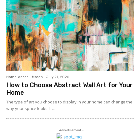
Home-decor
Mason
-
July 21, 2026
How to Choose Abstract Wall Art for Your
Home
The type of art you choose to display in your home can change the
way your space looks. If...
- Advertisement -