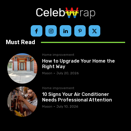
Celeb
rap
Must Read
Home improvement
How to Upgrade Your Home the
Right Way
Mason
-
July 20, 2026
Home improvement
10 Signs Your Air Conditioner
Needs Professional Attention
Mason
-
July 10, 2026