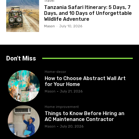
Travel
Tanzania Safari Itinerary: 5 Days, 7
Days, and 10 Days of Unforgettable
Wildlife Adventure
Mason
-
July 10, 2026
Don't Miss
Home-decor
How to Choose Abstract Wall Art
for Your Home
Mason
-
July 21, 2026
Home improvement
Things to Know Before Hiring an
AC Maintenance Contractor
Mason
-
July 20, 2026