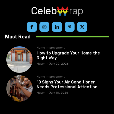
Celeb
rap
Must Read
Home improvement
How to Upgrade Your Home the
Right Way
Mason
-
July 20, 2026
Home improvement
10 Signs Your Air Conditioner
Needs Professional Attention
Mason
-
July 10, 2026