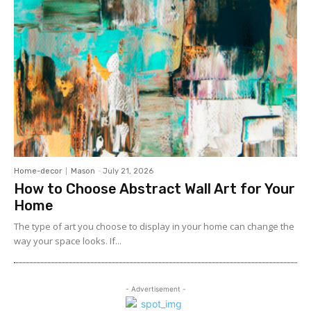
Home-decor
Mason
-
July 21, 2026
How to Choose Abstract Wall Art for Your
Home
The type of art you choose to display in your home can change the
way your space looks. If...
- Advertisement -