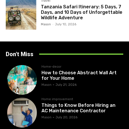
Travel
Tanzania Safari Itinerary: 5 Days, 7
Days, and 10 Days of Unforgettable
Wildlife Adventure
Mason
-
July 10, 2026
Don't Miss
Home-decor
How to Choose Abstract Wall Art
for Your Home
Mason
-
July 21, 2026
Home improvement
Things to Know Before Hiring an
AC Maintenance Contractor
Mason
-
July 20, 2026