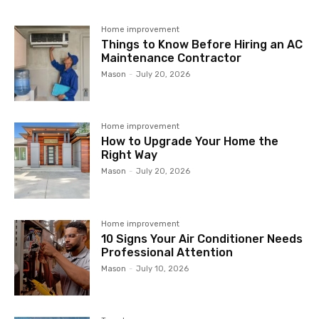
Home improvement
Things to Know Before Hiring an AC
Maintenance Contractor
Mason
-
July 20, 2026
Home improvement
How to Upgrade Your Home the
Right Way
Mason
-
July 20, 2026
Home improvement
10 Signs Your Air Conditioner Needs
Professional Attention
Mason
-
July 10, 2026