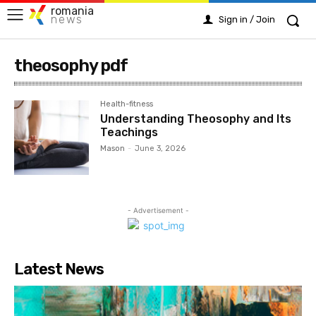
romania
news
Sign in / Join
theosophy pdf
Health-fitness
Understanding Theosophy and Its
Teachings
Mason
-
June 3, 2026
- Advertisement -
Latest News