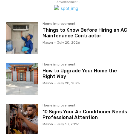
- Advertisement -
Home improvement
Things to Know Before Hiring an AC
Maintenance Contractor
Mason
-
July 20, 2026
Home improvement
How to Upgrade Your Home the
Right Way
Mason
-
July 20, 2026
Home improvement
10 Signs Your Air Conditioner Needs
Professional Attention
Mason
-
July 10, 2026