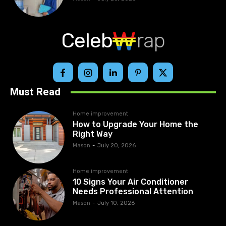
Celeb
rap
Must Read
Home improvement
How to Upgrade Your Home the
Right Way
Mason
-
July 20, 2026
Home improvement
10 Signs Your Air Conditioner
Needs Professional Attention
Mason
-
July 10, 2026