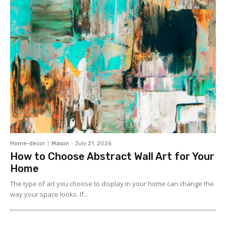
Home-decor
Mason
-
July 21, 2026
How to Choose Abstract Wall Art for Your
Home
The type of art you choose to display in your home can change the
way your space looks. If...