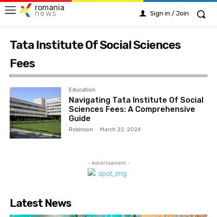
romania
news
Sign in / Join
Tata Institute Of Social Sciences
Fees
Education
Navigating Tata Institute Of Social
Sciences Fees: A Comprehensive
Guide
Robinson
-
March 22, 2024
- Advertisement -
Latest News