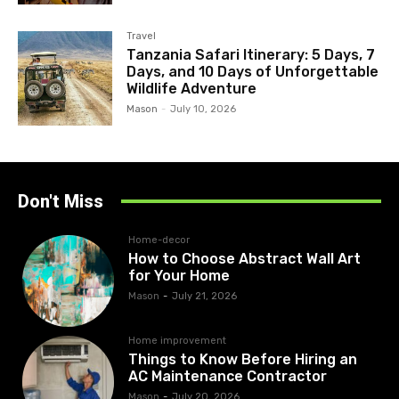
Travel
Tanzania Safari Itinerary: 5 Days, 7
Days, and 10 Days of Unforgettable
Wildlife Adventure
Mason
-
July 10, 2026
Don't Miss
Home-decor
How to Choose Abstract Wall Art
for Your Home
Mason
-
July 21, 2026
Home improvement
Things to Know Before Hiring an
AC Maintenance Contractor
Mason
-
July 20, 2026