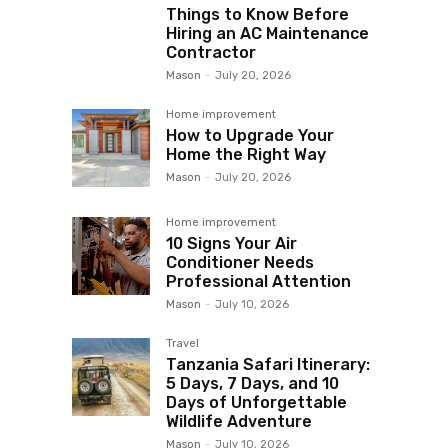
Things to Know Before
Hiring an AC Maintenance
Contractor
Mason
-
July 20, 2026
Home improvement
How to Upgrade Your
Home the Right Way
Mason
-
July 20, 2026
Home improvement
10 Signs Your Air
Conditioner Needs
Professional Attention
Mason
-
July 10, 2026
Travel
Tanzania Safari Itinerary:
5 Days, 7 Days, and 10
Days of Unforgettable
Wildlife Adventure
Mason
-
July 10, 2026