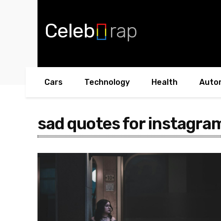
Celeb
rap
Cars
Technology
Health
Auto
sad quotes for instagram