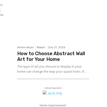
,
the
Home-decor
Mason
-
July 21, 2026
How to Choose Abstract Wall
Art for Your Home
The type of art you choose to display in your
home can change the way your space looks. If...
- Advertisement -
Home improvement