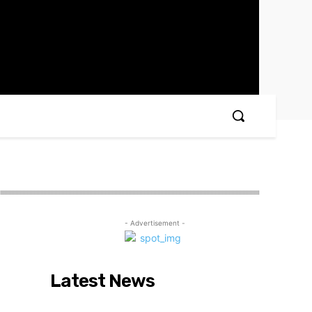
- Advertisement -
Latest News