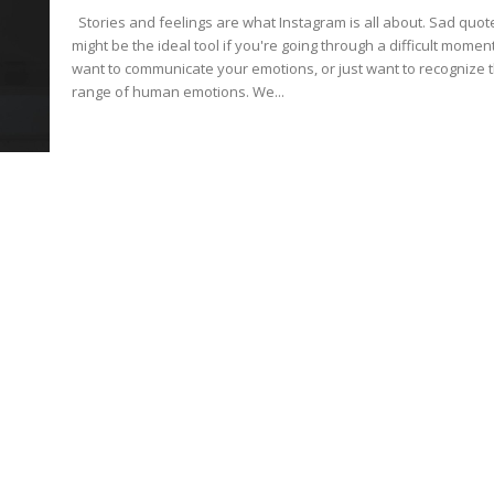
Stories and feelings are what Instagram is all about. Sad quotes
might be the ideal tool if you're going through a difficult moment
want to communicate your emotions, or just want to recognize 
range of human emotions. We...