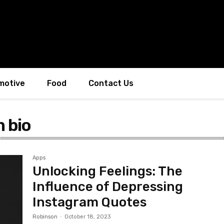
motive
Food
Contact Us
 bio
Apps
Unlocking Feelings: The
Influence of Depressing
Instagram Quotes
Robinson
-
October 18, 2023