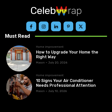
Celeb
rap
Must Read
Home improvement
How to Upgrade Your Home the
Right Way
Mason
-
July 20, 2026
Home improvement
10 Signs Your Air Conditioner
Needs Professional Attention
Mason
-
July 10, 2026