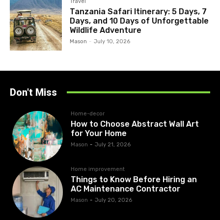
Travel
Tanzania Safari Itinerary: 5 Days, 7
Days, and 10 Days of Unforgettable
Wildlife Adventure
Mason
-
July 10, 2026
Don't Miss
Home-decor
How to Choose Abstract Wall Art
for Your Home
Mason
-
July 21, 2026
Home improvement
Things to Know Before Hiring an
AC Maintenance Contractor
Mason
-
July 20, 2026