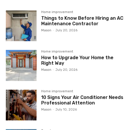
Home improvement
Things to Know Before Hiring an AC
Maintenance Contractor
Mason
-
July 20, 2026
Home improvement
How to Upgrade Your Home the
Right Way
Mason
-
July 20, 2026
Home improvement
10 Signs Your Air Conditioner Needs
Professional Attention
Mason
-
July 10, 2026