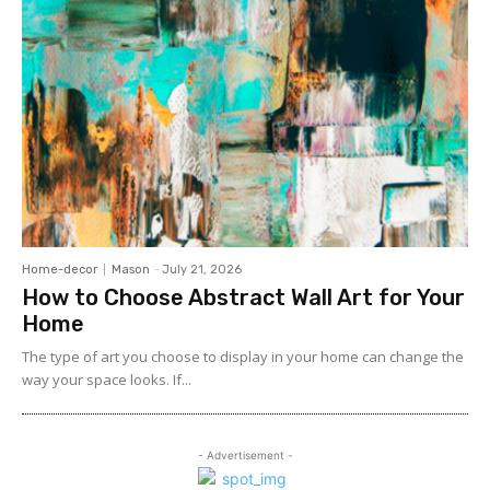
Home-decor
Mason
-
July 21, 2026
How to Choose Abstract Wall Art for Your
Home
The type of art you choose to display in your home can change the
way your space looks. If...
- Advertisement -