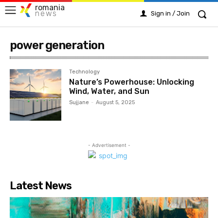
romania
news
Sign in / Join
power generation
Technology
Nature’s Powerhouse: Unlocking
Wind, Water, and Sun
Sujjane
-
August 5, 2025
- Advertisement -
Latest News