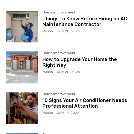
Home improvement
Things to Know Before Hiring an AC
Maintenance Contractor
Mason
-
July 20, 2026
Home improvement
How to Upgrade Your Home the
Right Way
Mason
-
July 20, 2026
Home improvement
10 Signs Your Air Conditioner Needs
Professional Attention
Mason
-
July 10, 2026