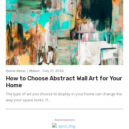
Home-decor
Mason
-
July 21, 2026
How to Choose Abstract Wall Art for Your
Home
The type of art you choose to display in your home can change the
way your space looks. If...
- Advertisement -