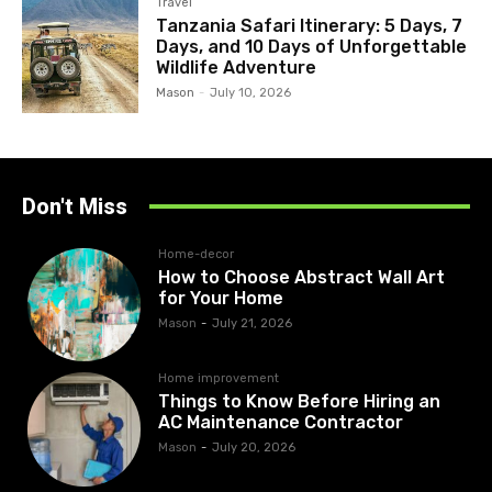
Travel
Tanzania Safari Itinerary: 5 Days, 7
Days, and 10 Days of Unforgettable
Wildlife Adventure
Mason
-
July 10, 2026
Don't Miss
Home-decor
How to Choose Abstract Wall Art
for Your Home
Mason
-
July 21, 2026
Home improvement
Things to Know Before Hiring an
AC Maintenance Contractor
Mason
-
July 20, 2026