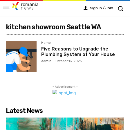
romania
news
Sign in / Join
kitchen showroom Seattle WA
Home
Five Reasons to Upgrade the
Plumbing System of Your House
admin
-
October 13, 2023
- Advertisement -
Latest News