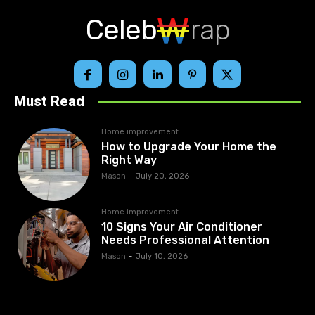
Celeb
rap
Must Read
Home improvement
How to Upgrade Your Home the
Right Way
Mason
-
July 20, 2026
Home improvement
10 Signs Your Air Conditioner
Needs Professional Attention
Mason
-
July 10, 2026