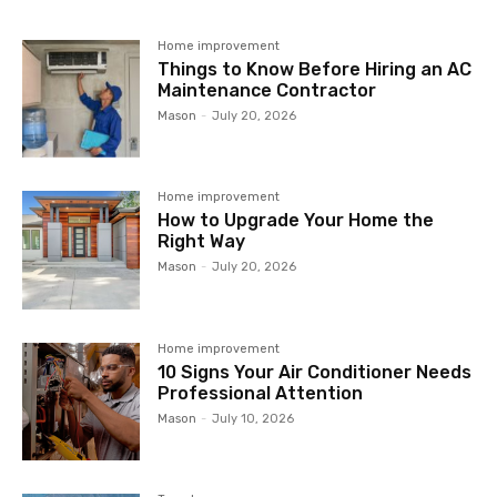
Home improvement
Things to Know Before Hiring an AC
Maintenance Contractor
Mason
-
July 20, 2026
Home improvement
How to Upgrade Your Home the
Right Way
Mason
-
July 20, 2026
Home improvement
10 Signs Your Air Conditioner Needs
Professional Attention
Mason
-
July 10, 2026