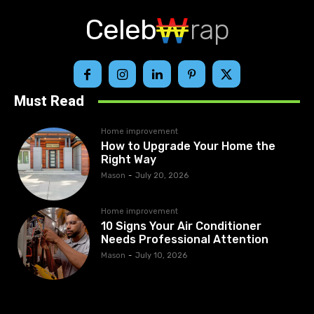
Celeb
rap
Must Read
Home improvement
How to Upgrade Your Home the
Right Way
Mason
-
July 20, 2026
Home improvement
10 Signs Your Air Conditioner
Needs Professional Attention
Mason
-
July 10, 2026