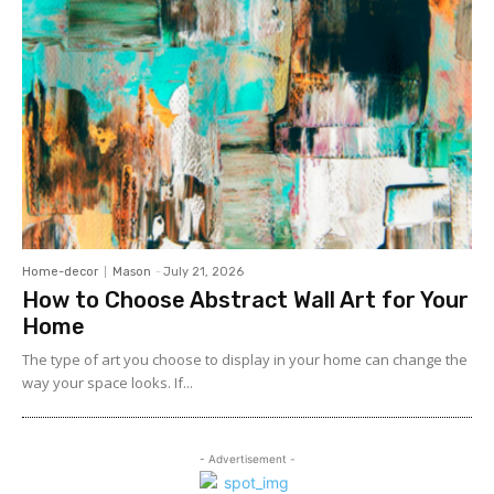
Home-decor
Mason
-
July 21, 2026
How to Choose Abstract Wall Art for Your
Home
The type of art you choose to display in your home can change the
way your space looks. If...
- Advertisement -