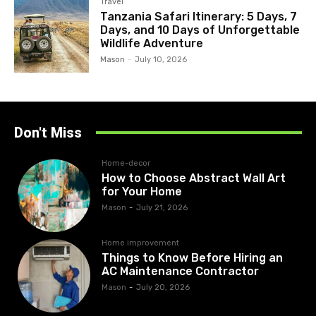
Travel
Tanzania Safari Itinerary: 5 Days, 7
Days, and 10 Days of Unforgettable
Wildlife Adventure
Mason
-
July 10, 2026
Don't Miss
Home-decor
How to Choose Abstract Wall Art
for Your Home
Mason
-
July 21, 2026
Home improvement
Things to Know Before Hiring an
AC Maintenance Contractor
Mason
-
July 20, 2026