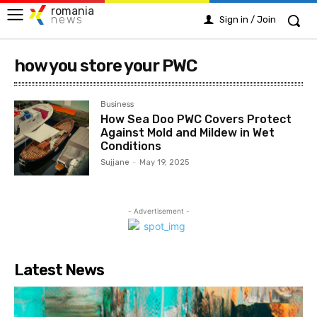
romania
news
Sign in / Join
how you store your PWC
Business
How Sea Doo PWC Covers Protect
Against Mold and Mildew in Wet
Conditions
Sujjane
-
May 19, 2025
- Advertisement -
Latest News