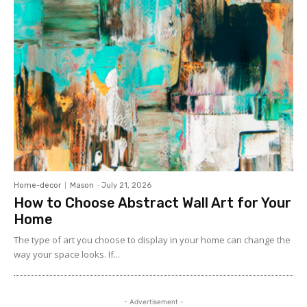
Home-decor
Mason
-
July 21, 2026
How to Choose Abstract Wall Art for Your
Home
The type of art you choose to display in your home can change the
way your space looks. If...
- Advertisement -