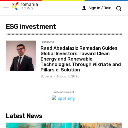
romania
news
Sign in / Join
ESG investment
Business
Raed Abedalaziz Ramadan Guides
Global Investors Toward Clean
Energy and Renewable
Technologies Through Wikriate and
Pillars e-Solution
Sujjane
-
August 5, 2025
- Advertisement -
Latest News