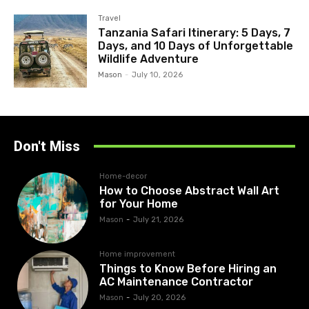
Travel
Tanzania Safari Itinerary: 5 Days, 7
Days, and 10 Days of Unforgettable
Wildlife Adventure
Mason
-
July 10, 2026
Don't Miss
Home-decor
How to Choose Abstract Wall Art
for Your Home
Mason
-
July 21, 2026
Home improvement
Things to Know Before Hiring an
AC Maintenance Contractor
Mason
-
July 20, 2026