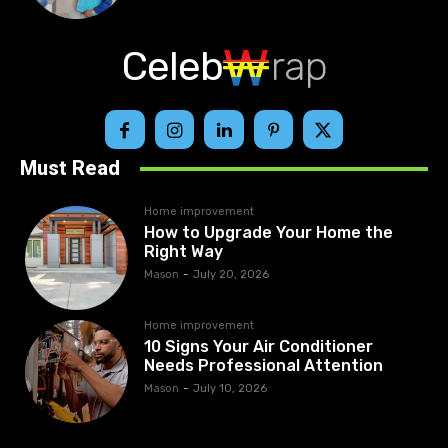
Celeb
rap
Must Read
Home improvement
How to Upgrade Your Home the
Right Way
Mason
-
July 20, 2026
Home improvement
10 Signs Your Air Conditioner
Needs Professional Attention
Mason
-
July 10, 2026