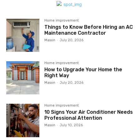
Home improvement
Things to Know Before Hiring an AC
Maintenance Contractor
Mason
-
July 20, 2026
Home improvement
How to Upgrade Your Home the
Right Way
Mason
-
July 20, 2026
Home improvement
10 Signs Your Air Conditioner Needs
Professional Attention
Mason
-
July 10, 2026