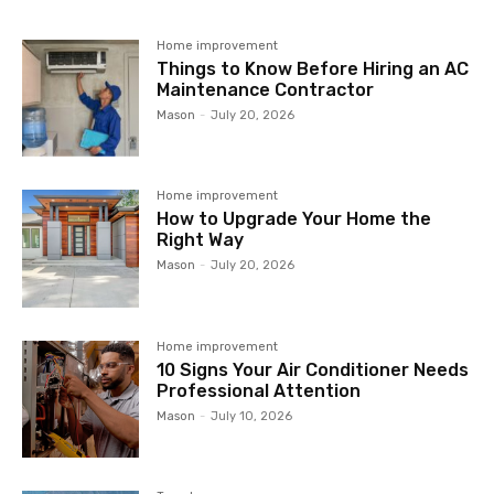
Home improvement
Things to Know Before Hiring an AC
Maintenance Contractor
Mason
-
July 20, 2026
Home improvement
How to Upgrade Your Home the
Right Way
Mason
-
July 20, 2026
Home improvement
10 Signs Your Air Conditioner Needs
Professional Attention
Mason
-
July 10, 2026