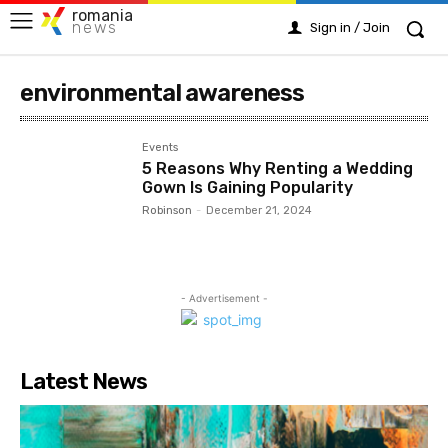
romania
news
Sign in / Join
environmental awareness
Events
5 Reasons Why Renting a Wedding
Gown Is Gaining Popularity
Robinson
-
December 21, 2024
- Advertisement -
Latest News