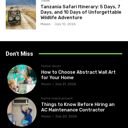
Travel
Tanzania Safari Itinerary: 5 Days, 7
Days, and 10 Days of Unforgettable
Wildlife Adventure
Mason
-
July 10, 2026
Don't Miss
Home-decor
How to Choose Abstract Wall Art
for Your Home
Mason
-
July 21, 2026
Home improvement
Things to Know Before Hiring an
AC Maintenance Contractor
Mason
-
July 20, 2026