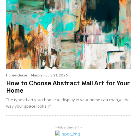
Home-decor
Mason
-
July 21, 2026
How to Choose Abstract Wall Art for Your
Home
The type of art you choose to display in your home can change the
way your space looks. If...
- Advertisement -