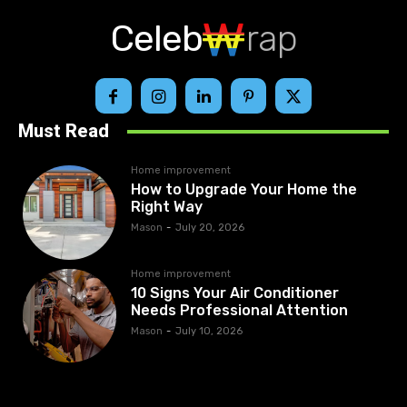
Celeb
rap
Must Read
Home improvement
How to Upgrade Your Home the
Right Way
Mason
-
July 20, 2026
Home improvement
10 Signs Your Air Conditioner
Needs Professional Attention
Mason
-
July 10, 2026