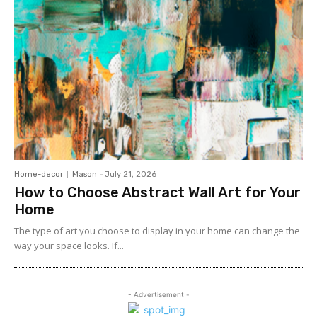
Home-decor
Mason
-
July 21, 2026
How to Choose Abstract Wall Art for Your
Home
The type of art you choose to display in your home can change the
way your space looks. If...
- Advertisement -