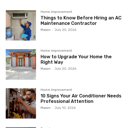
Home improvement
Things to Know Before Hiring an AC
Maintenance Contractor
Mason
-
July 20, 2026
Home improvement
How to Upgrade Your Home the
Right Way
Mason
-
July 20, 2026
Home improvement
10 Signs Your Air Conditioner Needs
Professional Attention
Mason
-
July 10, 2026