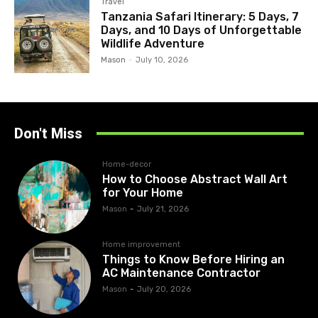
Travel
Tanzania Safari Itinerary: 5 Days, 7
Days, and 10 Days of Unforgettable
Wildlife Adventure
Mason
-
July 10, 2026
Don't Miss
Home-decor
How to Choose Abstract Wall Art
for Your Home
Mason
-
July 21, 2026
Home improvement
Things to Know Before Hiring an
AC Maintenance Contractor
Mason
-
July 20, 2026