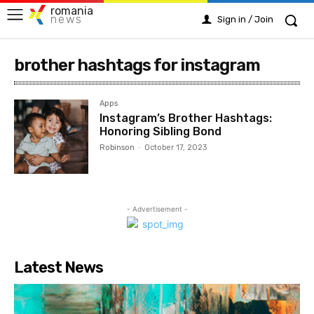
romania
news
Sign in / Join
brother hashtags for instagram
Apps
Instagram’s Brother Hashtags:
Honoring Sibling Bond
Robinson
-
October 17, 2023
- Advertisement -
Latest News