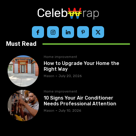
Celeb
rap
Must Read
Home improvement
How to Upgrade Your Home the
Right Way
Mason
-
July 20, 2026
Home improvement
10 Signs Your Air Conditioner
Needs Professional Attention
Mason
-
July 10, 2026