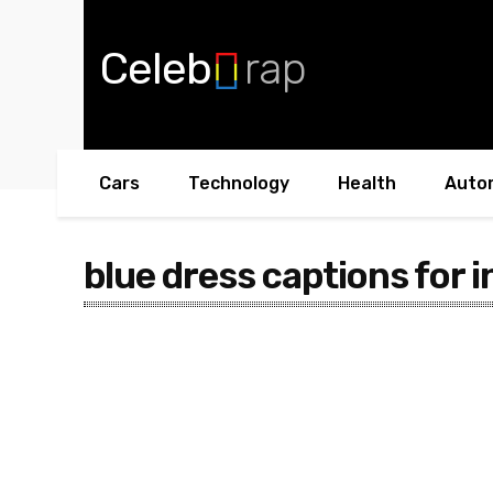
Celeb
rap
Cars
Technology
Health
Auto
blue dress captions for i