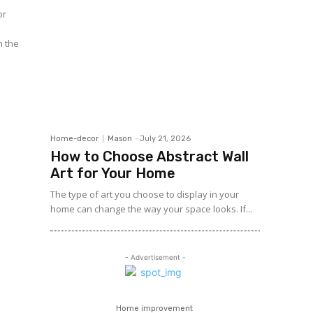
n the
Home-decor
Mason
-
July 21, 2026
How to Choose Abstract Wall
Art for Your Home
The type of art you choose to display in your
home can change the way your space looks. If...
- Advertisement -
Home improvement