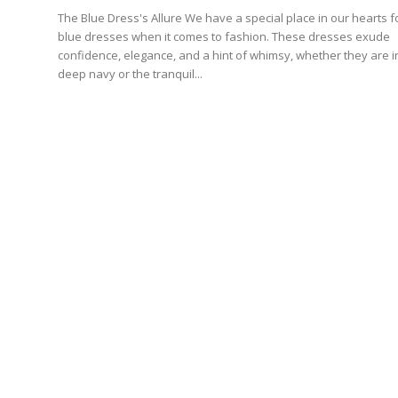
The Blue Dress's Allure We have a special place in our hearts for
blue dresses when it comes to fashion. These dresses exude
confidence, elegance, and a hint of whimsy, whether they are i
deep navy or the tranquil...