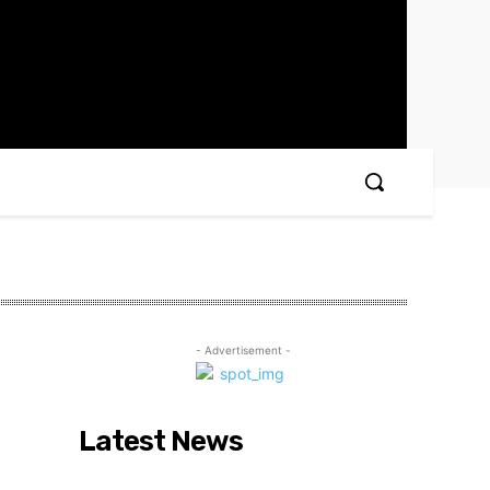
- Advertisement -
Latest News