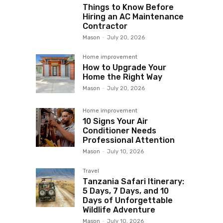
Things to Know Before
Hiring an AC Maintenance
Contractor
Mason
-
July 20, 2026
Home improvement
How to Upgrade Your
Home the Right Way
Mason
-
July 20, 2026
Home improvement
10 Signs Your Air
Conditioner Needs
Professional Attention
Mason
-
July 10, 2026
Travel
Tanzania Safari Itinerary:
5 Days, 7 Days, and 10
Days of Unforgettable
Wildlife Adventure
Mason
-
July 10, 2026