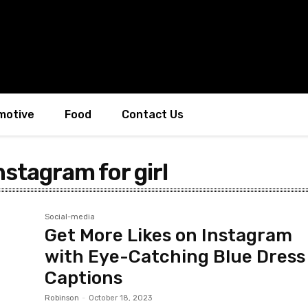
motive
Food
Contact Us
nstagram for girl
Social-media
Get More Likes on Instagram
with Eye-Catching Blue Dress
Captions
Robinson
-
October 18, 2023