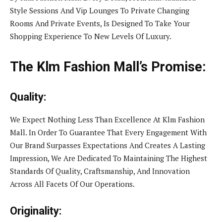
Style Sessions And Vip Lounges To Private Changing
Rooms And Private Events, Is Designed To Take Your
Shopping Experience To New Levels Of Luxury.
The Klm Fashion Mall’s Promise:
Quality:
We Expect Nothing Less Than Excellence At Klm Fashion
Mall. In Order To Guarantee That Every Engagement With
Our Brand Surpasses Expectations And Creates A Lasting
Impression, We Are Dedicated To Maintaining The Highest
Standards Of Quality, Craftsmanship, And Innovation
Across All Facets Of Our Operations.
Originality: