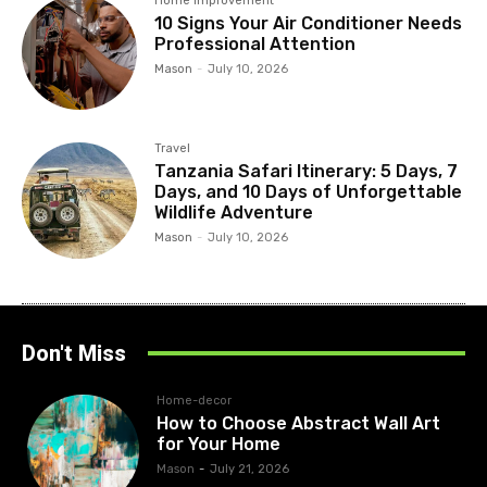
Home improvement
10 Signs Your Air Conditioner Needs
Professional Attention
Mason
-
July 10, 2026
Travel
Tanzania Safari Itinerary: 5 Days, 7
Days, and 10 Days of Unforgettable
Wildlife Adventure
Mason
-
July 10, 2026
Don't Miss
Home-decor
How to Choose Abstract Wall Art
for Your Home
Mason
-
July 21, 2026