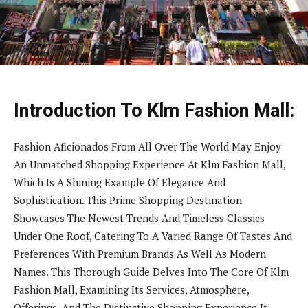
Introduction To Klm Fashion Mall:
Fashion Aficionados From All Over The World May Enjoy
An Unmatched Shopping Experience At Klm Fashion Mall,
Which Is A Shining Example Of Elegance And
Sophistication. This Prime Shopping Destination
Showcases The Newest Trends And Timeless Classics
Under One Roof, Catering To A Varied Range Of Tastes And
Preferences With Premium Brands As Well As Modern
Names. This Thorough Guide Delves Into The Core Of Klm
Fashion Mall, Examining Its Services, Atmosphere,
Offerings, And The Distinctive Shopping Experience It