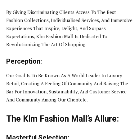
By Giving Discriminating Clients Access To The Best
Fashion Collections, Individualised Services, And Immersive
Experiences That Inspire, Delight, And Surpass
Expectations, Klm Fashion Mall Is Dedicated To
Revolutionizing The Art Of Shopping.
Perception:
Our Goal Is To Be Known As A World Leader In Luxury
Retail, Creating A Feeling Of Community And Raising The
Bar For Innovation, Sustainability, And Customer Service
And Community Among Our Clientele.
The Klm Fashion Mall’s Allure:
Masterful Selection: