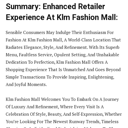
Summary: Enhanced Retailer
Experience At Klm Fashion Mall:
Sensible Consumers May Indulge Their Enthusiasm For
Fashion At Klm Fashion Mall, A World-Class Location That
Radiates Elegance, Style, And Refinement. With Its Superb
Menu, Faultless Service, Opulent Setting, And Unshakable
Dedication To Perfection, Klm Fashion Mall Offers A
Shopping Experience That Is Unmatched And Goes Beyond
Simple Transactions To Provide Inspiring, Enlightening,
And Joyful Moments.
Klm Fashion Mall Welcomes You To Embark On A Journey
Of Luxury And Refinement, Where Every Visit Is A
Celebration Of Style, Beauty, And Self-Expression, Whether
You’re Looking For The Newest Runway Trends, Timeless