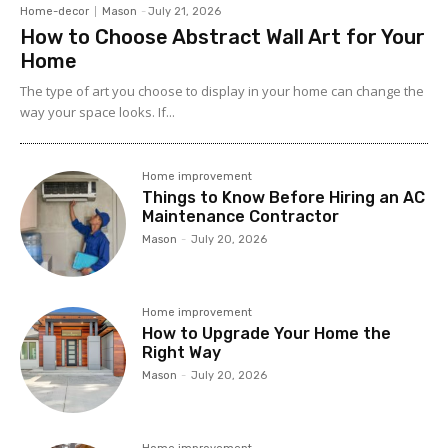
Home-decor
Mason
-
July 21, 2026
How to Choose Abstract Wall Art for Your
Home
The type of art you choose to display in your home can change the
way your space looks. If...
Home improvement
Things to Know Before Hiring an AC
Maintenance Contractor
Mason
-
July 20, 2026
Home improvement
How to Upgrade Your Home the
Right Way
Mason
-
July 20, 2026