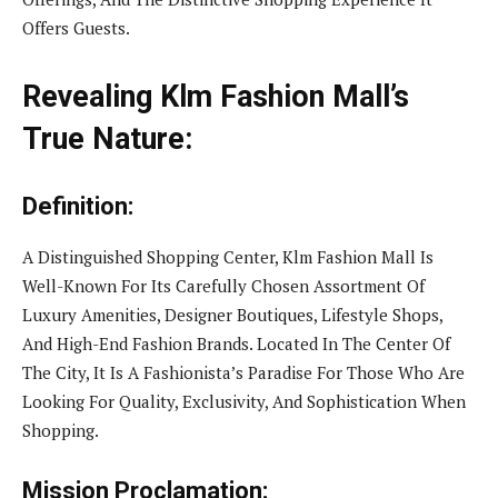
Offers Guests.
Revealing Klm Fashion Mall’s
True Nature:
Definition:
A Distinguished Shopping Center, Klm Fashion Mall Is
Well-Known For Its Carefully Chosen Assortment Of
Luxury Amenities, Designer Boutiques, Lifestyle Shops,
And High-End Fashion Brands. Located In The Center Of
The City, It Is A Fashionista’s Paradise For Those Who Are
Looking For Quality, Exclusivity, And Sophistication When
Shopping.
Mission Proclamation: