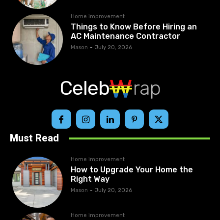
Home improvement
Things to Know Before Hiring an
AC Maintenance Contractor
Mason
-
July 20, 2026
Celeb
rap
Must Read
Home improvement
How to Upgrade Your Home the
Right Way
Mason
-
July 20, 2026
Home improvement