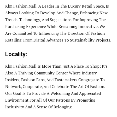
Klm Fashion Mall, A Leader In The Luxury Retail Space, Is
Always Looking To Develop And Change, Embracing New
Trends, Technology, And Suggestions For Improving The
Purchasing Experience While Remaining Innovative. We
Are Committed To Influencing The Direction Of Fashion
Retailing, From Digital Advances To Sustainability Projects.
Locality:
Klm Fashion Mall Is More Than Just A Place To Shop; It’s
Also A Thriving Community Center Where Industry
Insiders, Fashion Fans, And Tastemakers Congregate To
Network, Cooperate, And Celebrate The Art Of Fashion.
Our Goal Is To Provide A Welcoming And Appreciated
Environment For All Of Our Patrons By Promoting
Inclusivity And A Sense Of Belonging.