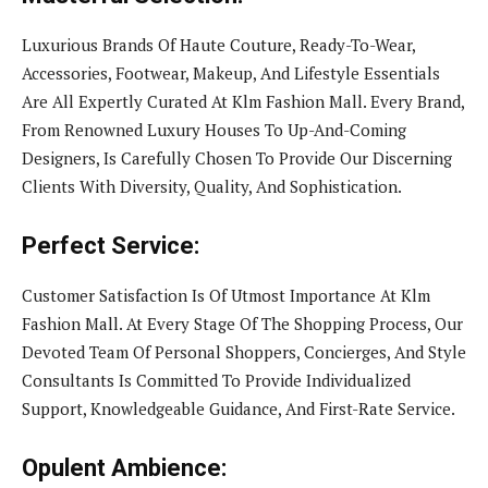
Luxurious Brands Of Haute Couture, Ready-To-Wear,
Accessories, Footwear, Makeup, And Lifestyle Essentials
Are All Expertly Curated At Klm Fashion Mall. Every Brand,
From Renowned Luxury Houses To Up-And-Coming
Designers, Is Carefully Chosen To Provide Our Discerning
Clients With Diversity, Quality, And Sophistication.
Perfect Service:
Customer Satisfaction Is Of Utmost Importance At Klm
Fashion Mall. At Every Stage Of The Shopping Process, Our
Devoted Team Of Personal Shoppers, Concierges, And Style
Consultants Is Committed To Provide Individualized
Support, Knowledgeable Guidance, And First-Rate Service.
Opulent Ambience: