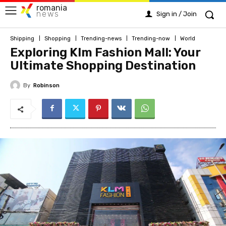
romania
news
Sign in / Join
Shipping
Shopping
Trending-news
Trending-now
World
Exploring Klm Fashion Mall: Your
Ultimate Shopping Destination
By
Robinson