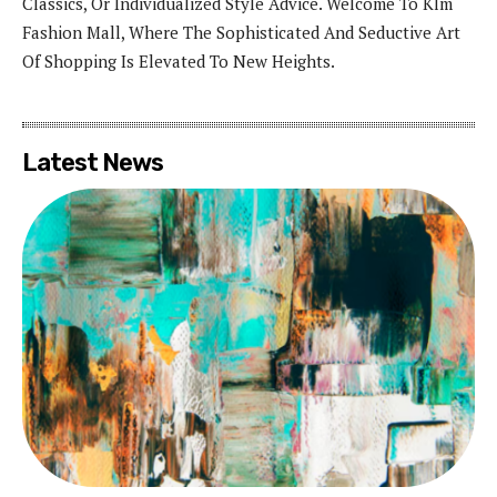
Classics, Or Individualized Style Advice. Welcome To Klm
Fashion Mall, Where The Sophisticated And Seductive Art
Of Shopping Is Elevated To New Heights.
Latest News