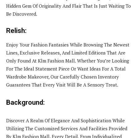
Hidden Gem Of Originality And Flair That Is Just Waiting To
Be Discovered.
Relish:
Enjoy Your Fashion Fantasies While Browsing The Newest
Lines, Exclusive Releases, And Limited Editions That Are
Only Found At Klm Fashion Mall. Whether You’re Looking
For The Ideal Statement Piece Or Want Ideas For A Total
Wardrobe Makeover, Our Carefully Chosen Inventory
Guarantees That Every Visit Will Be A Sensory Treat.
Background:
Discover A Realm Of Elegance And Sophistication While
Utilizing The Customized Services And Facilities Provided
By Klm Fashion Mall. Every Detail, From Individualized