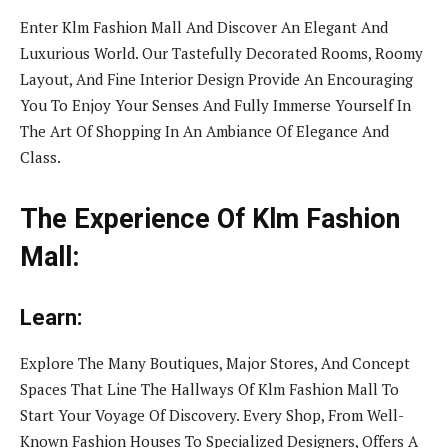
Enter Klm Fashion Mall And Discover An Elegant And
Luxurious World. Our Tastefully Decorated Rooms, Roomy
Layout, And Fine Interior Design Provide An Encouraging
You To Enjoy Your Senses And Fully Immerse Yourself In
The Art Of Shopping In An Ambiance Of Elegance And
Class.
The Experience Of Klm Fashion
Mall:
Learn:
Explore The Many Boutiques, Major Stores, And Concept
Spaces That Line The Hallways Of Klm Fashion Mall To
Start Your Voyage Of Discovery. Every Shop, From Well-
Known Fashion Houses To Specialized Designers, Offers A