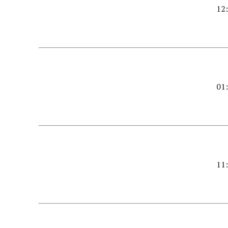
12
01
11