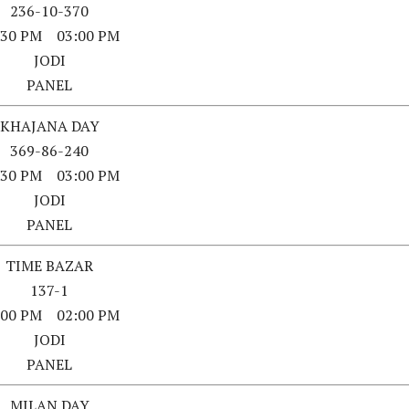
236-10-370
:30 PM 03:00 PM
JODI
PANEL
KHAJANA DAY
369-86-240
:30 PM 03:00 PM
JODI
PANEL
TIME BAZAR
137-1
:00 PM 02:00 PM
JODI
PANEL
MILAN DAY