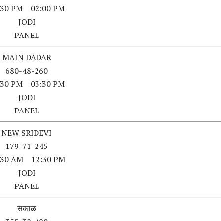
:30 PM 02:00 PM
JODI
PANEL
MAIN DADAR
680-48-260
:30 PM 03:30 PM
JODI
PANEL
NEW SRIDEVI
179-71-245
:30 AM 12:30 PM
JODI
PANEL
सकाळ