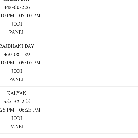
448-60-226
:10 PM 05:10 PM
JODI
PANEL
RAJDHANI DAY
460-08-189
:10 PM 05:10 PM
JODI
PANEL
KALYAN
355-32-255
:25 PM 06:25 PM
JODI
PANEL