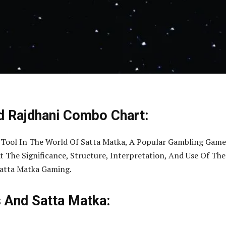
d Rajdhani Combo Chart:
 Tool In The World Of Satta Matka, A Popular Gambling Game
t The Significance, Structure, Interpretation, And Use Of The
Satta Matka Gaming.
And Satta Matka: