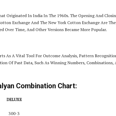
hat Originated In India In The 1960s. The Opening And Closi
Cotton Exchange And The New York Cotton Exchange Are The
ed Over Time, And Other Versions Became More Popular.
ts As A Vital Tool For Outcome Analysis, Pattern Recognitio
ction Of Past Data, Such As Winning Numbers, Combinations,
alyan Combination Chart:
DELUXE
300-3