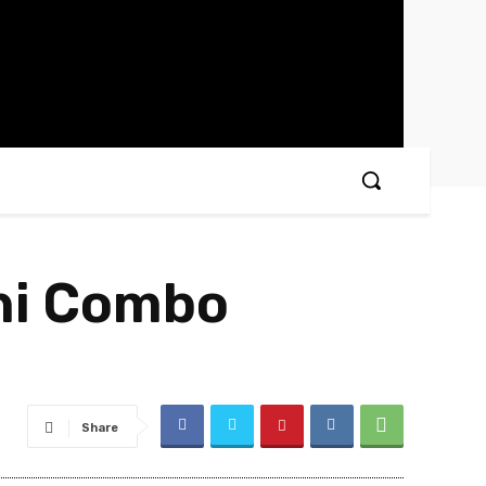
ni Combo
Share