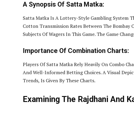
A Synopsis Of Satta Matka:
Satta Matka Is A Lottery-Style Gambling System T
Cotton Transmission Rates Between The Bombay 
Subjects Of Wagers In This Game. The Game Chang
Importance Of Combination Charts:
Players Of Satta Matka Rely Heavily On Combo Char
And Well-Informed Betting Choices. A Visual Depi
Trends, Is Given By These Charts.
Examining The Rajdhani And K