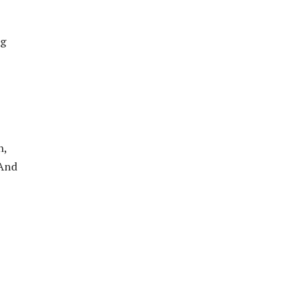
ng
n,
 And