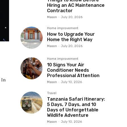
Hiring an AC Maintenance
Contractor
Mason
-
July 20, 2026
Home improvement
How to Upgrade Your
Home the Right Way
Mason
-
July 20, 2026
Home improvement
10 Signs Your Air
Conditioner Needs
Professional Attention
 In
Mason
-
July 10, 2026
Travel
Tanzania Safari Itinerary:
5 Days, 7 Days, and 10
Days of Unforgettable
Wildlife Adventure
Mason
-
July 10, 2026