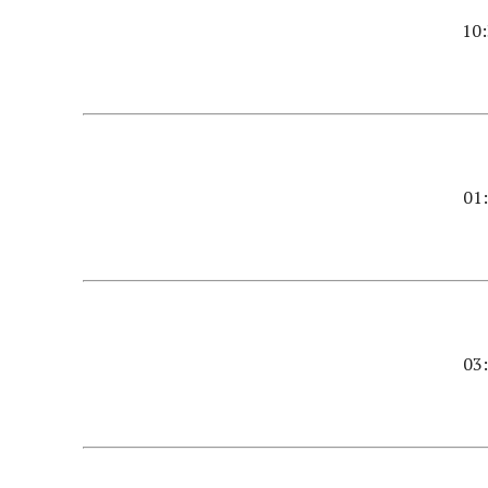
10
01
03