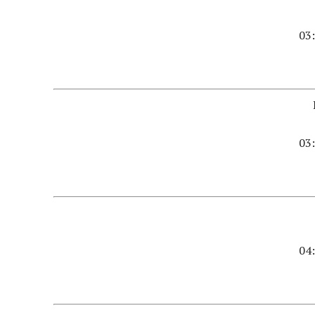
03
03
04