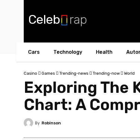
Celeb
rap
Cars
Technology
Health
Auto
Casino
Games
Trending-news
Trending-now
World
Exploring The 
Chart: A Comp
By
Robinson