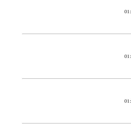
01
01
01