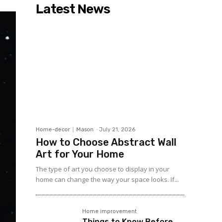
Latest News
Home-decor
Mason
-
July 21, 2026
How to Choose Abstract Wall
Art for Your Home
The type of art you choose to display in your
home can change the way your space looks. If...
Home improvement
Things to Know Before