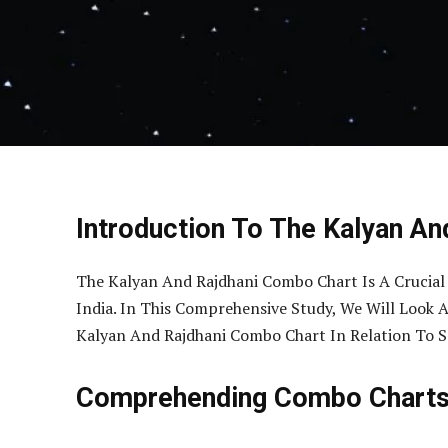
Introduction To The Kalyan An
The Kalyan And Rajdhani Combo Chart Is A Crucial
India. In This Comprehensive Study, We Will Look A
Kalyan And Rajdhani Combo Chart In Relation To 
Comprehending Combo Charts 