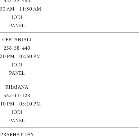
355-32-480
:30 AM 11:30 AM
JODI
PANEL
GEETANJALI
258-58-440
:30 PM 02:30 PM
JODI
PANEL
KHAJANA
335-11-128
:10 PM 05:10 PM
JODI
PANEL
PRABHAT DAY