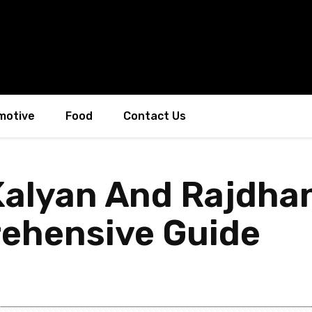
motive
Food
Contact Us
Kalyan And Rajdha
rehensive Guide