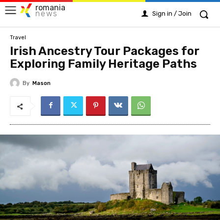
romania
news
Sign in / Join
Travel
Irish Ancestry Tour Packages for
Exploring Family Heritage Paths
By
Mason