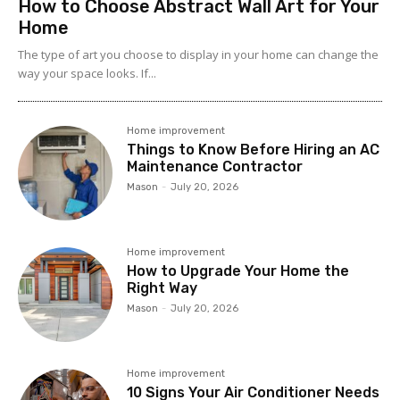
How to Choose Abstract Wall Art for Your
Home
The type of art you choose to display in your home can change the
way your space looks. If...
Home improvement
Things to Know Before Hiring an AC
Maintenance Contractor
Mason
-
July 20, 2026
Home improvement
How to Upgrade Your Home the
Right Way
Mason
-
July 20, 2026
Home improvement
10 Signs Your Air Conditioner Needs