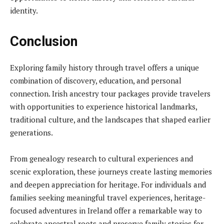
identity.
Conclusion
Exploring family history through travel offers a unique
combination of discovery, education, and personal
connection. Irish ancestry tour packages provide travelers
with opportunities to experience historical landmarks,
traditional culture, and the landscapes that shaped earlier
generations.
From genealogy research to cultural experiences and
scenic exploration, these journeys create lasting memories
and deepen appreciation for heritage. For individuals and
families seeking meaningful travel experiences, heritage-
focused adventures in Ireland offer a remarkable way to
celebrate ancestral roots and preserve family stories for