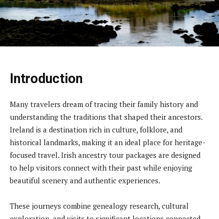
Introduction
Many travelers dream of tracing their family history and
understanding the traditions that shaped their ancestors.
Ireland is a destination rich in culture, folklore, and
historical landmarks, making it an ideal place for heritage-
focused travel. Irish ancestry tour packages are designed
to help visitors connect with their past while enjoying
beautiful scenery and authentic experiences.
These journeys combine genealogy research, cultural
exploration, and visits to significant locations connected