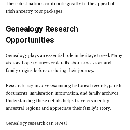
These destinations contribute greatly to the appeal of
Irish ancestry tour packages.
Genealogy Research
Opportunities
Genealogy plays an essential role in heritage travel. Many
visitors hope to uncover details about ancestors and
family origins before or during their journey.
Research may involve examining historical records, parish
documents, immigration information, and family archives.
Understanding these details helps travelers identify
ancestral regions and appreciate their family’s story.
Genealogy research can reveal: