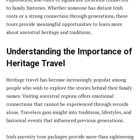
to family histories. Whether someone has distant Irish
roots or a strong connection through generations, these
tours provide meaningful opportunities to learn more
about ancestral heritage and traditions.
Understanding the Importance of
Heritage Travel
Heritage travel has become increasingly popular among
people who wish to explore the stories behind their family
names. Visiting ancestral regions offers emotional
connections that cannot be experienced through records
alone. Travelers gain insight into traditions, lifestyles, and
historical events that influenced previous generations.
Irish ancestry tour packages provide more than sightseeing