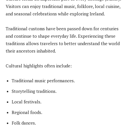
Visitors can enjoy traditional music, folklore, local cuisine,
and seasonal celebrations while exploring Ireland.
Traditional customs have been passed down for centuries
and continue to shape everyday life. Experiencing these
traditions allows travelers to better understand the world
their ancestors inhabited.
Cultural highlights often include:
Traditional music performances.
Storytelling traditions.
Local festivals.
Regional foods.
Folk dances.