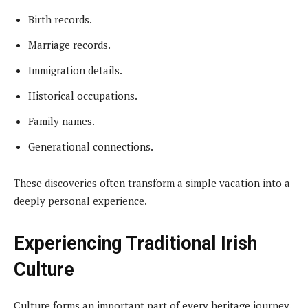
Birth records.
Marriage records.
Immigration details.
Historical occupations.
Family names.
Generational connections.
These discoveries often transform a simple vacation into a
deeply personal experience.
Experiencing Traditional Irish
Culture
Culture forms an important part of every heritage journey.