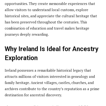
opportunities. They create memorable experiences that
allow visitors to understand local customs, explore
historical sites, and appreciate the cultural heritage that
has been preserved throughout the centuries. This
combination of education and travel makes heritage
journeys deeply rewarding.
Why Ireland Is Ideal for Ancestry
Exploration
Ireland possesses a remarkable historical legacy that
attracts millions of visitors interested in genealogy and
family heritage. Ancient villages, castles, churches, and
archives contribute to the country’s reputation as a prime
destination for ancestral discovery.