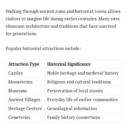
Walking through ancient ruins and historical towns allows
visitors to imagine life during earlier centuries. Many sites
showcase architecture and traditions that have survived
for generations.
Popular historical attractions include:
Attraction Type
Historical Significance
Castles
Noble heritage and medieval history
Monasteries
Religious and cultural traditions
Museums
Preservation of local stories
Ancient Villages
Everyday life of earlier communities
Heritage Centers
Genealogical information
Cemeteries
Family history connections