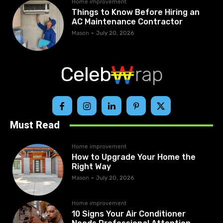
Home improvement
Things to Know Before Hiring an
AC Maintenance Contractor
Mason
-
July 20, 2026
Celeb
rap
Must Read
Home improvement
How to Upgrade Your Home the
Right Way
Mason
-
July 20, 2026
Home improvement
10 Signs Your Air Conditioner