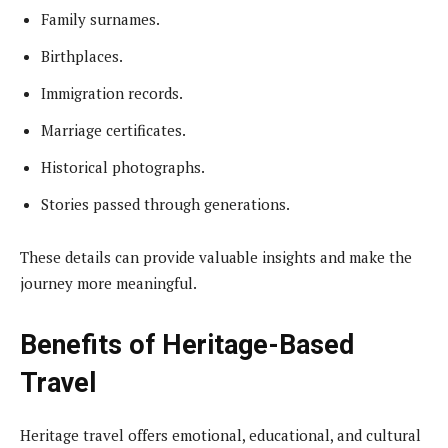
Family surnames.
Birthplaces.
Immigration records.
Marriage certificates.
Historical photographs.
Stories passed through generations.
These details can provide valuable insights and make the
journey more meaningful.
Benefits of Heritage-Based
Travel
Heritage travel offers emotional, educational, and cultural