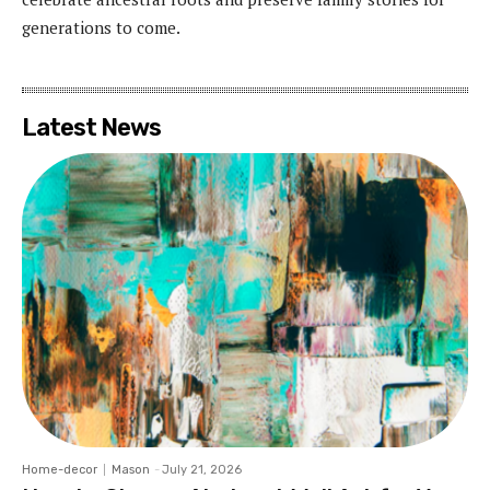
generations to come.
Latest News
Home-decor
Mason
-
July 21, 2026