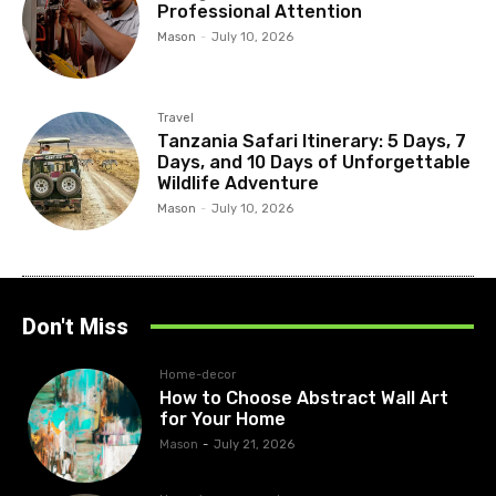
Professional Attention
Mason
-
July 10, 2026
Travel
Tanzania Safari Itinerary: 5 Days, 7
Days, and 10 Days of Unforgettable
Wildlife Adventure
Mason
-
July 10, 2026
Don't Miss
Home-decor
How to Choose Abstract Wall Art
for Your Home
Mason
-
July 21, 2026