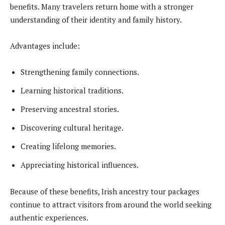
benefits. Many travelers return home with a stronger
understanding of their identity and family history.
Advantages include:
Strengthening family connections.
Learning historical traditions.
Preserving ancestral stories.
Discovering cultural heritage.
Creating lifelong memories.
Appreciating historical influences.
Because of these benefits, Irish ancestry tour packages
continue to attract visitors from around the world seeking
authentic experiences.