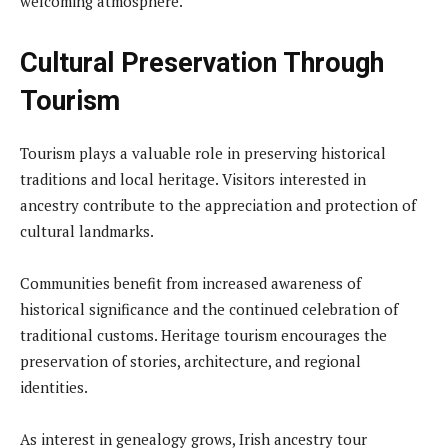
welcoming atmosphere.
Cultural Preservation Through
Tourism
Tourism plays a valuable role in preserving historical
traditions and local heritage. Visitors interested in
ancestry contribute to the appreciation and protection of
cultural landmarks.
Communities benefit from increased awareness of
historical significance and the continued celebration of
traditional customs. Heritage tourism encourages the
preservation of stories, architecture, and regional
identities.
As interest in genealogy grows, Irish ancestry tour