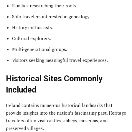
Families researching their roots.
Solo travelers interested in genealogy.
History enthusiasts.
Cultural explorers.
Multi-generational groups.
Visitors seeking meaningful travel experiences.
Historical Sites Commonly
Included
Ireland contains numerous historical landmarks that
provide insights into the nation’s fascinating past. Heritage
travelers often visit castles, abbeys, museums, and
preserved villages.