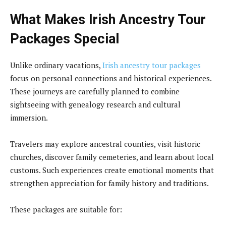
What Makes Irish Ancestry Tour
Packages Special
Unlike ordinary vacations,
Irish ancestry tour packages
focus on personal connections and historical experiences.
These journeys are carefully planned to combine
sightseeing with genealogy research and cultural
immersion.
Travelers may explore ancestral counties, visit historic
churches, discover family cemeteries, and learn about local
customs. Such experiences create emotional moments that
strengthen appreciation for family history and traditions.
These packages are suitable for: