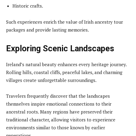
Historic crafts.
Such experiences enrich the value of Irish ancestry tour
packages and provide lasting memories.
Exploring Scenic Landscapes
Ireland’s natural beauty enhances every heritage journey.
Rolling hills, coastal cliffs, peaceful lakes, and charming
villages create unforgettable surroundings.
Travelers frequently discover that the landscapes
themselves inspire emotional connections to their
ancestral roots. Many regions have preserved their
traditional character, allowing visitors to experience
environments similar to those known by earlier
generations.