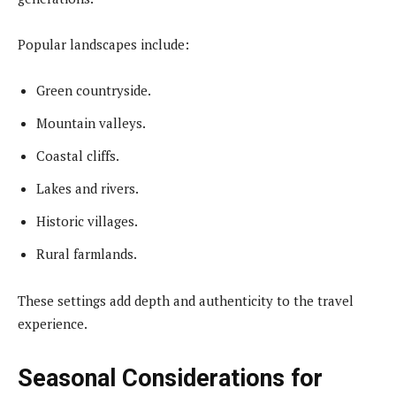
Popular landscapes include:
Green countryside.
Mountain valleys.
Coastal cliffs.
Lakes and rivers.
Historic villages.
Rural farmlands.
These settings add depth and authenticity to the travel
experience.
Seasonal Considerations for