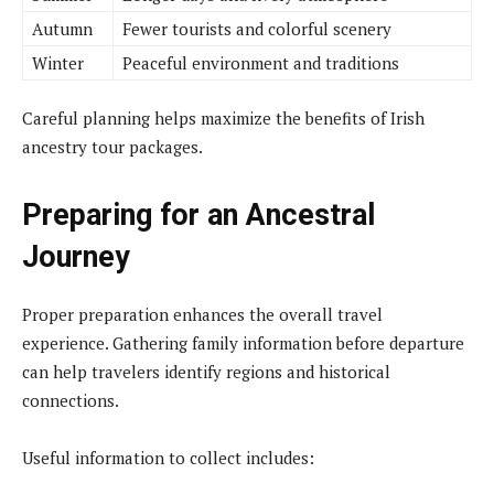
Autumn
Fewer tourists and colorful scenery
Winter
Peaceful environment and traditions
Careful planning helps maximize the benefits of Irish
ancestry tour packages.
Preparing for an Ancestral
Journey
Proper preparation enhances the overall travel
experience. Gathering family information before departure
can help travelers identify regions and historical
connections.
Useful information to collect includes: