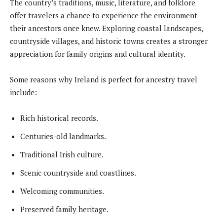
The country’s traditions, music, literature, and folklore
offer travelers a chance to experience the environment
their ancestors once knew. Exploring coastal landscapes,
countryside villages, and historic towns creates a stronger
appreciation for family origins and cultural identity.
Some reasons why Ireland is perfect for ancestry travel
include:
Rich historical records.
Centuries-old landmarks.
Traditional Irish culture.
Scenic countryside and coastlines.
Welcoming communities.
Preserved family heritage.