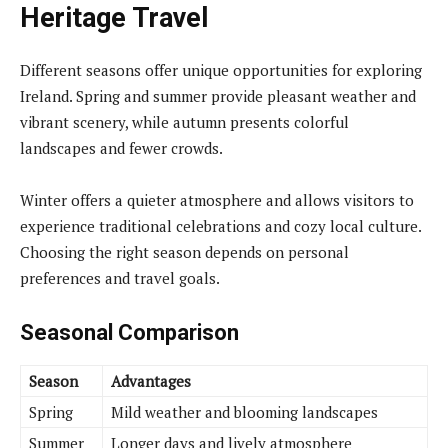
Heritage Travel
Different seasons offer unique opportunities for exploring
Ireland. Spring and summer provide pleasant weather and
vibrant scenery, while autumn presents colorful
landscapes and fewer crowds.
Winter offers a quieter atmosphere and allows visitors to
experience traditional celebrations and cozy local culture.
Choosing the right season depends on personal
preferences and travel goals.
Seasonal Comparison
Season
Advantages
Spring
Mild weather and blooming landscapes
Summer
Longer days and lively atmosphere