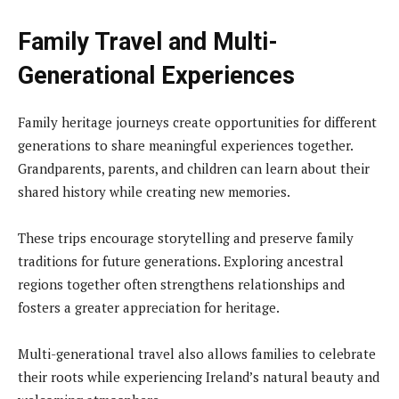
Family Travel and Multi-
Generational Experiences
Family heritage journeys create opportunities for different
generations to share meaningful experiences together.
Grandparents, parents, and children can learn about their
shared history while creating new memories.
These trips encourage storytelling and preserve family
traditions for future generations. Exploring ancestral
regions together often strengthens relationships and
fosters a greater appreciation for heritage.
Multi-generational travel also allows families to celebrate
their roots while experiencing Ireland’s natural beauty and