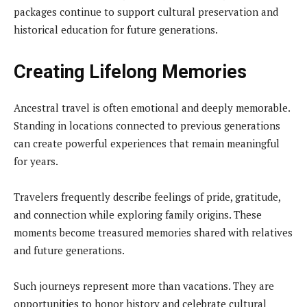
packages continue to support cultural preservation and
historical education for future generations.
Creating Lifelong Memories
Ancestral travel is often emotional and deeply memorable.
Standing in locations connected to previous generations
can create powerful experiences that remain meaningful
for years.
Travelers frequently describe feelings of pride, gratitude,
and connection while exploring family origins. These
moments become treasured memories shared with relatives
and future generations.
Such journeys represent more than vacations. They are
opportunities to honor history and celebrate cultural