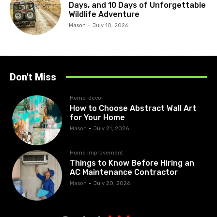
Days, and 10 Days of Unforgettable
Wildlife Adventure
Mason
-
July 10, 2026
Don't Miss
Home-decor
How to Choose Abstract Wall Art
for Your Home
Mason
-
July 21, 2026
Home improvement
Things to Know Before Hiring an
AC Maintenance Contractor
Mason
-
July 20, 2026