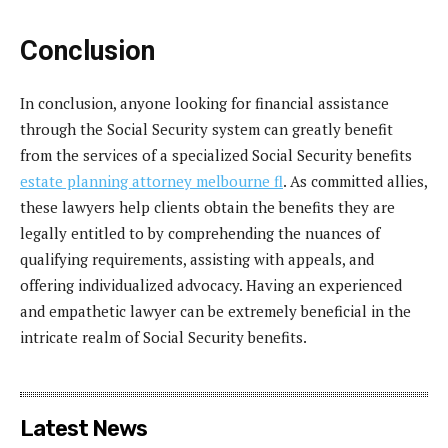
Conclusion
In conclusion, anyone looking for financial assistance
through the Social Security system can greatly benefit
from the services of a specialized Social Security benefits
estate planning attorney melbourne fl
. As committed allies,
these lawyers help clients obtain the benefits they are
legally entitled to by comprehending the nuances of
qualifying requirements, assisting with appeals, and
offering individualized advocacy. Having an experienced
and empathetic lawyer can be extremely beneficial in the
intricate realm of Social Security benefits.
Latest News