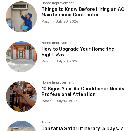
Home improvement
Things to Know Before Hiring an AC
Maintenance Contractor
Mason
-
July 20, 2026
Home improvement
How to Upgrade Your Home the
Right Way
Mason
-
July 20, 2026
Home improvement
10 Signs Your Air Conditioner Needs
Professional Attention
Mason
-
July 10, 2026
Travel
Tanzania Safari Itinerary: 5 Days, 7