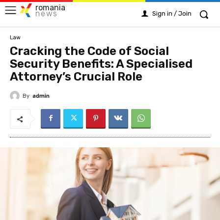
romania
news
Sign in / Join
Law
Cracking the Code of Social
Security Benefits: A Specialised
Attorney’s Crucial Role
By
admin