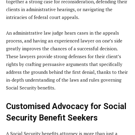
together a strong case for reconsideration, defending their
clients in administrative hearings, or navigating the
intricacies of federal court appeals.
An administrative law judge hears cases in the appeals
process, and having an experienced lawyer on one’s side
greatly improves the chances of a successful decision.
These lawyers provide strong defenses for their client’s
rights by crafting persuasive arguments that specifically
address the grounds behind the first denial, thanks to their
in-depth understanding of the laws and rules governing
Social Security benefits.
Customised Advocacy for Social
Security Benefit Seekers
A Social Security benefits attorney is more than just a