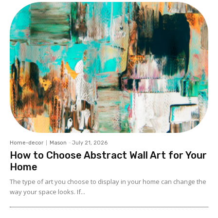
Home-decor
Mason
-
July 21, 2026
How to Choose Abstract Wall Art for Your
Home
The type of art you choose to display in your home can change the
way your space looks. If...