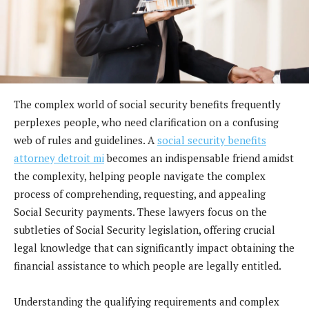
The complex world of social security benefits frequently
perplexes people, who need clarification on a confusing
web of rules and guidelines. A
social security benefits
attorney detroit mi
becomes an indispensable friend amidst
the complexity, helping people navigate the complex
process of comprehending, requesting, and appealing
Social Security payments. These lawyers focus on the
subtleties of Social Security legislation, offering crucial
legal knowledge that can significantly impact obtaining the
financial assistance to which people are legally entitled.
Understanding the qualifying requirements and complex