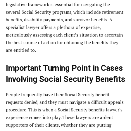
legislative framework is essential for navigating the
several Social Security programs, which include retirement
benefits, disability payments, and survivor benefits. A
specialist lawyer offers a plethora of expertise,
meticulously assessing each client’s situation to ascertain
the best course of action for obtaining the benefits they
are entitled to.
Important Turning Point in Cases
Involving Social Security Benefits
People frequently have their Social Security benefit
requests denied, and they must navigate a difficult appeals
procedure. This is when a Social Security benefits lawyer’s
experience comes into play. These lawyers are ardent
supporters of their clients, whether they are putting