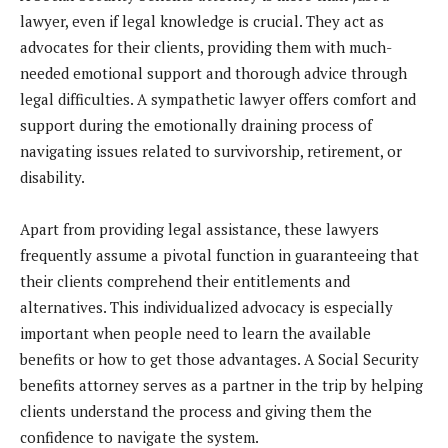
lawyer, even if legal knowledge is crucial. They act as
advocates for their clients, providing them with much-
needed emotional support and thorough advice through
legal difficulties. A sympathetic lawyer offers comfort and
support during the emotionally draining process of
navigating issues related to survivorship, retirement, or
disability.
Apart from providing legal assistance, these lawyers
frequently assume a pivotal function in guaranteeing that
their clients comprehend their entitlements and
alternatives. This individualized advocacy is especially
important when people need to learn the available
benefits or how to get those advantages. A Social Security
benefits attorney serves as a partner in the trip by helping
clients understand the process and giving them the
confidence to navigate the system.