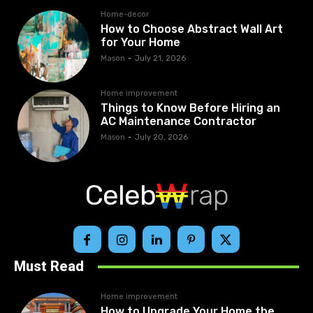
Home-decor
How to Choose Abstract Wall Art
for Your Home
Mason
-
July 21, 2026
Home improvement
Things to Know Before Hiring an
AC Maintenance Contractor
Mason
-
July 20, 2026
Celeb
rap
Must Read
Home improvement
How to Upgrade Your Home the