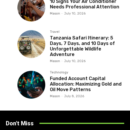
10 Signs Your Air Conditioner
Needs Professional Attention
Mason
-
July 10, 2026
Travel
Tanzania Safari Itinerary: 5
Days, 7 Days, and 10 Days of
Unforgettable Wildlife
Adventure
Mason
-
July 10, 2026
Technology
Funded Account Capital
Allocation: Maximizing Gold and
Oil Move Patterns
Mason
-
July 8, 2026
Don't Miss