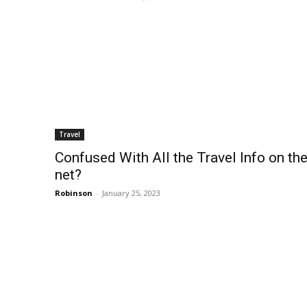
Travel
Confused With All the Travel Info on th
net?
Robinson
-
January 25, 2023