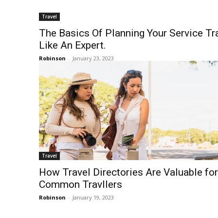
Travel
The Basics Of Planning Your Service Tr
Like An Expert.
Robinson
-
January 23, 2023
Travel
How Travel Directories Are Valuable for
Common Travllers
Robinson
-
January 19, 2023