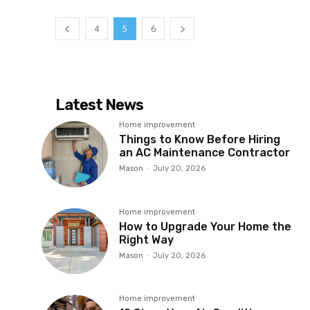
4
5
6
Latest News
Home improvement
Things to Know Before Hiring
an AC Maintenance Contractor
Mason
-
July 20, 2026
Home improvement
How to Upgrade Your Home the
Right Way
Mason
-
July 20, 2026
Home improvement