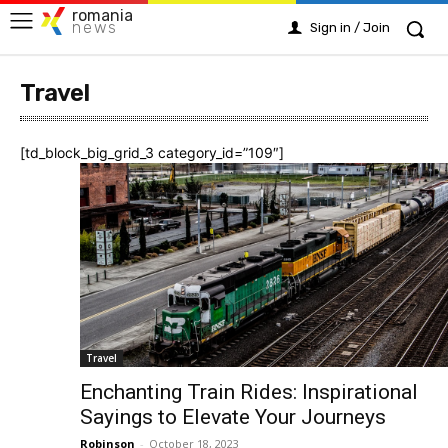
romania
news
Sign in / Join
Travel
[td_block_big_grid_3 category_id=”109″]
Travel
Enchanting Train Rides: Inspirational
Sayings to Elevate Your Journeys
Robinson
-
October 18, 2023