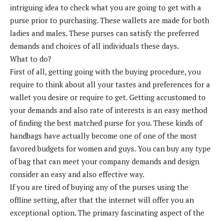
intriguing idea to check what you are going to get with a
purse prior to purchasing. These wallets are made for both
ladies and males. These purses can satisfy the preferred
demands and choices of all individuals these days.
What to do?
First of all, getting going with the buying procedure, you
require to think about all your tastes and preferences for a
wallet you desire or require to get. Getting accustomed to
your demands and also rate of interests is an easy method
of finding the best matched purse for you. These kinds of
handbags have actually become one of one of the most
favored budgets for women and guys. You can buy any type
of bag that can meet your company demands and design
consider an easy and also effective way.
If you are tired of buying any of the purses using the
offline setting, after that the internet will offer you an
exceptional option. The primary fascinating aspect of the