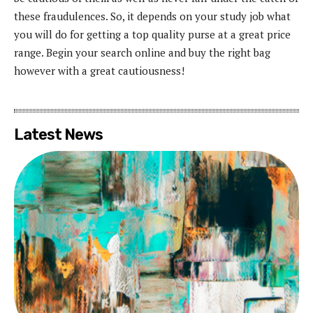
these fraudulences. So, it depends on your study job what
you will do for getting a top quality purse at a great price
range. Begin your search online and buy the right bag
however with a great cautiousness!
Latest News