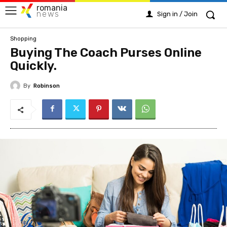
romania
news
Sign in / Join
Shopping
Buying The Coach Purses Online
Quickly.
By
Robinson