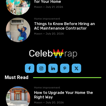
for Your Home
Mason
-
July 21, 2026
Home improvement
Things to Know Before Hiring an
AC Maintenance Contractor
Mason
-
July 20, 2026
Celeb
rap
Must Read
Home improvement
How to Upgrade Your Home the
Right Way
Mason
-
July 20, 2026