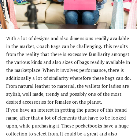
With a lot of designs and also dimensions readily available
in the market, Coach Bags can be challenging. This results
from the reality that there is excessive familiarity amongst
the various kinds and also sizes of bags readily available in
the marketplace. When it involves performance, there is
additionally a lot of similarity wherefore these bags can do.
From natural leather to material, the wallets for ladies are
stylish, well made, trendy and possibly one of the most
desired accessories for females on the planet.
If you have an interest in getting the purses of this brand
name, after that a lot of elements that have to be looked
upon, while purchasing it. These pocketbooks have a huge
collection to select from. It could be a great and also