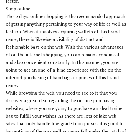
factor.
Shop online.
These days, online shopping is the recommended approach
of getting anything pertaining to your way of life as well as
fashion. When it involves acquiring wallets of this brand
name, there is likewise a visibility of distinct and
fashionable bags on the web. With the various advantages
of on the internet shopping, you can remain economical
and also convenient constantly. In this manner, you are
going to get an one-of-a-kind experience with the on the
internet purchasing of handbags or purses of this brand
name.
While browsing the web, you need to see to it that you
discover a great deal regarding the on-line purchasing
websites, where you are going to purchase an ideal trainer
bag to fulfill your wishes. As there are lots of fake web
sites that only handle low-grade train purses, it is good to
be cautious of them as well as never fall under the catch of