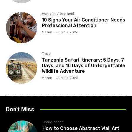
Home improvement
10 Signs Your Air Conditioner Needs
Professional Attention
Mason
-
July 10, 2026
Travel
Tanzania Safari Itinerary: 5 Days, 7
Days, and 10 Days of Unforgettable
Wildlife Adventure
Mason
-
July 10, 2026
Don't Miss
Home-decor
How to Choose Abstract Wall Art