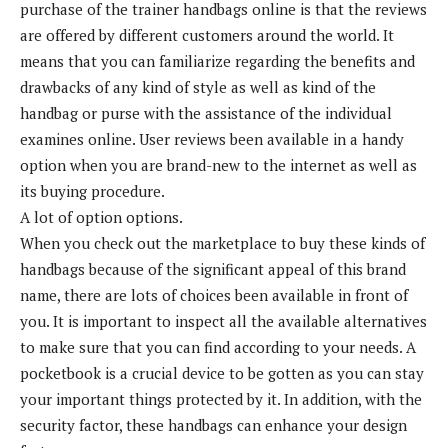
purchase of the trainer handbags online is that the reviews
are offered by different customers around the world. It
means that you can familiarize regarding the benefits and
drawbacks of any kind of style as well as kind of the
handbag or purse with the assistance of the individual
examines online. User reviews been available in a handy
option when you are brand-new to the internet as well as
its buying procedure.
A lot of option options.
When you check out the marketplace to buy these kinds of
handbags because of the significant appeal of this brand
name, there are lots of choices been available in front of
you. It is important to inspect all the available alternatives
to make sure that you can find according to your needs. A
pocketbook is a crucial device to be gotten as you can stay
your important things protected by it. In addition, with the
security factor, these handbags can enhance your design