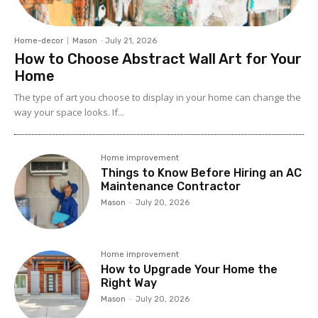
Home-decor
Mason
-
July 21, 2026
How to Choose Abstract Wall Art for Your
Home
The type of art you choose to display in your home can change the
way your space looks. If...
Home improvement
Things to Know Before Hiring an AC
Maintenance Contractor
Mason
-
July 20, 2026
Home improvement
How to Upgrade Your Home the
Right Way
Mason
-
July 20, 2026