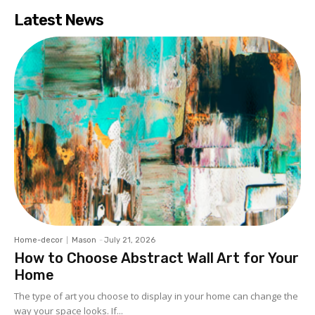
Latest News
Home-decor
Mason
-
July 21, 2026
How to Choose Abstract Wall Art for Your
Home
The type of art you choose to display in your home can change the
way your space looks. If...