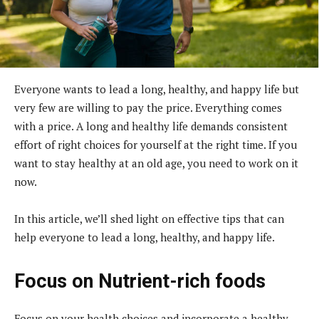
Everyone wants to lead a long, healthy, and happy life but
very few are willing to pay the price. Everything comes
with a price. A long and healthy life demands consistent
effort of right choices for yourself at the right time. If you
want to stay healthy at an old age, you need to work on it
now.
In this article, we’ll shed light on effective tips that can
help everyone to lead a long, healthy, and happy life.
Focus on Nutrient-rich foods
Focus on your health choices and incorporate a healthy