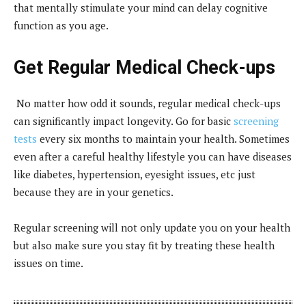
that mentally stimulate your mind can delay cognitive
function as you age.
Get Regular Medical Check-ups
No matter how odd it sounds, regular medical check-ups
can significantly impact longevity. Go for basic
screening
tests
every six months to maintain your health. Sometimes
even after a careful healthy lifestyle you can have diseases
like diabetes, hypertension, eyesight issues, etc just
because they are in your genetics.
Regular screening will not only update you on your health
but also make sure you stay fit by treating these health
issues on time.