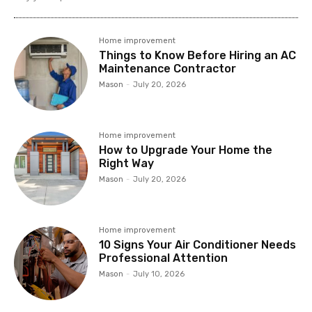
Home improvement
Things to Know Before Hiring an AC
Maintenance Contractor
Mason
-
July 20, 2026
Home improvement
How to Upgrade Your Home the
Right Way
Mason
-
July 20, 2026
Home improvement
10 Signs Your Air Conditioner Needs
Professional Attention
Mason
-
July 10, 2026