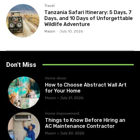
Travel
Tanzania Safari Itinerary: 5 Days, 7
Days, and 10 Days of Unforgettable
Wildlife Adventure
Mason
-
July 10, 2026
Don't Miss
Home-decor
How to Choose Abstract Wall Art
for Your Home
Mason
-
July 21, 2026
Home improvement
Things to Know Before Hiring an
AC Maintenance Contractor
Mason
-
July 20, 2026