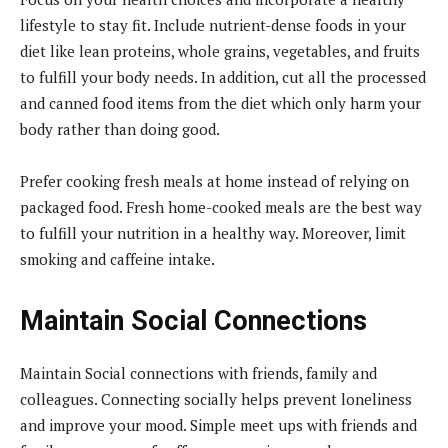
lifestyle to stay fit. Include nutrient-dense foods in your
diet like lean proteins, whole grains, vegetables, and fruits
to fulfill your body needs. In addition, cut all the processed
and canned food items from the diet which only harm your
body rather than doing good.
Prefer cooking fresh meals at home instead of relying on
packaged food. Fresh home-cooked meals are the best way
to fulfill your nutrition in a healthy way. Moreover, limit
smoking and caffeine intake.
Maintain Social Connections
Maintain Social connections with friends, family and
colleagues. Connecting socially helps prevent loneliness
and improve your mood. Simple meet ups with friends and