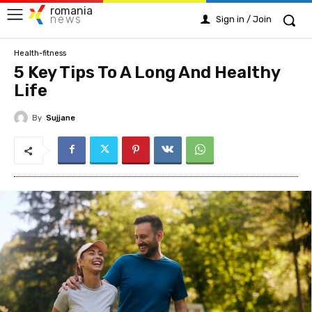
romania
news
Sign in / Join
Health-fitness
5 Key Tips To A Long And Healthy
Life
By
Sujjane