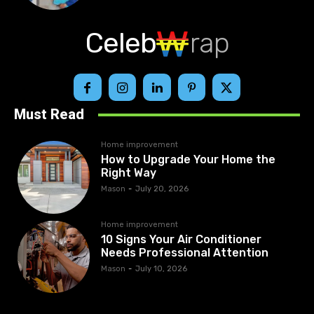
Celeb
rap
Must Read
Home improvement
How to Upgrade Your Home the
Right Way
Mason
-
July 20, 2026
Home improvement
10 Signs Your Air Conditioner
Needs Professional Attention
Mason
-
July 10, 2026