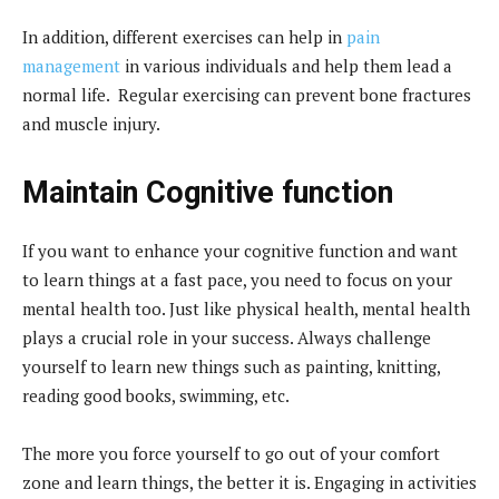
In addition, different exercises can help in
pain
management
in various individuals and help them lead a
normal life. Regular exercising can prevent bone fractures
and muscle injury.
Maintain Cognitive function
If you want to enhance your cognitive function and want
to learn things at a fast pace, you need to focus on your
mental health too. Just like physical health, mental health
plays a crucial role in your success. Always challenge
yourself to learn new things such as painting, knitting,
reading good books, swimming, etc.
The more you force yourself to go out of your comfort
zone and learn things, the better it is. Engaging in activities