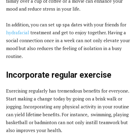
family over a cup of coffee or a movie can enhance your
mood and reduce stress in your life.
In addition, you can set up spa dates with your friends for
hydrafacial
treatment and get to enjoy together. Having a
social connection once in a week can not only elevate your
mood but also reduces the feeling of isolation in a busy
routine.
Incorporate regular exercise
Exercising regularly has tremendous benefits for everyone.
Start making a change today by going on a brisk walk or
jogging. Incorporating any physical activity in your routine
can yield lifetime benefits. For instance, swimming, playing
basketball or badminton can not only instill teamwork but
also improves your health.